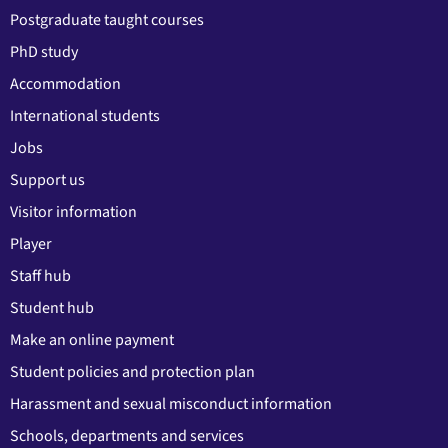
Postgraduate taught courses
PhD study
Accommodation
International students
Jobs
Support us
Visitor information
Player
Staff hub
Student hub
Make an online payment
Student policies and protection plan
Harassment and sexual misconduct information
Schools, departments and services