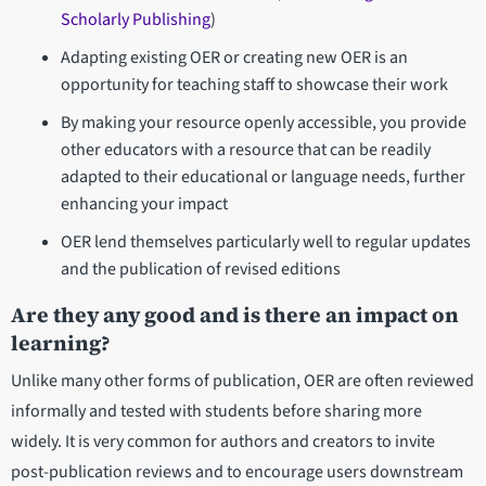
Scholarly Publishing
)
Adapting existing OER or creating new OER is an
opportunity for teaching staff to showcase their work
By making your resource openly accessible, you provide
other educators with a resource that can be readily
adapted to their educational or language needs, further
enhancing your impact
OER lend themselves particularly well to regular updates
and the publication of revised editions
Are they any good and is there an impact on
learning?
Unlike many other forms of publication, OER are often reviewed
informally and tested with students before sharing more
widely. It is very common for authors and creators to invite
post-publication reviews and to encourage users downstream