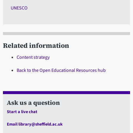
UNESCO
Related information
Content strategy
Back to the Open Educational Resources hub
Ask us a question
Start a live chat
Email library@sheffield.ac.uk