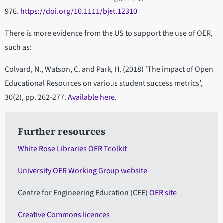
976.
https://doi.org/10.1111/bjet.12310
There is more evidence from the US to support the use of OER,
such as:
Colvard, N., Watson, C. and Park, H. (2018) ‘The impact of Open
Educational Resources on various student success metrics’,
30(2), pp. 262-277.
Available here
.
Further resources
White Rose Libraries OER Toolkit
University OER Working Group website
Centre for Engineering Education (CEE)
OER site
Creative Commons licences