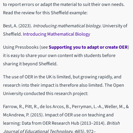
to report errors or adapt the material to suit their own needs.
Read the review for this Sheffield example:
Best, A. (2023).
Introducing mathematical biology
. University of
Sheffield.
Introducing Mathematical Biology
Using Pressbooks (see
Supporting you to adapt or create OER
)
it is easy to share your own content with students before
sharing it beyond Sheffield.
The use of OER in the UK is limited, but growing rapidly, and
research into their impact is therefore also limited. The Open
University conducted this research project:
Farrow, R., Pitt, R., de los Arcos, B., Perryman, L.‐A., Weller, M., &
McAndrew, P. (2015). Impact of OER use on teaching and
learning: Data from OER Research Hub (2013–2014).
British
Journal of Educational Technology, 46
(5), 972–