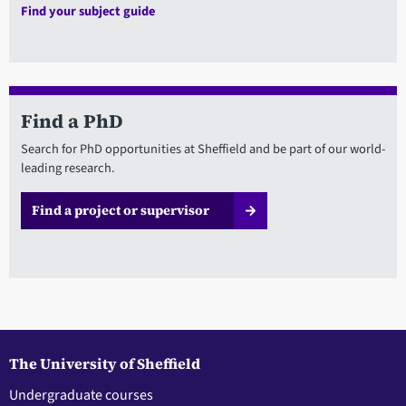
Find your subject guide
Find a PhD
Search for PhD opportunities at Sheffield and be part of our world-
leading research.
Find a project or supervisor
The University of Sheffield
Undergraduate courses