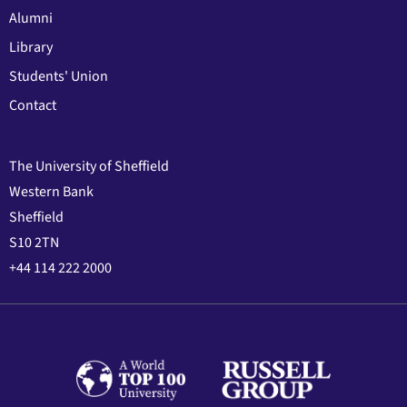
Alumni
Library
Students' Union
Contact
The University of Sheffield
Western Bank
Sheffield
S10 2TN
+44 114 222 2000