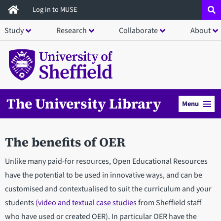
Skip
Log in to MUSE
to
Study
Research
Collaborate
About
main
content
The University Library
Menu
The benefits of OER
Unlike many paid-for resources, Open Educational Resources
have the potential to be used in innovative ways, and can be
customised and contextualised to suit the curriculum and your
students
(video and textual case studies
from Sheffield staff
who have used or created OER). In particular OER have the