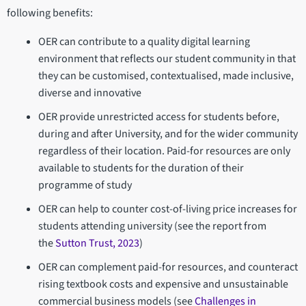
following benefits:
OER can contribute to a quality digital learning
environment that reflects our student community in that
they can be customised, contextualised, made inclusive,
diverse and innovative
OER provide unrestricted access for students before,
during and after University, and for the wider community
regardless of their location. Paid-for resources are only
available to students for the duration of their
programme of study
OER can help to counter cost-of-living price increases for
students attending university (see the report from
the
Sutton Trust, 2023
)
OER can complement paid-for resources, and counteract
rising textbook costs and expensive and unsustainable
commercial business models (see
Challenges in