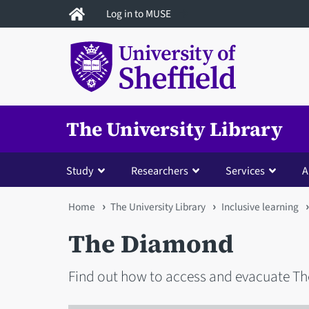
Skip
Log in to MUSE
to
main
content
The University Library
Study
Researchers
Services
A
You
Home
The University Library
Inclusive learning
are
The Diamond
here
Find out how to access and evacuate T