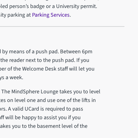
bled person’s badge or a University permit.
ity parking at
Parking Services
.
ed by means of a push pad. Between 6pm
the reader next to the push pad. If you
er of the Welcome Desk staff will let you
ays a week.
 to The MindSphere Lounge takes you to level
s on level one and use one of the lifts in
ors. A valid UCard is required to pass
 will be happy to assist you if you
o takes you to the basement level of the