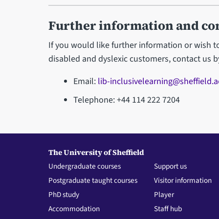
Further information and co
If you would like further information or wish 
disabled and dyslexic customers, contact us b
Email:
lib-inclusivelearning@sheffield.a
Telephone: +44 114 222 7204
The University of Sheffield
Undergraduate courses
Support us
Postgraduate taught courses
Visitor information
PhD study
Player
Accommodation
Staff hub