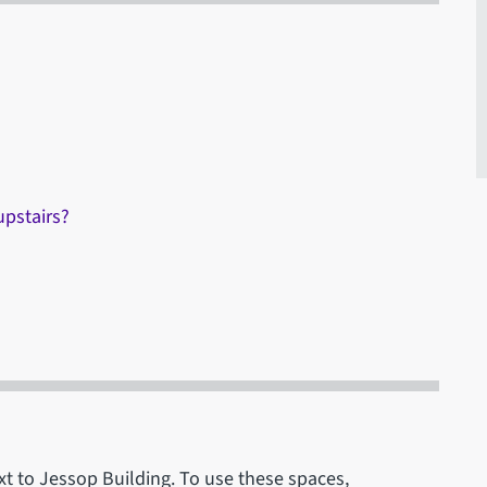
upstairs?
xt to Jessop Building. To use these spaces,