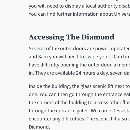
you will need to display a local authority disa
You can find further information about Univers
Accessing The Diamond
Several of the outer doors are power-operat
and 8am you will need to swipe your UCard in 
have difficulty opening the outer door, a memb
in. They are available 24 hours a day, seven d
Inside the building, the glass scenic lift next
one. You can then go through the entrance gate
the corners of the building to access other flo
through the entrance gates. Welcome Desk staff
encounter any difficulties. The scenic lift als
Diamond.