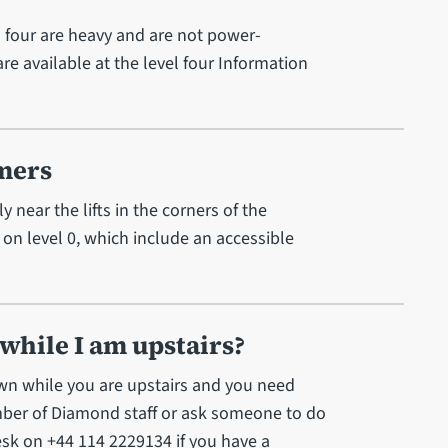
l four are heavy and are not power-
 are available at the level four Information
omers
y near the lifts in the corners of the
 on level 0, which include an accessible
 while I am upstairs?
down while you are upstairs and you need
ember of Diamond staff or ask someone to do
Desk on +44 114 2229134 if you have a