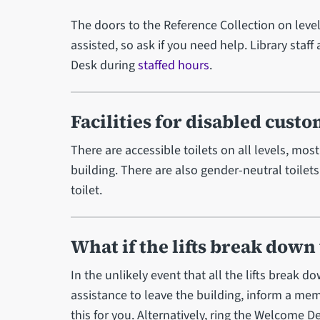
The doors to the Reference Collection on leve
assisted, so ask if you need help. Library staff
Desk during
staffed hours
.
Facilities for disabled cust
There are accessible toilets on all levels, mostl
building. There are also gender-neutral toilets
toilet.
What if the lifts break down
In the unlikely event that all the lifts break 
assistance to leave the building, inform a m
this for you. Alternatively, ring the Welcome 