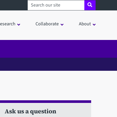
Search sheffield.ac.uk
esearch
Collaborate
About
Ask us a question