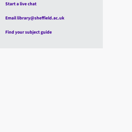
Start a live chat
Email library@sheffield.ac.uk
Find your subject guide