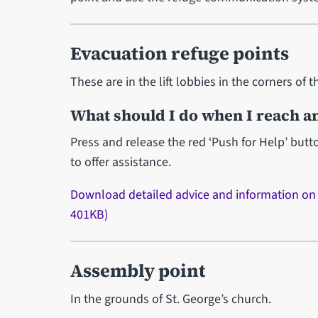
Evacuation refuge points
These are in the lift lobbies in the corners of t
What should I do when I reach an
Press and release the red ‘Push for Help’ but
to offer assistance.
Download detailed advice and information o
401KB)
Assembly point
In the grounds of St. George’s church.