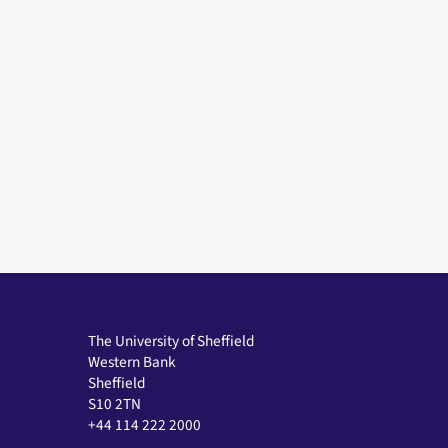
The University of Sheffield
Western Bank
Sheffield
S10 2TN
+44 114 222 2000