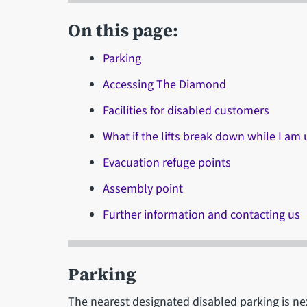
On this page:
Parking
Accessing The Diamond
Facilities for disabled customers
What if the lifts break down while I am 
Evacuation refuge points
Assembly point
Further information and contacting us
Parking
The nearest designated disabled parking is ne