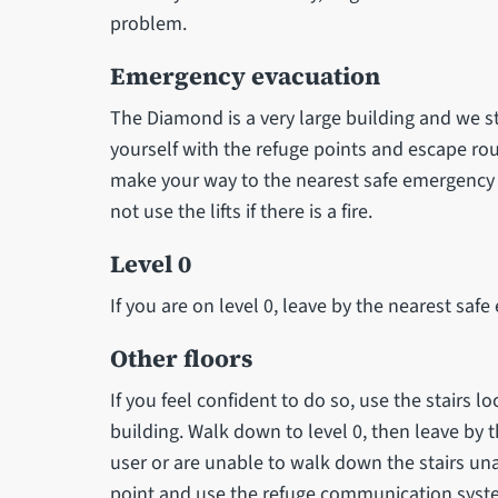
problem.
Emergency evacuation
The Diamond is a very large building and we 
yourself with the refuge points and escape route
make your way to the nearest safe emergency e
not use the lifts if there is a fire.
Level 0
If you are on level 0, leave by the nearest safe e
Other floors
If you feel confident to do so, use the stairs lo
building. Walk down to level 0, then leave by t
user or are unable to walk down the stairs un
point and use the refuge communication syst