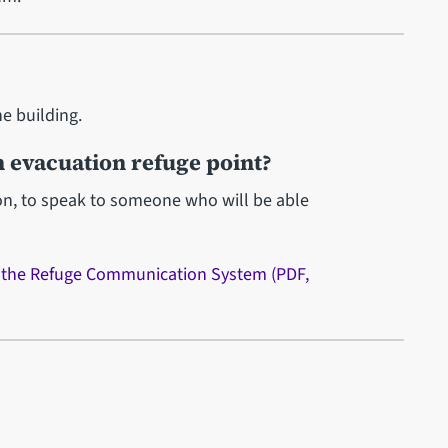
he building.
 evacuation refuge point?
ton, to speak to someone who will be able
n the Refuge Communication System (PDF,