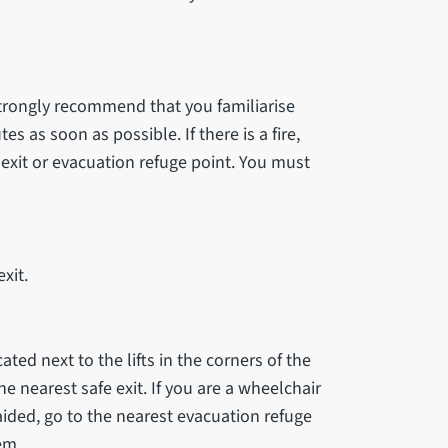
strongly recommend that you familiarise
s as soon as possible. If there is a fire,
xit or evacuation refuge point. You must
xit.
cated next to the lifts in the corners of the
he nearest safe exit. If you are a wheelchair
aided, go to the nearest evacuation refuge
em.