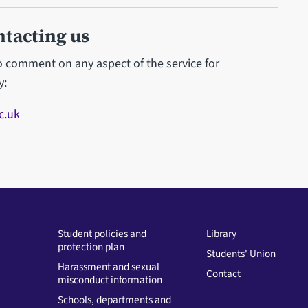
ntacting us
to comment on any aspect of the service for
y:
c.uk
Student policies and
Library
protection plan
Students' Union
Harassment and sexual
Contact
misconduct information
Schools, departments and