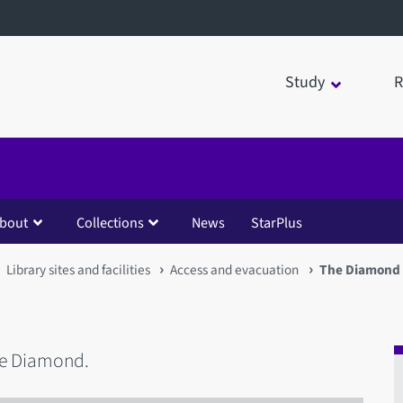
Study
R
bout
Collections
News
StarPlus
Library sites and facilities
Access and evacuation
The Diamond
he Diamond.