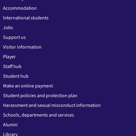
Accommodation
International students
Jobs
Support us
Visitor information
Player
Staff hub
Student hub
Make an online payment
Student policies and protection plan
Harassment and sexual misconduct information
Schools, departments and services
Alumni
Library