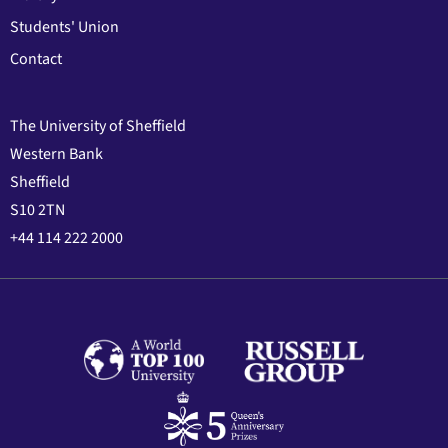
Students' Union
Contact
The University of Sheffield
Western Bank
Sheffield
S10 2TN
+44 114 222 2000