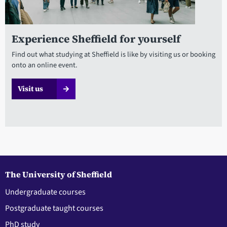
Experience Sheffield for yourself
Find out what studying at Sheffield is like by visiting us or booking
onto an online event.
Visit us
The University of Sheffield
Undergraduate courses
Postgraduate taught courses
PhD study