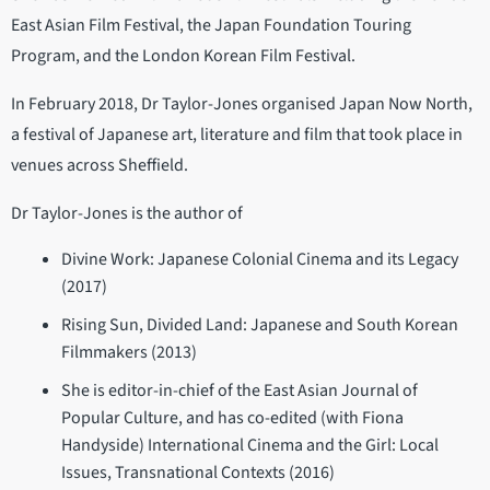
East Asian Film Festival, the Japan Foundation Touring
Program, and the London Korean Film Festival.
In February 2018, Dr Taylor-Jones organised Japan Now North,
a festival of Japanese art, literature and film that took place in
venues across Sheffield.
Dr Taylor-Jones is the author of
Divine Work: Japanese Colonial Cinema and its Legacy
(2017)
Rising Sun, Divided Land: Japanese and South Korean
Filmmakers (2013)
She is editor-in-chief of the East Asian Journal of
Popular Culture, and has co-edited (with Fiona
Handyside) International Cinema and the Girl: Local
Issues, Transnational Contexts (2016)