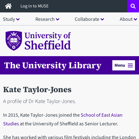
Skip
Log in to MUSE
to
Study
Research
Collaborate
About
main
content
The University Library
Menu
Kate Taylor-Jones
A profile of Dr Kate Taylor-Jones.
In 2015, Kate Taylor-Jones joined the
School of East Asian
Studies
at the University of Sheffield as Senior Lecturer.
She has worked with various film festivals including the London