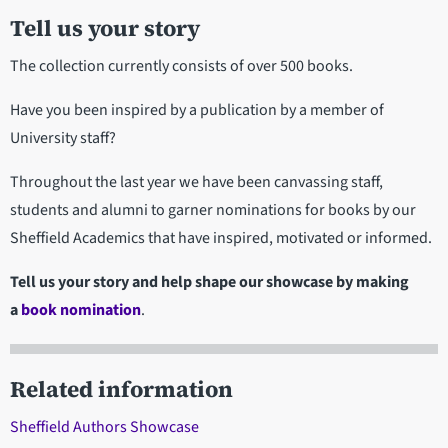
Tell us your story
The collection currently consists of over 500 books.
Have you been inspired by a publication by a member of
University staff?
Throughout the last year we have been canvassing staff,
students and alumni to garner nominations for books by our
Sheffield Academics that have inspired, motivated or informed.
Tell us your story and help shape our showcase by making
a
book nomination
.
Related information
Sheffield Authors Showcase