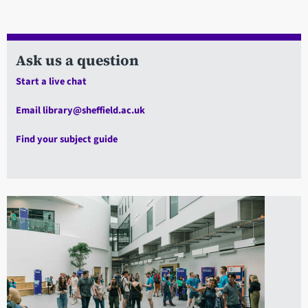
Ask us a question
Start a live chat
Email library@sheffield.ac.uk
Find your subject guide