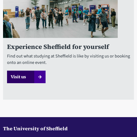
Experience Sheffield for yourself
Find out what studying at Sheffield is like by visiting us or booking
onto an online event.
Visit us
The University of Sheffield