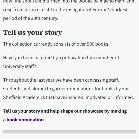
how ‘the spoilt child turned into the would-be macho man’ and
rose from bizarre misfit to the instigator of Europe’s darkest
period of the 20th century.
Tell us your story
The collection currently consists of over 500 books.
Have you been inspired by a publication by a member of
University staff?
Throughout the last year we have been canvassing staff,
students and alumni to garner nominations for books by our
Sheffield Academics that have inspired, motivated or informed.
Tell us your story and help shape our showcase by making
a
book nomination
.