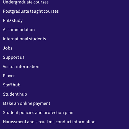
Undergraduate courses
Postgraduate taught courses
PhD study
Accommodation
International students
Jobs
Support us
Visitor information
Player
Staff hub
Student hub
Make an online payment
Student policies and protection plan
Harassment and sexual misconduct information