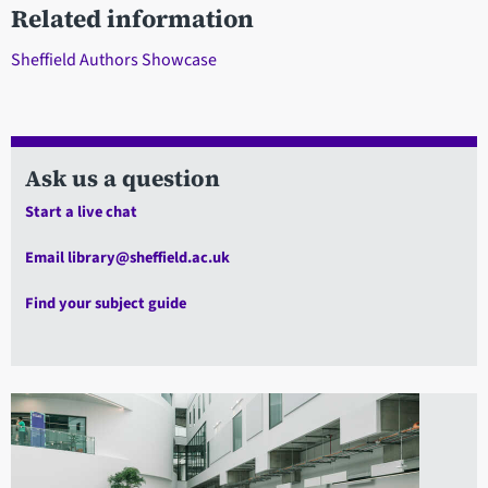
Related information
Sheffield Authors Showcase
Ask us a question
Start a live chat
Email library@sheffield.ac.uk
Find your subject guide