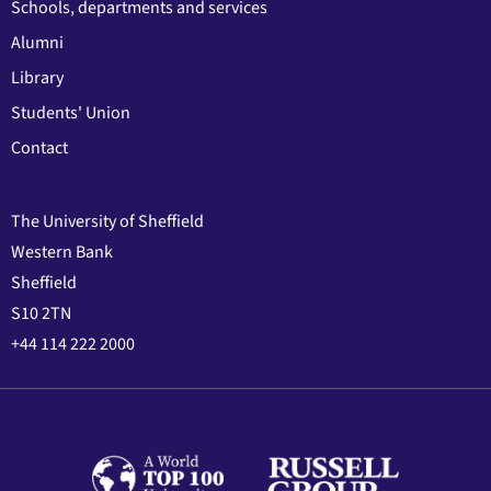
Schools, departments and services
Alumni
Library
Students' Union
Contact
The University of Sheffield
Western Bank
Sheffield
S10 2TN
+44 114 222 2000