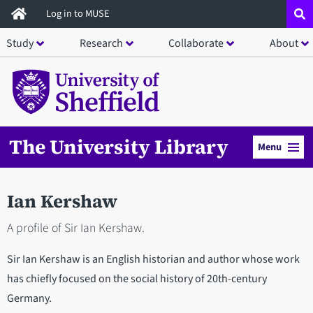
Skip
Log in to MUSE
to
Study
Research
Collaborate
About
main
content
The University Library
Menu
Ian Kershaw
A profile of Sir Ian Kershaw.
Sir Ian Kershaw is an English historian and author whose work
has chiefly focused on the social history of 20th-century
Germany.