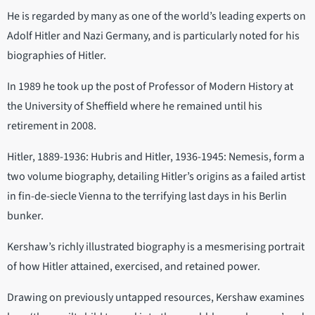
He is regarded by many as one of the world’s leading experts on
Adolf Hitler and Nazi Germany, and is particularly noted for his
biographies of Hitler.
In 1989 he took up the post of Professor of Modern History at
the University of Sheffield where he remained until his
retirement in 2008.
Hitler, 1889-1936: Hubris and Hitler, 1936-1945: Nemesis, form a
two volume biography, detailing Hitler’s origins as a failed artist
in fin-de-siecle Vienna to the terrifying last days in his Berlin
bunker.
Kershaw’s richly illustrated biography is a mesmerising portrait
of how Hitler attained, exercised, and retained power.
Drawing on previously untapped resources, Kershaw examines