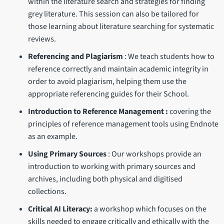
within the literature search and strategies for finding
grey literature. This session can also be tailored for
those learning about literature searching for systematic
reviews.
Referencing and Plagiarism
: We teach students how to
reference correctly and maintain academic integrity in
order to avoid plagiarism, helping them use the
appropriate referencing guides for their School.
Introduction to Reference Management :
covering the
principles of reference management tools using Endnote
as an example.
Using Primary Sources
: Our workshops provide an
introduction to working with primary sources and
archives, including both physical and digitised
collections.
Critical AI Literacy:
a workshop which focuses on the
skills needed to engage critically and ethically with the