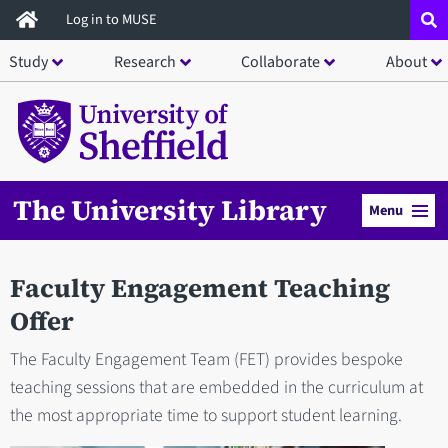
Skip
Log in to MUSE
to
Study
Research
Collaborate
About
main
content
The University Library
Menu
Faculty Engagement Teaching
Offer
The Faculty Engagement Team (FET) provides bespoke
teaching sessions that are embedded in the curriculum at
the most appropriate time to support student learning.