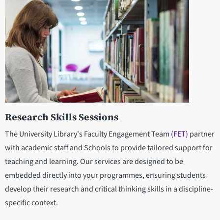
Research Skills Sessions
The University Library's Faculty Engagement Team
(FET)
partner
with academic staff and Schools to provide tailored support for
teaching and learning. Our services are designed to be
embedded directly into your programmes, ensuring students
develop their research and critical thinking skills in a discipline-
specific context.