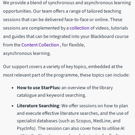
We provide a blend of synchronous and asynchronous learning
opportunities. Our team offers a range of tailored teaching
sessions that can be delivered face-to-face or online. These
sessions are complemented by a
collection
of videos, tutorials
and guides that can be integrated into your Blackboard course
from the
Content Collection
, for flexible,
asynchronous learning.
Our support covers a variety of key topics, embedded at the
most relevant part of the programme, these topics can include:
How to use StarPlus:
an overview of the library
catalogue and keyword searching.
Literature Searching
: We offer sessions on how to plan
and execute effective literature searches, and the use of
specialist databases (such as Scopus, MedLine, and
PsycInfo). The session can also cover how to utilise AI