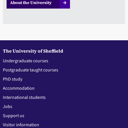
About the University
The University of Sheffield
Undergraduate courses
Postgraduate taught courses
PhD study
Accommodation
International students
Jobs
Support us
Visitor information