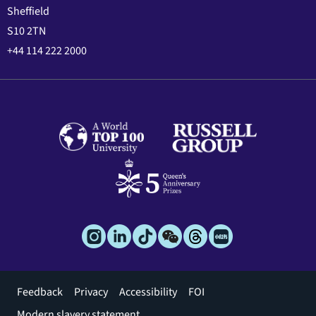
Sheffield
S10 2TN
+44 114 222 2000
Footer
Feedback
Privacy
Accessibility
FOI
menu
Modern slavery statement