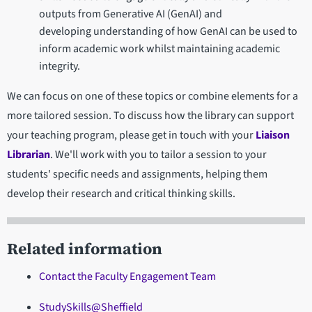
outputs from Generative AI (GenAI) and
developing understanding of how GenAI can be used to
inform academic work whilst maintaining academic
integrity.
We can focus on one of these topics or combine elements for a
more tailored session. To discuss how the library can support
your teaching program, please get in touch with your
Liaison
Librarian
. We'll work with you to tailor a session to your
students' specific needs and assignments, helping them
develop their research and critical thinking skills.
Related information
Contact the Faculty Engagement Team
StudySkills@Sheffield