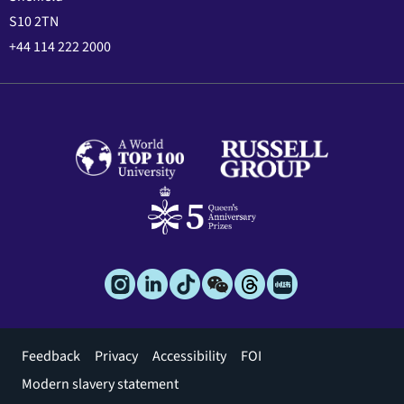
S10 2TN
+44 114 222 2000
Footer
Feedback
Privacy
Accessibility
FOI
menu
Modern slavery statement