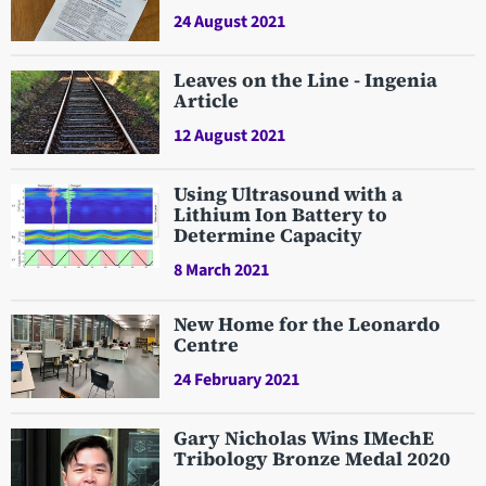
24 August 2021
Leaves on the Line - Ingenia
Article
12 August 2021
Using Ultrasound with a
Lithium Ion Battery to
Determine Capacity
8 March 2021
New Home for the Leonardo
Centre
24 February 2021
Gary Nicholas Wins IMechE
Tribology Bronze Medal 2020