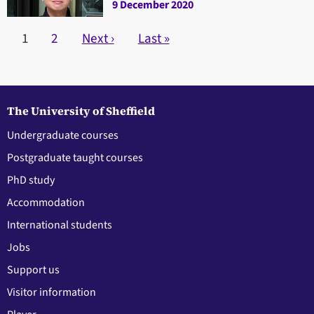
9 December 2020
Pagination
Current page
1
Page
2
Next page
Next ›
Last page
Last »
The University of Sheffield
Undergraduate courses
Postgraduate taught courses
PhD study
Accommodation
International students
Jobs
Support us
Visitor information