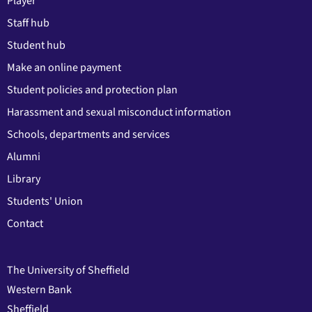
Player
Staff hub
Student hub
Make an online payment
Student policies and protection plan
Harassment and sexual misconduct information
Schools, departments and services
Alumni
Library
Students' Union
Contact
The University of Sheffield
Western Bank
Sheffield