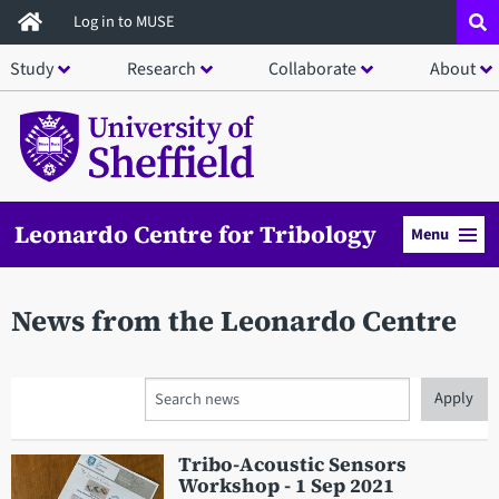
Skip
Log in to MUSE
to
Study
Research
Collaborate
About
main
content
Leonardo Centre for Tribology
Menu
News from the Leonardo Centre
Search
Tribo-Acoustic Sensors
Workshop - 1 Sep 2021