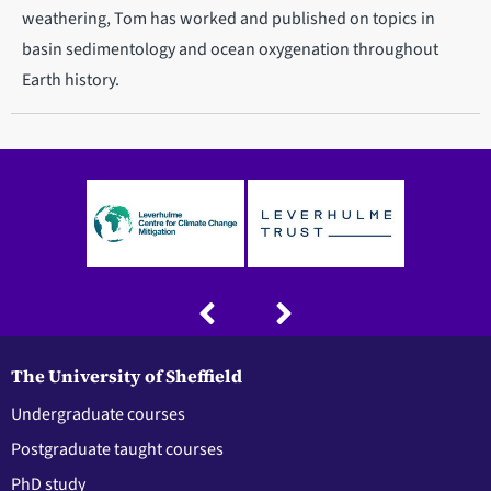
weathering, Tom has worked and published on topics in
basin sedimentology and ocean oxygenation throughout
Earth history.
The University of Sheffield
Undergraduate courses
Postgraduate taught courses
PhD study