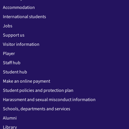
Accommodation
International students
Jobs
Support us
Visitor information
Player
Staff hub
Student hub
Make an online payment
Student policies and protection plan
Harassment and sexual misconduct information
Schools, departments and services
Alumni
Library