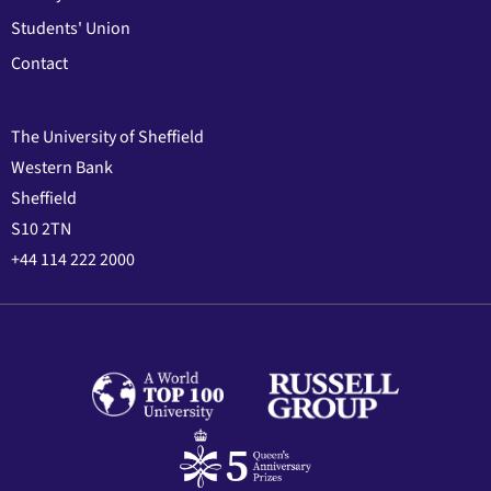
Students' Union
Contact
The University of Sheffield
Western Bank
Sheffield
S10 2TN
+44 114 222 2000