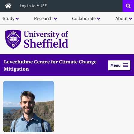
Skip
Log in to MUSE
to
Study
Research
Collaborate
About
main
content
Leverhulme Centre for Climate Change
Menu
Mitigation
Open staff member portrait in a modal window