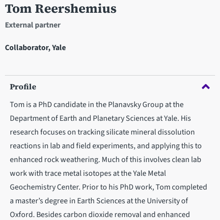
Tom Reershemius
External partner
Collaborator, Yale
Profile
Tom is a PhD candidate in the Planavsky Group at the
Department of Earth and Planetary Sciences at Yale. His
research focuses on tracking silicate mineral dissolution
reactions in lab and field experiments, and applying this to
enhanced rock weathering. Much of this involves clean lab
work with trace metal isotopes at the Yale Metal
Geochemistry Center. Prior to his PhD work, Tom completed
a master’s degree in Earth Sciences at the University of
Oxford. Besides carbon dioxide removal and enhanced