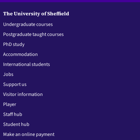
The University of Sheffield
Undergraduate courses
Postgraduate taught courses
PhD study
Accommodation
International students
Jobs
Support us
Visitor information
Player
Staff hub
Student hub
Make an online payment