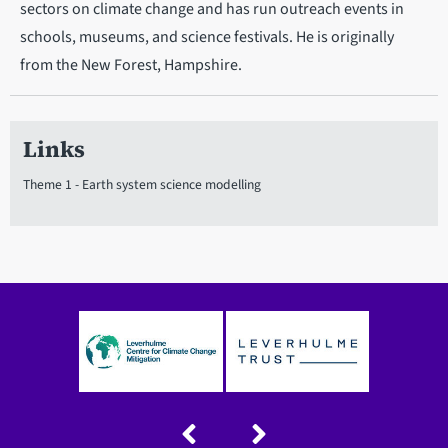
sectors on climate change and has run outreach events in
schools, museums, and science festivals. He is originally
from the New Forest, Hampshire.
Links
Theme 1 - Earth system science modelling