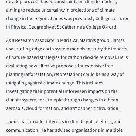
develop process-based constraints on climate models,
aiming to reduce uncertainty in projections of climate
change in the region. James was previously College Lecturer
in Physical Geography at St Catherine’s College Oxford.
As a Research Associate in Maria Val Martin’s group, James
uses cutting-edge earth system models to study the impacts
of nature-based strategies for carbon dioxide removal. He is
evaluating how effective proposals for extensive tree
planting (afforestation/reforestation) could be as a way of
mitigating against climate change. This includes
investigating their potential unforeseen impacts on the
climate system, for example through changes to albedo,
aerosols, cloud formation, and atmospheric circulation.
James has broader interests in climate policy, ethics, and
communication. He has advised organisations in multiple