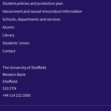
Student policies and protection plan
Harassment and sexual misconduct information
Schools, departments and services
Alumni
Library
Students' Union
Contact
The University of Sheffield
Western Bank
Sheffield
S10 2TN
+44 114 222 2000