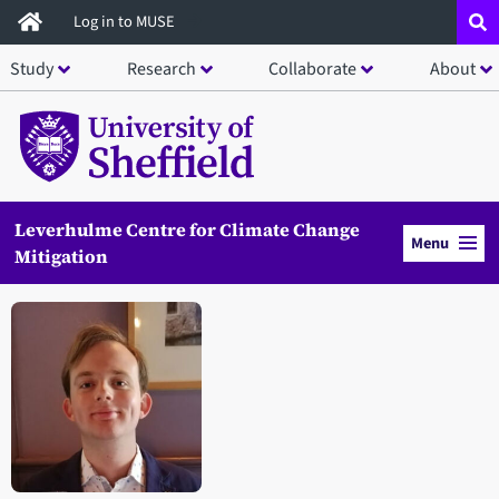
Skip
Log in to MUSE
to
Study
Research
Collaborate
About
main
content
Leverhulme Centre for Climate Change
Menu
Mitigation
Open staff member portrait in a modal window