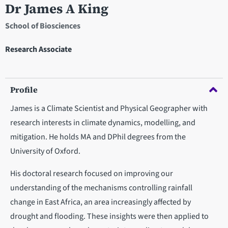
Dr James A King
School of Biosciences
Research Associate
Profile
James is a Climate Scientist and Physical Geographer with
research interests in climate dynamics, modelling, and
mitigation. He holds MA and DPhil degrees from the
University of Oxford.
His doctoral research focused on improving our
understanding of the mechanisms controlling rainfall
change in East Africa, an area increasingly affected by
drought and flooding. These insights were then applied to