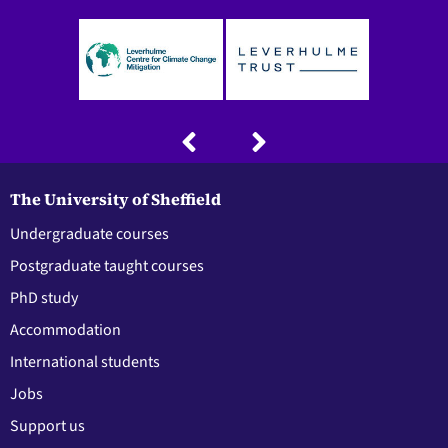
The University of Sheffield
Undergraduate courses
Postgraduate taught courses
PhD study
Accommodation
International students
Jobs
Support us