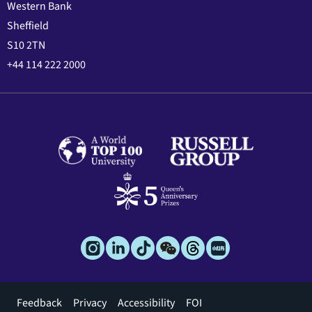
Western Bank
Sheffield
S10 2TN
+44 114 222 2000
Footer
Feedback
Privacy
Accessibility
FOI