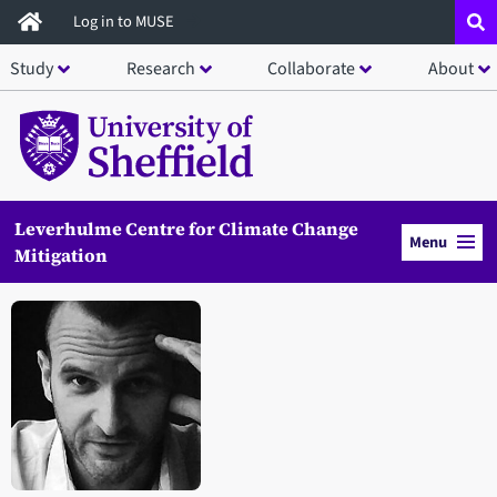
Skip
Log in to MUSE
to
Study
Research
Collaborate
About
main
content
Leverhulme Centre for Climate Change
Menu
Mitigation
Open staff member portrait in a modal window