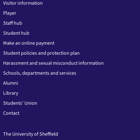
Visitor information
Player
Staff hub
Student hub
Make an online payment
Student policies and protection plan
Harassment and sexual misconduct information
Schools, departments and services
Alumni
Library
Students' Union
Contact
The University of Sheffield