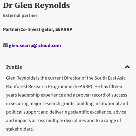
Dr Glen Reynolds
External partner
Partner/Co-Investigator, SEARRP
glen.searrp@icloud.com
Profile
Glen Reynolds is the current Director of the South East Asia
Rainforest Research Programme (SEARRP). He has fifteen
years leadership experience and a proven record of success
in securing major research grants, building institutional and
political support and delivering scientific excellence, advice
and impacts across multiple disciplines and to a range of
stakeholders.