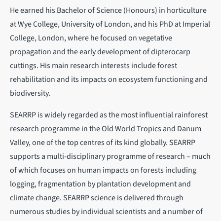
He earned his Bachelor of Science (Honours) in horticulture
at Wye College, University of London, and his PhD at Imperial
College, London, where he focused on vegetative
propagation and the early development of dipterocarp
cuttings. His main research interests include forest
rehabilitation and its impacts on ecosystem functioning and
biodiversity.
SEARRP is widely regarded as the most influential rainforest
research programme in the Old World Tropics and Danum
Valley, one of the top centres of its kind globally. SEARRP
supports a multi-disciplinary programme of research – much
of which focuses on human impacts on forests including
logging, fragmentation by plantation development and
climate change. SEARRP science is delivered through
numerous studies by individual scientists and a number of