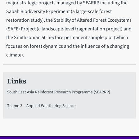
major strategic projects managed by SEARRP including the
Sabah Biodiversity Experiment (a large-scale forest
restoration study), the Stability of Altered Forest Ecosystems
(SAFE) Project (a landscape-level fragmentation project) and
the Smithsonian 50 hectare permanent sample plot (which
focuses on forest dynamics and the influence of a changing
climate).
Links
South East Asia Rainforest Research Programme (SEARRP)
Theme 3 – Applied Weathering Science