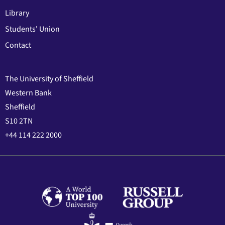
Library
Students' Union
Contact
The University of Sheffield
Western Bank
Sheffield
S10 2TN
+44 114 222 2000