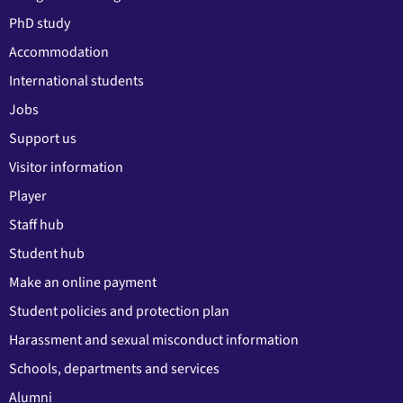
PhD study
Accommodation
International students
Jobs
Support us
Visitor information
Player
Staff hub
Student hub
Make an online payment
Student policies and protection plan
Harassment and sexual misconduct information
Schools, departments and services
Alumni