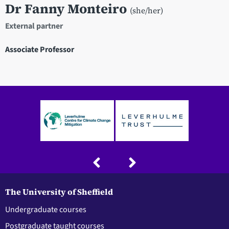
Dr Fanny Monteiro
(she/her)
External partner
Associate Professor
The University of Sheffield
Undergraduate courses
Postgraduate taught courses