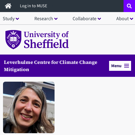
Skip
Log in to MUSE
to
Study
Research
Collaborate
About
main
content
Leverhulme Centre for Climate Change
Menu
Mitigation
Open staff member portrait in a modal window