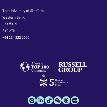
The University of Sheffield
Western Bank
Sheffield
S10 2TN
+44 114 222 2000