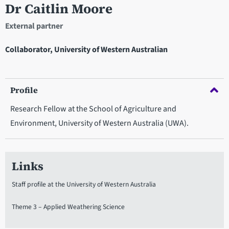
Dr Caitlin Moore
External partner
Collaborator, University of Western Australian
Profile
Research Fellow at the School of Agriculture and
Environment, University of Western Australia (UWA).
Links
Staff profile at the University of Western Australia
Theme 3 – Applied Weathering Science