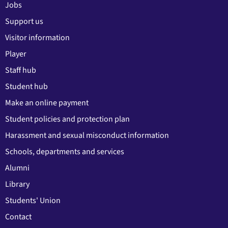
Jobs
Support us
Visitor information
Player
Staff hub
Student hub
Make an online payment
Student policies and protection plan
Harassment and sexual misconduct information
Schools, departments and services
Alumni
Library
Students' Union
Contact