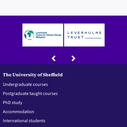
The University of Sheffield
Undergraduate courses
Postgraduate taught courses
PhD study
Accommodation
International students