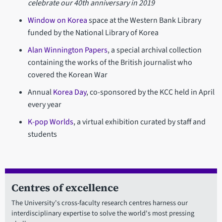
celebrate our 40th anniversary in 2019
Window on Korea
space at the Western Bank Library
funded by the National Library of Korea
Alan Winnington Papers
, a special archival collection
containing the works of the British journalist who
covered the Korean War
Annual
Korea Day
, co-sponsored by the KCC held in April
every year
K-pop Worlds
, a virtual exhibition curated by staff and
students
Centres of excellence
The University's cross-faculty research centres harness our
interdisciplinary expertise to solve the world's most pressing