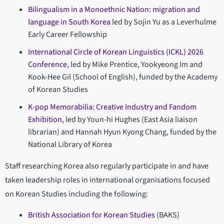
Bilingualism in a Monoethnic Nation: migration and
language in South Korea
led by Sojin Yu as a Leverhulme
Early Career Fellowship
International Circle of Korean Linguistics (ICKL) 2026
Conference
, led by Mike Prentice, Yookyeong Im and
Kook-Hee Gil (School of English), funded by the Academy
of Korean Studies
K-pop Memorabilia: Creative Industry and Fandom
Exhibition
, led by Youn-hi Hughes (East Asia liaison
librarian) and Hannah Hyun Kyong Chang, funded by the
National Library of Korea
Staff researching Korea also regularly participate in and have
taken leadership roles in international organisations focused
on Korean Studies including the following:
British Association for Korean Studies
(BAKS)