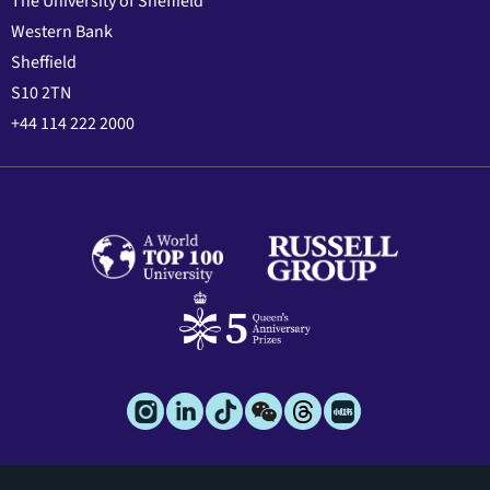
The University of Sheffield
Western Bank
Sheffield
S10 2TN
+44 114 222 2000