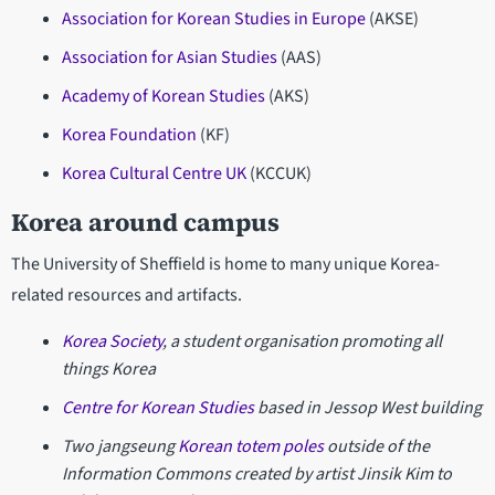
Association for Korean Studies in Europe
(AKSE)
Association for Asian Studies
(AAS)
Academy of Korean Studies
(AKS)
Korea Foundation
(KF)
Korea Cultural Centre UK
(KCCUK)
Korea around campus
The University of Sheffield is home to many unique Korea-
related resources and artifacts.
Korea Society
, a student organisation promoting all
things Korea
Centre for Korean Studies
based in Jessop West building
Two jangseung
Korean totem poles
outside of the
Information Commons created by artist Jinsik Kim to