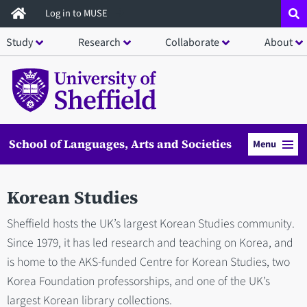
Skip
Log in to MUSE
to
Study
Research
Collaborate
About
main
content
School of Languages, Arts and Societies
Menu
Korean Studies
Sheffield hosts the UK’s largest Korean Studies community.
Since 1979, it has led research and teaching on Korea, and
is home to the AKS-funded Centre for Korean Studies, two
Korea Foundation professorships, and one of the UK’s
largest Korean library collections.