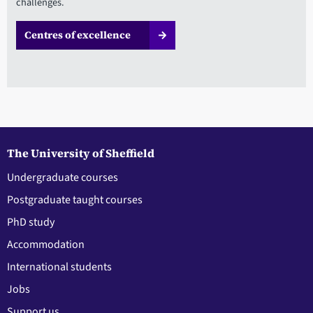
challenges.
Centres of excellence
The University of Sheffield
Undergraduate courses
Postgraduate taught courses
PhD study
Accommodation
International students
Jobs
Support us