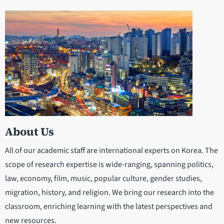
About Us
All of our academic staff are international experts on Korea. The
scope of research expertise is wide-ranging, spanning politics,
law, economy, film, music, popular culture, gender studies,
migration, history, and religion. We bring our research into the
classroom, enriching learning with the latest perspectives and
new resources.