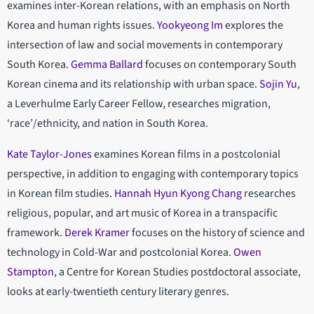
examines inter-Korean relations, with an emphasis on North
Korea and human rights issues.
Yookyeong Im
explores the
intersection of law and social movements in contemporary
South Korea.
Gemma Ballard
focuses on contemporary South
Korean cinema and its relationship with urban space.
Sojin Yu
,
a Leverhulme Early Career Fellow, researches migration,
‘race’/ethnicity, and nation in South Korea.
Kate Taylor-Jones
examines Korean films in a postcolonial
perspective, in addition to engaging with contemporary topics
in Korean film studies.
Hannah Hyun Kyong Chang
researches
religious, popular, and art music of Korea in a transpacific
framework.
Derek Kramer
focuses on the history of science and
technology in Cold-War and postcolonial Korea.
Owen
Stampton
, a Centre for Korean Studies postdoctoral associate,
looks at early-twentieth century literary genres.