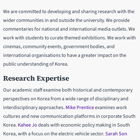
We are committed to developing and sharing research with the
wider communities in and outside the university. We provide
commentaries for national and international media outlets. We
work with students to curate themed exhibitions. We work with
cinemas, community events, government bodies, and
international organisations to have a greater impact on the
public understanding of Korea.
Research Expertise
Our academic staff examine both historical and contemporary
perspectives on Korea from a wide range of disciplinary and
interdisciplinary approaches.
Mike Prentice
examines work
cultures and new communication platforms in corporate South
Korea.
Kahee Jo
deals with economic policy making in South
Korea, with a focus on the electric vehicle sector.
Sarah Son