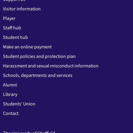
Visitor information
Player
Staff hub
Student hub
Make an online payment
Student policies and protection plan
Harassment and sexual misconduct information
Schools, departments and services
Alumni
Library
Students' Union
Contact