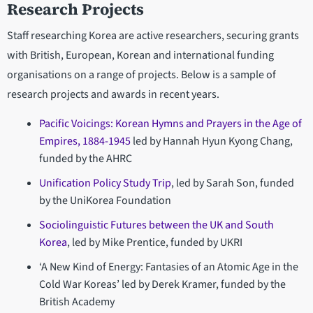
Research Projects
Staff researching Korea are active researchers, securing grants
with British, European, Korean and international funding
organisations on a range of projects. Below is a sample of
research projects and awards in recent years.
Pacific Voicings: Korean Hymns and Prayers in the Age of
Empires, 1884-1945
led by Hannah Hyun Kyong Chang,
funded by the AHRC
Unification Policy Study Trip
, led by Sarah Son, funded
by the UniKorea Foundation
Sociolinguistic Futures between the UK and South
Korea
, led by Mike Prentice, funded by UKRI
‘A New Kind of Energy: Fantasies of an Atomic Age in the
Cold War Koreas’ led by Derek Kramer, funded by the
British Academy