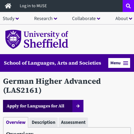
Skip
Log in to MUSE
to
Study
Research
Collaborate
About
main
content
School of Languages, Arts and Societies
Menu
German Higher Advanced
(LAS2161)
Apply for Languages for All
Overview
Description
Assessment