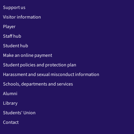
Support us
Visitor information
Player
Staff hub
Student hub
Make an online payment
Student policies and protection plan
Harassment and sexual misconduct information
Schools, departments and services
Alumni
Library
Students' Union
Contact