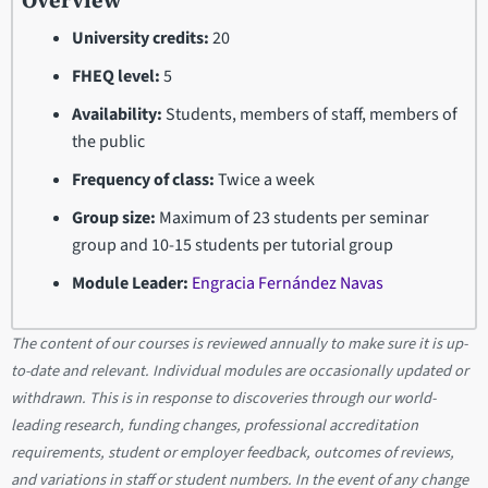
Overview
University credits:
20
FHEQ level:
5
Availability:
Students, members of staff, members of
the public
Frequency of class:
Twice a week
Group size:
Maximum of 23 students per seminar
group and 10-15 students per tutorial group
Module Leader:
Engracia Fernández Navas
The content of our courses is reviewed annually to make sure it is up-
to-date and relevant. Individual modules are occasionally updated or
withdrawn. This is in response to discoveries through our world-
leading research, funding changes, professional accreditation
requirements, student or employer feedback, outcomes of reviews,
and variations in staff or student numbers. In the event of any change