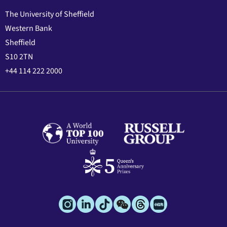
The University of Sheffield
Western Bank
Sheffield
S10 2TN
+44 114 222 2000