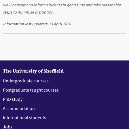
we'll consult and inform students in good time and take reasonable
steps to minimise disruption.
Information last updated:
23 April 2026
The University of Sheffield
Undergraduate courses
Postgraduate taught courses
PhD study
Accommodation
International students
Jobs