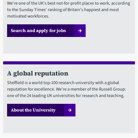
We're one of the UK's best not-for-profit places to work, according
to the Sunday Times' ranking of Britain’s happiest and most
motivated workforces.
Search and apply for jobs
A global reputation
Sheffield is a world top-100 research university with a global
reputation for excellence. We're a member of the Russell Group:
one of the 24 leading UK universities for research and teaching.
About the University