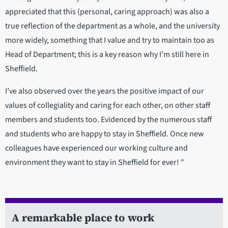
appreciated that this (personal, caring approach) was also a
true reflection of the department as a whole, and the university
more widely, something that I value and try to maintain too as
Head of Department; this is a key reason why I’m still here in
Sheffield.
I’ve also observed over the years the positive impact of our
values of collegiality and caring for each other, on other staff
members and students too. Evidenced by the numerous staff
and students who are happy to stay in Sheffield. Once new
colleagues have experienced our working culture and
environment they want to stay in Sheffield for ever! "
A remarkable place to work