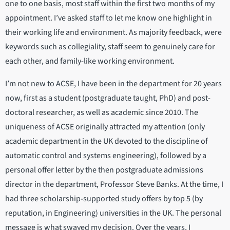
one to one basis, most staff within the first two months of my
appointment. I’ve asked staff to let me know one highlight in
their working life and environment. As majority feedback, were
keywords such as collegiality, staff seem to genuinely care for
each other, and family-like working environment.
I’m not new to ACSE, I have been in the department for 20 years
now, first as a student (postgraduate taught, PhD) and post-
doctoral researcher, as well as academic since 2010. The
uniqueness of ACSE originally attracted my attention (only
academic department in the UK devoted to the discipline of
automatic control and systems engineering), followed by a
personal offer letter by the then postgraduate admissions
director in the department, Professor Steve Banks. At the time, I
had three scholarship-supported study offers by top 5 (by
reputation, in Engineering) universities in the UK. The personal
message is what swayed my decision. Over the years, I