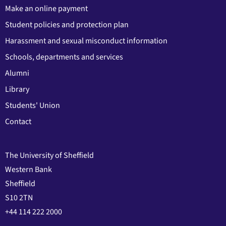
Make an online payment
Student policies and protection plan
Harassment and sexual misconduct information
Schools, departments and services
Alumni
Library
Students' Union
Contact
The University of Sheffield
Western Bank
Sheffield
S10 2TN
+44 114 222 2000