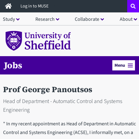
Skip
Log in to MUSE
to
Study
Research
Collaborate
About
main
content
Jobs
Menu
Prof George Panoutsos
Head of Department - Automatic Control and Systems
Engineering
" In my recent appointment as Head of Department in Automatic
Control and Systems Engineering (ACSE), I informally met, on a