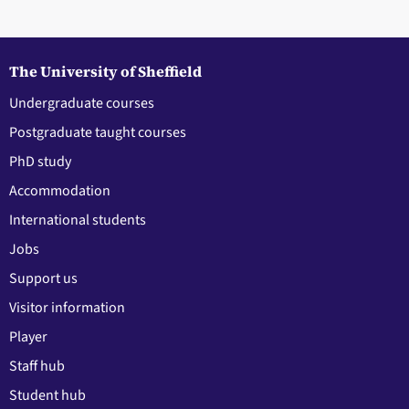
The University of Sheffield
Undergraduate courses
Postgraduate taught courses
PhD study
Accommodation
International students
Jobs
Support us
Visitor information
Player
Staff hub
Student hub