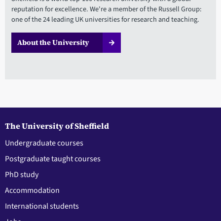
reputation for excellence. We're a member of the Russell Group:
one of the 24 leading UK universities for research and teaching.
About the University
The University of Sheffield
Undergraduate courses
Postgraduate taught courses
PhD study
Accommodation
International students