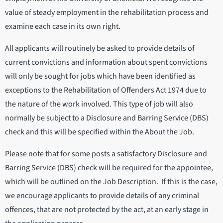
value of steady employment in the rehabilitation process and
examine each case in its own right.
All applicants will routinely be asked to provide details of
current convictions and information about spent convictions
will only be sought for jobs which have been identified as
exceptions to the Rehabilitation of Offenders Act 1974 due to
the nature of the work involved. This type of job will also
normally be subject to a Disclosure and Barring Service (DBS)
check and this will be specified within the About the Job.
Please note that for some posts a satisfactory Disclosure and
Barring Service (DBS) check will be required for the appointee,
which will be outlined on the Job Description. If this is the case,
we encourage applicants to provide details of any criminal
offences, that are not protected by the act, at an early stage in