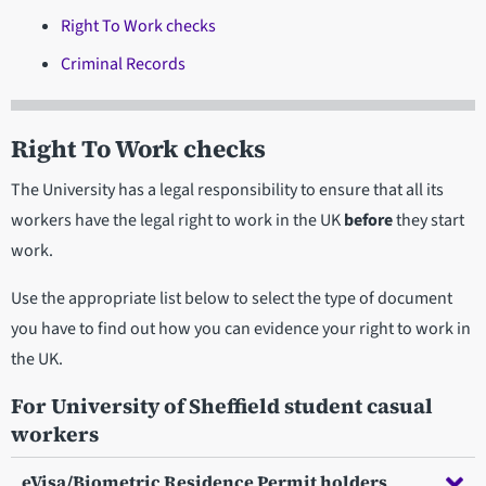
Right To Work checks
Criminal Records
Right To Work checks
The University has a legal responsibility to ensure that all its
workers have the legal right to work in the UK
before
they start
work.
Use the appropriate list below to select the type of document
you have to find out how you can evidence your right to work in
the UK.
For University of Sheffield student casual
workers
eVisa/Biometric Residence Permit holders