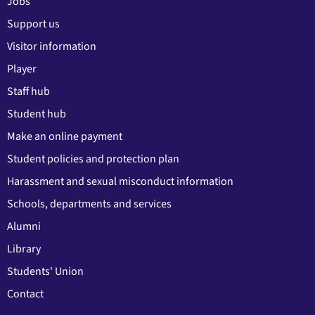
Jobs
Support us
Visitor information
Player
Staff hub
Student hub
Make an online payment
Student policies and protection plan
Harassment and sexual misconduct information
Schools, departments and services
Alumni
Library
Students' Union
Contact