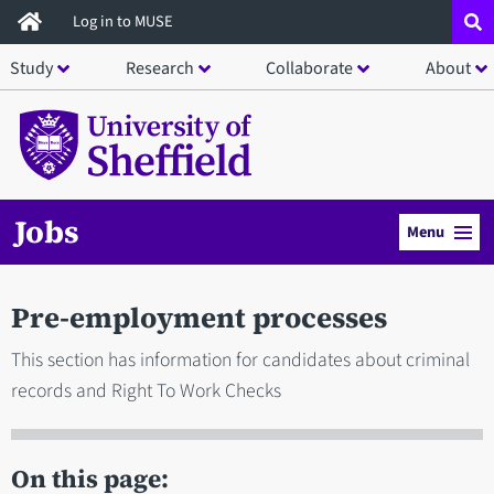
Skip
Log in to MUSE
to
Study
Research
Collaborate
About
main
content
Jobs
Menu
Pre-employment processes
This section has information for candidates about criminal
records and Right To Work Checks
On this page: