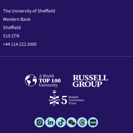
The University of Sheffield
Western Bank
Sheffield
S10 2TN
+44 114 222 2000