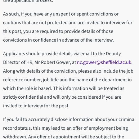
the application process.
As such, if you have any unspent or spent convictions or
cautions that are not protected and are invited to interview for
this post, you are required to provide details of those
convictions in confidence in advance of the interview.
Applicants should provide details via email to the Deputy
Director of HR, Mr Robert Gower, at
r.c.gower@sheffield.ac.uk
.
Along with details of the conviction, please also include the job
reference number, job title and the name of the department in
which the role is based. This information will be treated as
strictly confidential and will only be considered if you are
invited to interview for the post.
If you fail to accurately disclose information about your criminal
record status, this may lead to an offer of employment being
withdrawn. Any offer of appointment will be subject to the