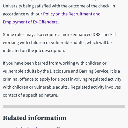
University being satisfied with the outcome of the check, in
accordance with our
Policy on the Recruitment and
Employment of Ex-Offenders
.
Some roles may also require a more enhanced DBS check if
working with children or vulnerable adults, which will be
indicated on the job description.
If you have been barred from working with children or
vulnerable adults by the Disclosure and Barring Service, it is a
criminal offence to apply for a post involving regulated activity
with children or vulnerable adults. Regulated activity involves
contact of a specified nature.
Related information