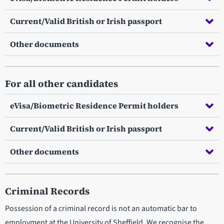
Current/Valid British or Irish passport
Other documents
For all other candidates
eVisa/Biometric Residence Permit holders
Current/Valid British or Irish passport
Other documents
Criminal Records
Possession of a criminal record is not an automatic bar to
employment at the University of Sheffield. We recognise the