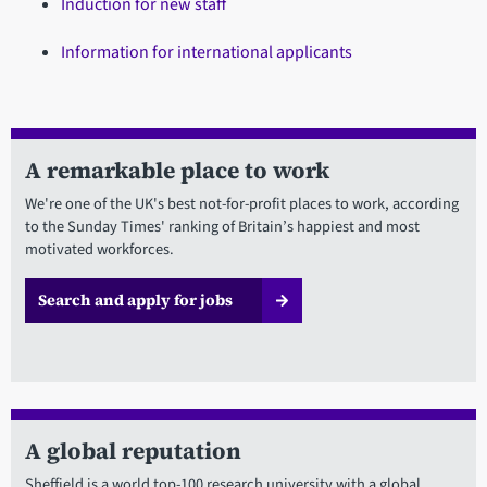
Induction for new staff
Information for international applicants
A remarkable place to work
We're one of the UK's best not-for-profit places to work, according
to the Sunday Times' ranking of Britain’s happiest and most
motivated workforces.
Search and apply for jobs
A global reputation
Sheffield is a world top-100 research university with a global