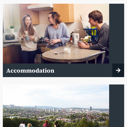
Accommodation