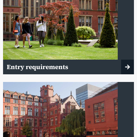
Entry requirements