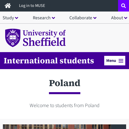
Skip
Log in to MUSE
to
Study
Research
Collaborate
About
main
content
International students
Menu
Poland
Welcome to students from Poland