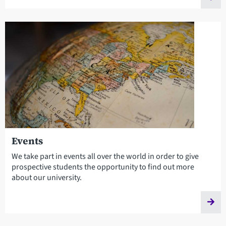
Events
We take part in events all over the world in order to give
prospective students the opportunity to find out more
about our university.