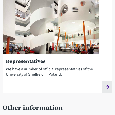
Representatives
We have a number of official representatives of the
University of Sheffield in Poland.
Other information