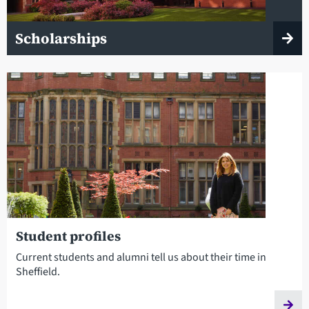
Scholarships
Student profiles
Current students and alumni tell us about their time in
Sheffield.