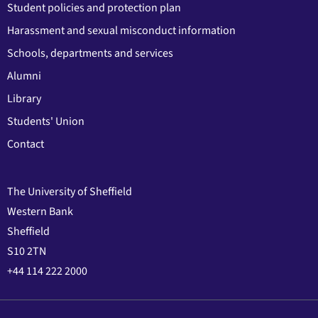
Student policies and protection plan
Harassment and sexual misconduct information
Schools, departments and services
Alumni
Library
Students' Union
Contact
The University of Sheffield
Western Bank
Sheffield
S10 2TN
+44 114 222 2000