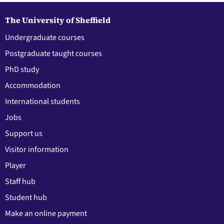
The University of Sheffield
Undergraduate courses
Postgraduate taught courses
PhD study
Accommodation
International students
Jobs
Support us
Visitor information
Player
Staff hub
Student hub
Make an online payment