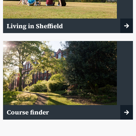
Living in Sheffield
Course finder