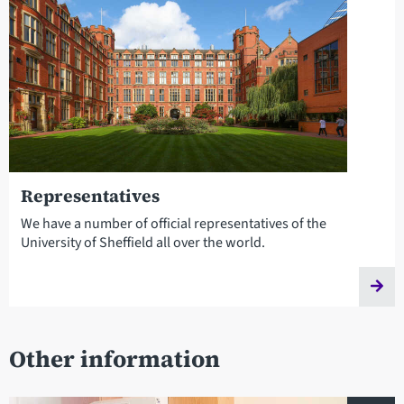
Representatives
We have a number of official representatives of the
University of Sheffield all over the world.
Other information