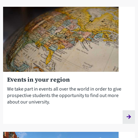
Events in your region
We take part in events all over the world in order to give
prospective students the opportunity to find out more
about our university.