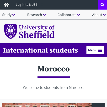
Skip
Log in to MUSE
to
Study
Research
Collaborate
About
main
content
International students
Menu
Morocco
Welcome to students from Morocco.