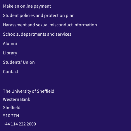
Make an online payment
Student policies and protection plan
Harassment and sexual misconduct information
Schools, departments and services
Alumni
Library
Students' Union
Contact
The University of Sheffield
Western Bank
Sheffield
S10 2TN
+44 114 222 2000