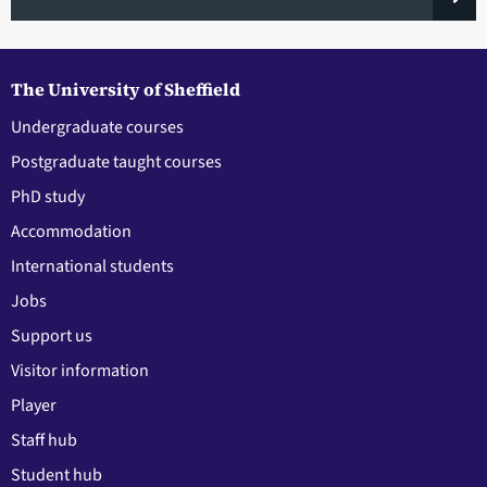
The University of Sheffield
Undergraduate courses
Postgraduate taught courses
PhD study
Accommodation
International students
Jobs
Support us
Visitor information
Player
Staff hub
Student hub