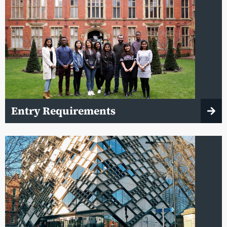
Entry Requirements