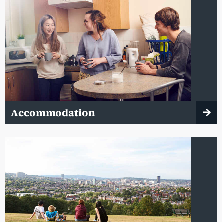
Accommodation