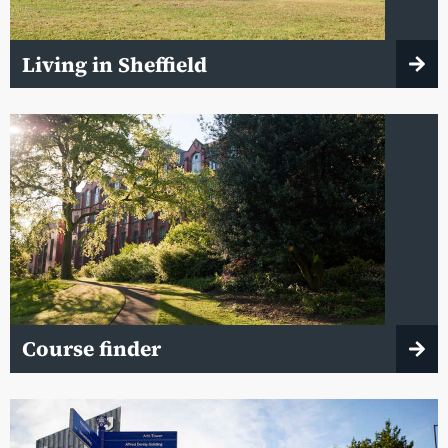
Living in Sheffield
Course finder