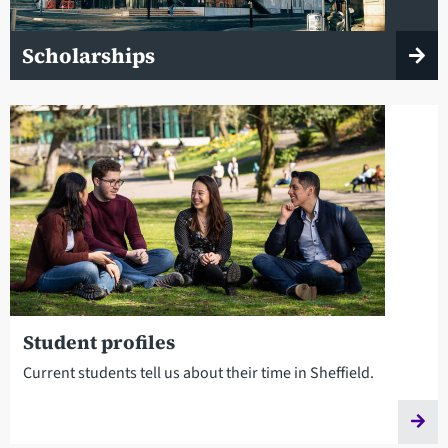
Scholarships
Student profiles
Current students tell us about their time in Sheffield.