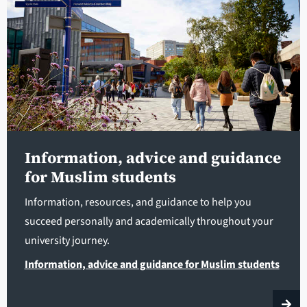
Information, advice and guidance
for Muslim students
Information, resources, and guidance to help you
succeed personally and academically throughout your
university journey.
Information, advice and guidance for Muslim students