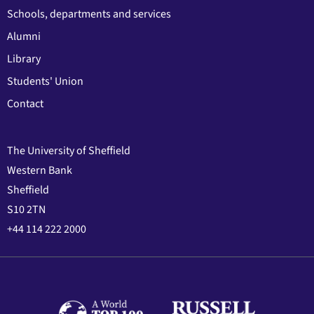
Schools, departments and services
Alumni
Library
Students' Union
Contact
The University of Sheffield
Western Bank
Sheffield
S10 2TN
+44 114 222 2000