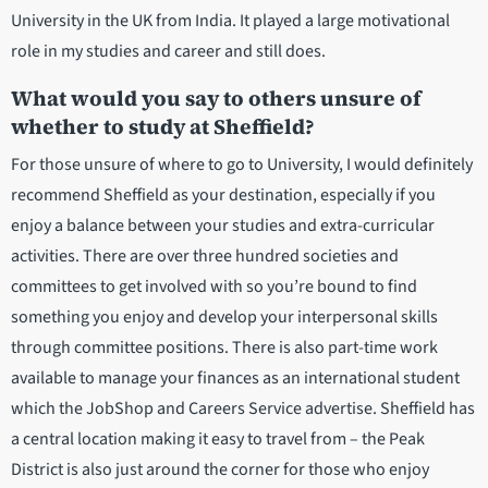
University in the UK from India. It played a large motivational
role in my studies and career and still does.
What would you say to others unsure of
whether to study at Sheffield?
For those unsure of where to go to University, I would definitely
recommend Sheffield as your destination, especially if you
enjoy a balance between your studies and extra-curricular
activities. There are over three hundred societies and
committees to get involved with so you’re bound to find
something you enjoy and develop your interpersonal skills
through committee positions. There is also part-time work
available to manage your finances as an international student
which the JobShop and Careers Service advertise. Sheffield has
a central location making it easy to travel from – the Peak
District is also just around the corner for those who enjoy