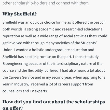
other scholarship-holders and connect with them.
Why Sheffield?
Sheffield was an obvious choice for me as it offered the best of
both worlds: a strong academic and research-led educational
reputation as well as a wide range of social activities that I could
get involved with through many societies of the Students’
Union. I wanted a holistic undergraduate education and
Sheffield has kept its promise on that part. I chose to study
Bioengineering because of the interdisciplinary nature of the
course and the flexibility it offered. I had also heard a lot about
the Careers Service and in my second year, when applying for a
Year in Industry, I received a lot of careers support from
counsellors and CV experts.
How did you find out about the scholarships
on offer?