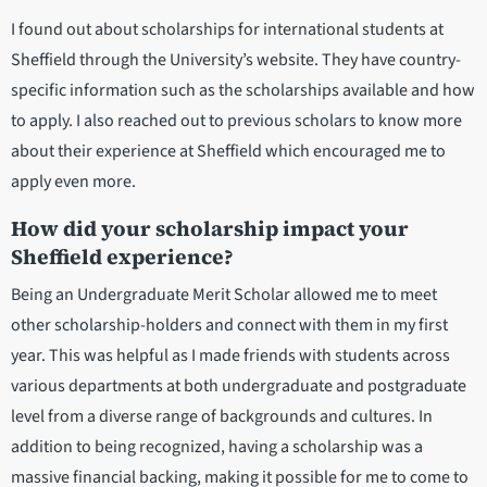
I found out about scholarships for international students at
Sheffield through the University’s website. They have country-
specific information such as the scholarships available and how
to apply. I also reached out to previous scholars to know more
about their experience at Sheffield which encouraged me to
apply even more.
How did your scholarship impact your
Sheffield experience?
Being an Undergraduate Merit Scholar allowed me to meet
other scholarship-holders and connect with them in my first
year. This was helpful as I made friends with students across
various departments at both undergraduate and postgraduate
level from a diverse range of backgrounds and cultures. In
addition to being recognized, having a scholarship was a
massive financial backing, making it possible for me to come to