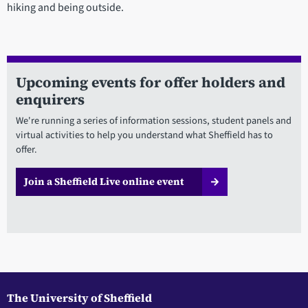
hiking and being outside.
Upcoming events for offer holders and
enquirers
We're running a series of information sessions, student panels and
virtual activities to help you understand what Sheffield has to
offer.
Join a Sheffield Live online event
The University of Sheffield