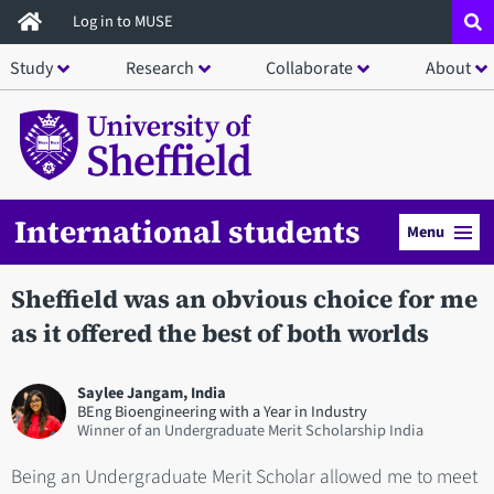
Skip
Log in to MUSE
to
Study
Research
Collaborate
About
main
content
International students
Menu
Sheffield was an obvious choice for me
as it offered the best of both worlds
Saylee Jangam, India
BEng Bioengineering with a Year in Industry
Winner of an Undergraduate Merit Scholarship India
Being an Undergraduate Merit Scholar allowed me to meet