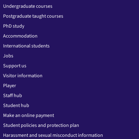
Undergraduate courses
Postgraduate taught courses
PhD study
Accommodation
International students
Jobs
Support us
Visitor information
Player
Staff hub
Student hub
Make an online payment
Student policies and protection plan
Harassment and sexual misconduct information