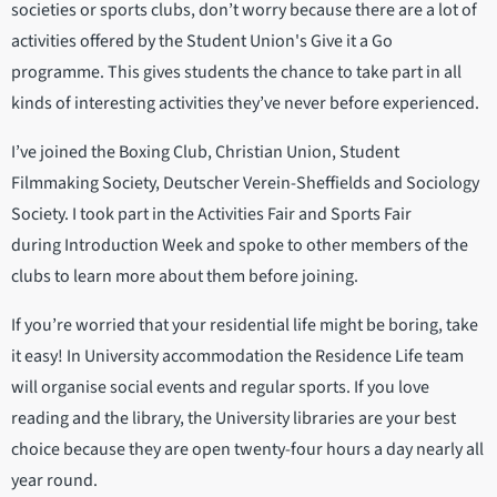
societies or sports clubs, don’t worry because there are a lot of
activities offered by the Student Union's Give it a Go
programme. This gives students the chance to take part in all
kinds of interesting activities they’ve never before experienced.
I’ve joined the Boxing Club, Christian Union, Student
Filmmaking Society, Deutscher Verein-Sheffields and Sociology
Society. I took part in the Activities Fair and Sports Fair
during Introduction Week and spoke to other members of the
clubs to learn more about them before joining.
If you’re worried that your residential life might be boring, take
it easy! In University accommodation the Residence Life team
will organise social events and regular sports. If you love
reading and the library, the University libraries are your best
choice because they are open twenty-four hours a day nearly all
year round.