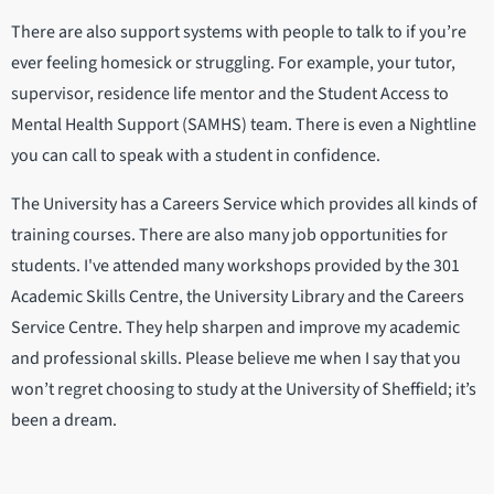
There are also support systems with people to talk to if you’re
ever feeling homesick or struggling. For example, your tutor,
supervisor, residence life mentor and the Student Access to
Mental Health Support (SAMHS) team. There is even a Nightline
you can call to speak with a student in confidence.
The University has a Careers Service which provides all kinds of
training courses. There are also many job opportunities for
students. I've attended many workshops provided by the 301
Academic Skills Centre, the University Library and the Careers
Service Centre. They help sharpen and improve my academic
and professional skills. Please believe me when I say that you
won’t regret choosing to study at the University of Sheffield; it’s
been a dream.