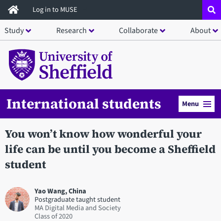
Skip
Log in to MUSE
to
Study
Research
Collaborate
About
main
content
International students
Menu
You won’t know how wonderful your
life can be until you become a Sheffield
student
Yao Wang, China
Postgraduate taught student
MA Digital Media and Society
2020