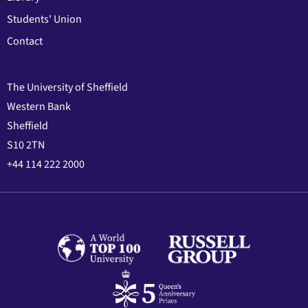
Students' Union
Contact
The University of Sheffield
Western Bank
Sheffield
S10 2TN
+44 114 222 2000