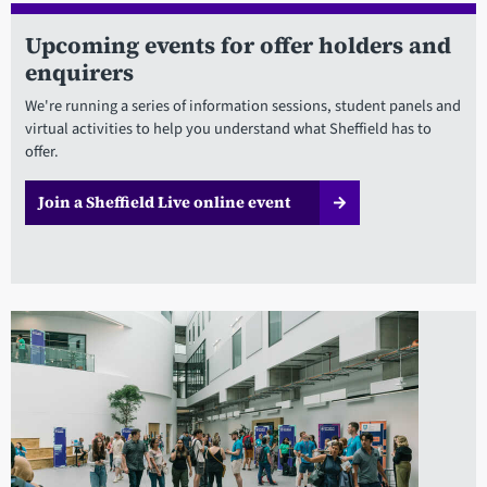
Upcoming events for offer holders and
enquirers
We're running a series of information sessions, student panels and
virtual activities to help you understand what Sheffield has to
offer.
Join a Sheffield Live online event