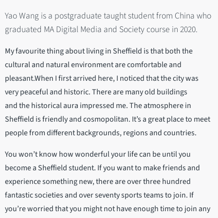
Yao Wang is a postgraduate taught student from China who
graduated MA Digital Media and Society course in 2020.
My favourite thing about living in Sheffield is that both the
cultural and natural environment are comfortable and
pleasant.When I first arrived here, I noticed that the city was
very peaceful and historic. There are many old buildings
and the historical aura impressed me. The atmosphere in
Sheffield is friendly and cosmopolitan. It’s a great place to meet
people from different backgrounds, regions and countries.
You won’t know how wonderful your life can be until you
become a Sheffield student. If you want to make friends and
experience something new, there are over three hundred
fantastic societies and over seventy sports teams to join. If
you’re worried that you might not have enough time to join any