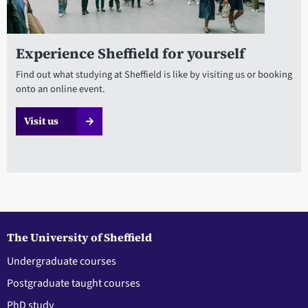
Experience Sheffield for yourself
Find out what studying at Sheffield is like by visiting us or booking
onto an online event.
Visit us
The University of Sheffield
Undergraduate courses
Postgraduate taught courses
PhD study