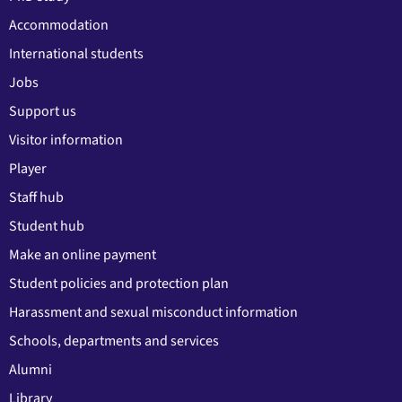
Accommodation
International students
Jobs
Support us
Visitor information
Player
Staff hub
Student hub
Make an online payment
Student policies and protection plan
Harassment and sexual misconduct information
Schools, departments and services
Alumni
Library