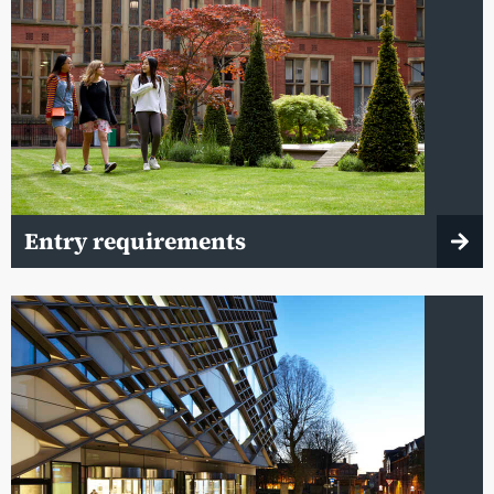
Entry requirements