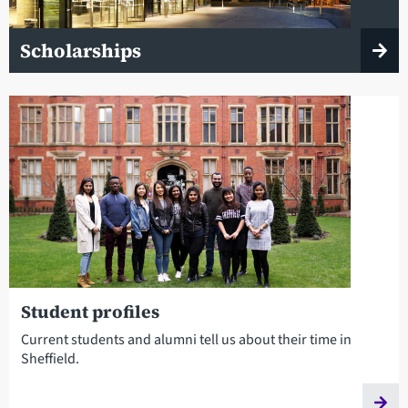
Scholarships
Student profiles
Current students and alumni tell us about their time in
Sheffield.