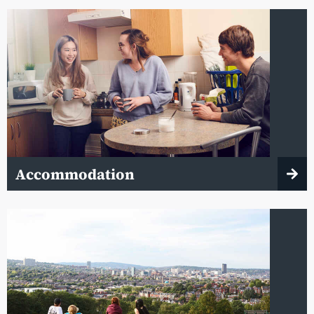
Accommodation