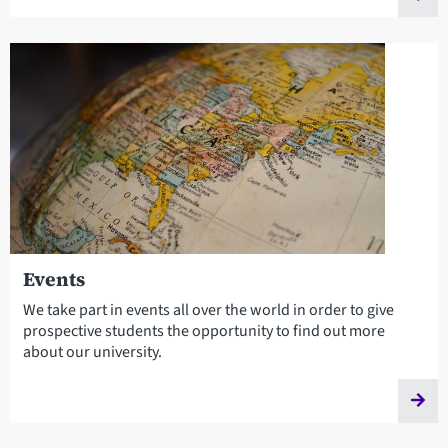
Events
We take part in events all over the world in order to give
prospective students the opportunity to find out more
about our university.