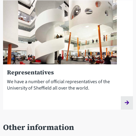
Representatives
We have a number of official representatives of the
University of Sheffield all over the world.
Other information