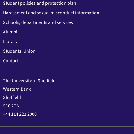
Student policies and protection plan
Harassment and sexual misconduct information
Schools, departments and services
Alumni
Library
Students' Union
Contact
The University of Sheffield
Western Bank
Sheffield
S10 2TN
+44 114 222 2000