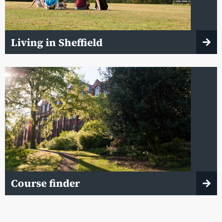
Living in Sheffield
Course finder