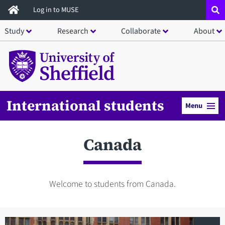
Skip
Log in to MUSE
to
Study
Research
Collaborate
About
main
content
International students
Menu
Canada
Welcome to students from Canada.