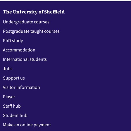
The University of Sheffield
Undergraduate courses
Postgraduate taught courses
PhD study
Accommodation
International students
Jobs
Support us
Visitor information
Player
Staff hub
Student hub
Make an online payment