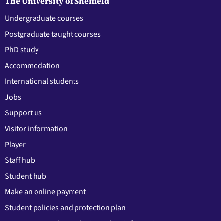
The University of Sheffield
Undergraduate courses
Postgraduate taught courses
PhD study
Accommodation
International students
Jobs
Support us
Visitor information
Player
Staff hub
Student hub
Make an online payment
Student policies and protection plan