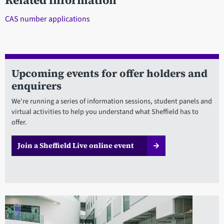
Related information
CAS number applications
Upcoming events for offer holders and
enquirers
We're running a series of information sessions, student panels and
virtual activities to help you understand what Sheffield has to
offer.
Join a Sheffield Live online event