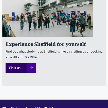
Experience Sheffield for yourself
Find out what studying at Sheffield is like by visiting us or booking
onto an online event.
Visit us