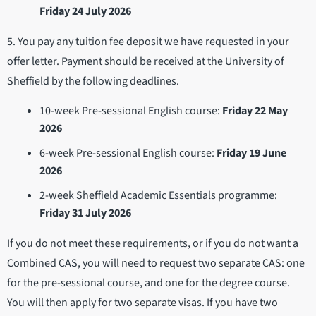
Friday 24 July 2026
5. You pay any tuition fee deposit we have requested in your
offer letter. Payment should be received at the University of
Sheffield by the following deadlines.
10-week Pre-sessional English course:
Friday 22 May
2026
6-week Pre-sessional English course:
Friday 19 June
2026
2-week Sheffield Academic Essentials programme:
Friday 31 July 2026
If you do not meet these requirements, or if you do not want a
Combined CAS, you will need to request two separate CAS: one
for the pre-sessional course, and one for the degree course.
You will then apply for two separate visas. If you have two