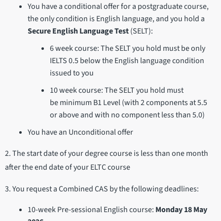
You have a conditional offer for a postgraduate course,
the only condition is English language, and you hold a
Secure English Language Test
(SELT):
6 week course: The SELT you hold must be only
IELTS 0.5 below the English language condition
issued to you
10 week course: The SELT you hold must
be minimum B1 Level (with 2 components at 5.5
or above and with no component less than 5.0)
You have an Unconditional offer
2. The start date of your degree course is less than one month
after the end date of your ELTC course
3. You request a Combined CAS by the following deadlines:
10-week Pre-sessional English course:
Monday 18 May