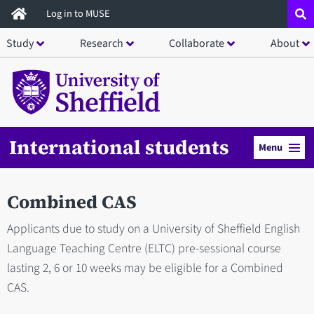
Skip
Log in to MUSE
to
Study
Research
Collaborate
About
main
content
International students
Menu
Combined CAS
Applicants due to study on a University of Sheffield English
Language Teaching Centre (ELTC) pre-sessional course
lasting 2, 6 or 10 weeks may be eligible for a Combined
CAS.