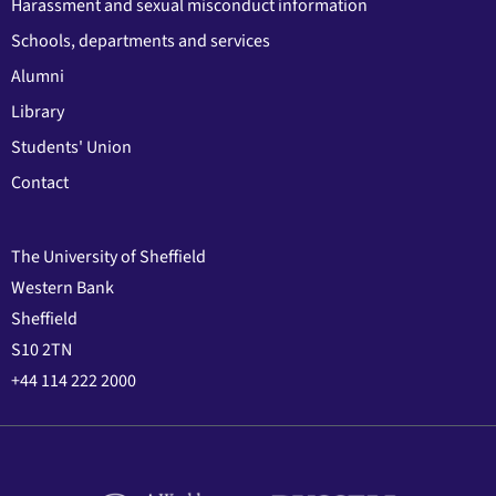
Harassment and sexual misconduct information
Schools, departments and services
Alumni
Library
Students' Union
Contact
The University of Sheffield
Western Bank
Sheffield
S10 2TN
+44 114 222 2000