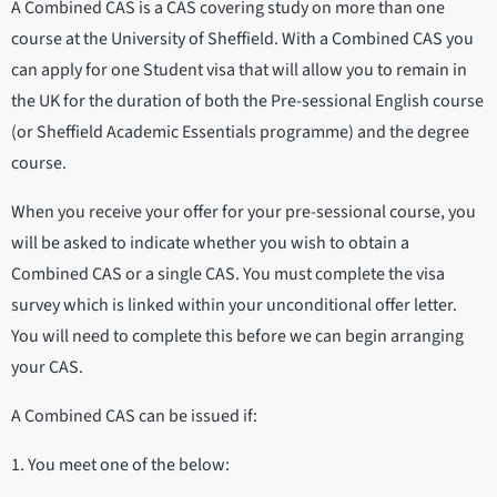
A Combined CAS is a CAS covering study on more than one
course at the University of Sheffield. With a Combined CAS you
can apply for one Student visa that will allow you to remain in
the UK for the duration of both the Pre-sessional English course
(or Sheffield Academic Essentials programme) and the degree
course.
When you receive your offer for your pre-sessional course, you
will be asked to indicate whether you wish to obtain a
Combined CAS or a single CAS. You must complete the visa
survey which is linked within your unconditional offer letter.
You will need to complete this before we can begin arranging
your CAS.
A Combined CAS can be issued if:
1. You meet one of the below: