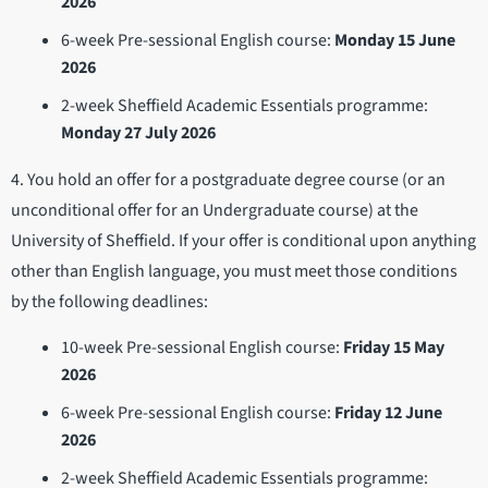
2026
6-week Pre-sessional English course:
Monday 15 June
2026
2-week Sheffield Academic Essentials programme:
Monday 27 July 2026
4. You hold an offer for a postgraduate degree course (or an
unconditional offer for an Undergraduate course) at the
University of Sheffield. If your offer is conditional upon anything
other than English language, you must meet those conditions
by the following deadlines:
10-week Pre-sessional English course:
Friday 15 May
2026
6-week Pre-sessional English course:
Friday 12 June
2026
2-week Sheffield Academic Essentials programme: