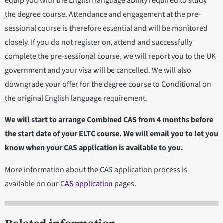
equip you with the English language ability required to study
the degree course. Attendance and engagement at the pre-
sessional course is therefore essential and will be monitored
closely. If you do not register on, attend and successfully
complete the pre-sessional course, we will report you to the UK
government and your visa will be cancelled. We will also
downgrade your offer for the degree course to Conditional on
the original English language requirement.
We will start to arrange Combined CAS from 4 months before
the start date of your ELTC course. We will email you to let you
know when your CAS application is available to you.
More information about the CAS application process is
available on our
CAS application
pages.