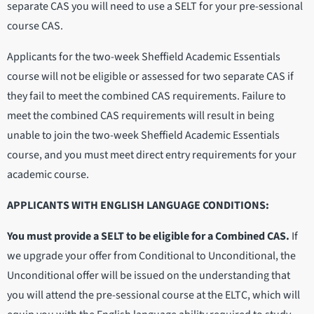
separate CAS you will need to use a SELT for your pre-sessional
course CAS.
Applicants for the two-week Sheffield Academic Essentials
course will not be eligible or assessed for two separate CAS if
they fail to meet the combined CAS requirements. Failure to
meet the combined CAS requirements will result in being
unable to join the two-week Sheffield Academic Essentials
course, and you must meet direct entry requirements for your
academic course.
APPLICANTS WITH ENGLISH LANGUAGE CONDITIONS:
You must provide a SELT to be eligible for a Combined CAS.
If
we upgrade your offer from Conditional to Unconditional, the
Unconditional offer will be issued on the understanding that
you will attend the pre-sessional course at the ELTC, which will