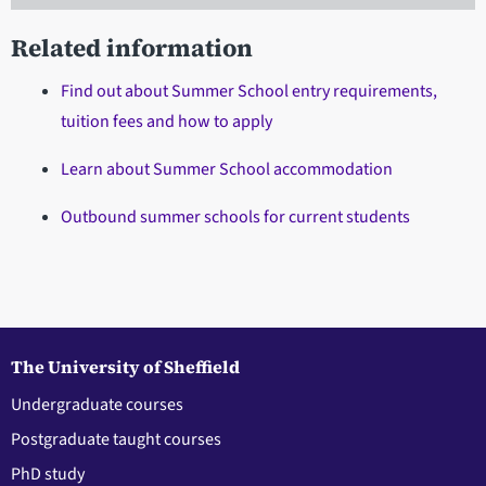
Related information
Find out about Summer School entry requirements,
tuition fees and how to apply
Learn about Summer School accommodation
Outbound summer schools for current students
The University of Sheffield
Undergraduate courses
Postgraduate taught courses
PhD study