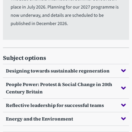
place in July 2026. Planning for our 2027 programme is
now underway, and details are scheduled to be
published in December 2026.
Subject options
Designing towards sustainable regeneration
People Power: Protest & Social Change in 20th
Century Britain
Reflective leadership for successful teams
Energy and the Environment