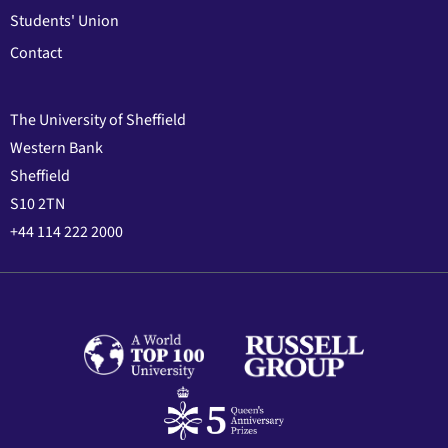
Students' Union
Contact
The University of Sheffield
Western Bank
Sheffield
S10 2TN
+44 114 222 2000