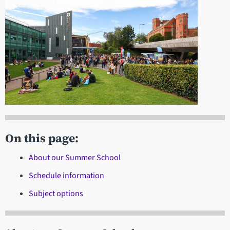
On this page:
About our Summer School
Schedule information
Subject options