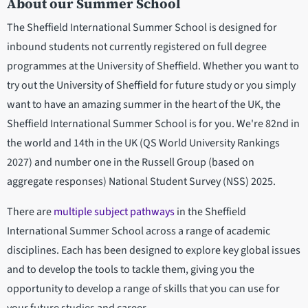
About our Summer School
The Sheffield International Summer School is designed for
inbound students not currently registered on full degree
programmes at the University of Sheffield. Whether you want to
try out the University of Sheffield for future study or you simply
want to have an amazing summer in the heart of the UK, the
Sheffield International Summer School is for you. We're 82nd in
the world and 14th in the UK
(QS World University Rankings
2027) and number one in the Russell Group (based on
aggregate responses) National Student Survey (NSS) 2025.
There are
multiple subject pathways
in the Sheffield
International Summer School across a range of academic
disciplines. Each has been designed to explore key global issues
and to develop the tools to tackle them, giving you the
opportunity to develop a range of skills that you can use for