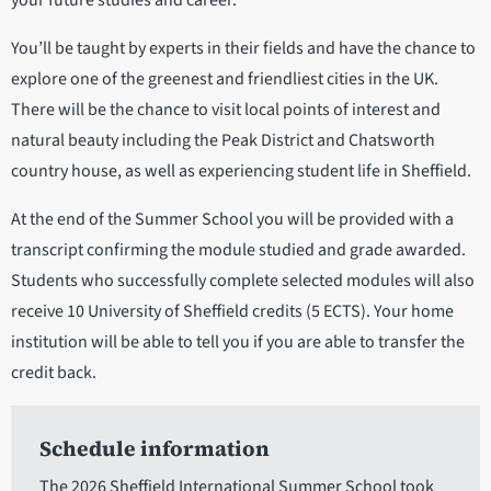
your future studies and career.
You’ll be taught by experts in their fields and have the chance to
explore one of the greenest and friendliest cities in the UK.
There will be the chance to visit local points of interest and
natural beauty including the Peak District and Chatsworth
country house, as well as experiencing student life in Sheffield.
At the end of the Summer School you will be provided with a
transcript confirming the module studied and grade awarded.
Students who successfully complete selected modules will also
receive 10 University of Sheffield credits (5 ECTS). Your home
institution will be able to tell you if you are able to transfer the
credit back.
Schedule information
The 2026 Sheffield International Summer School took