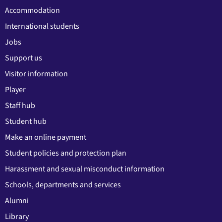
Accommodation
International students
Jobs
Support us
Visitor information
Player
Staff hub
Student hub
Make an online payment
Student policies and protection plan
Harassment and sexual misconduct information
Schools, departments and services
Alumni
Library