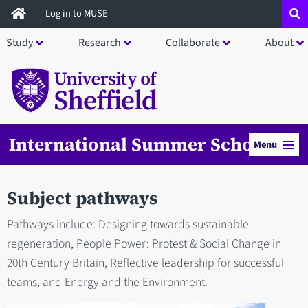
Skip
Log in to MUSE
to
Study
Research
Collaborate
About
main
content
International Summer School
Menu
Subject pathways
Pathways include: Designing towards sustainable
regeneration, People Power: Protest & Social Change in
20th Century Britain, Reflective leadership for successful
teams, and Energy and the Environment.