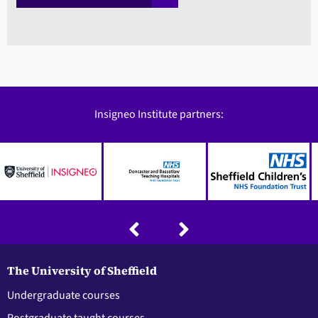
Insigneo Institute partners:
The University of Sheffield
Undergraduate courses
Postgraduate taught courses