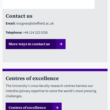
Contact us
Email:
insigneo@sheffield.ac.uk
Telephone:
+44 114 222 0158
More ways to contact us
Centres of excellence
The University's cross-faculty research centres harness our
interdisciplinary expertise to solve the world's most pressing
challenges.
Centres of excellence