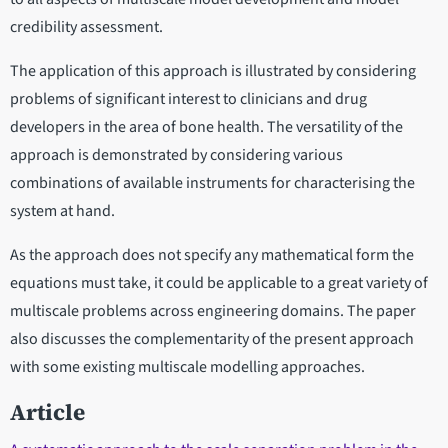
credibility assessment.
The application of this approach is illustrated by considering
problems of significant interest to clinicians and drug
developers in the area of bone health. The versatility of the
approach is demonstrated by considering various
combinations of available instruments for characterising the
system at hand.
As the approach does not specify any mathematical form the
equations must take, it could be applicable to a great variety of
multiscale problems across engineering domains. The paper
also discusses the complementarity of the present approach
with some existing multiscale modelling approaches.
Article