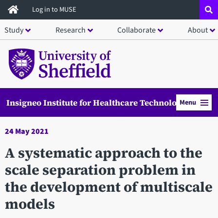
Skip
Log in to MUSE
to
Study
Research
Collaborate
About
main
content
Insigneo Institute for Healthcare Technology
Menu
24 May 2021
A systematic approach to the
scale separation problem in
the development of multiscale
models