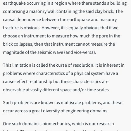
earthquake occurring in a region where there stands a building
comprising a masonry wall containing the said clay brick. The
causal dependence between the earthquake and masonry
fracture is obvious. However, it is equally obvious that if we
choose an instrument to measure how much the pore in the
brick collapses, then that instrument cannot measure the
magnitude of the seismic wave (and vice-versa).
This limitation is called the curse of resolution. It is inherent in
problems where characteristics of a physical system have a
cause–effect relationship but these characteristics are
observable at vastly different space and/or time scales.
Such problems are known as multiscale problems, and these
occur across a great diversity of engineering domains.
One such domain is biomechanics, which is our research