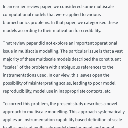
In an earlier review paper, we considered some multiscale
computational models that were applied to various
biomechanics problems. In that paper, we categorised these
models according to their motivation for credibility.
That review paper did not explore an important operational
issue in multiscale modelling. The particular issue is that a vast
majority of these multiscale models described the constituent
“scales” of the problem with ambiguous references to the
instrumentations used. In our view, this leaves open the
possibility of misinterpreting scales, leading to poor model
reproducibility, model use in inappropriate contexts, etc.
To correct this problem, the present study describes a novel
approach to multiscale modelling. This approach systematically
applies an instrumentation capability based definition of scale
to all aspects of multiscale model development and model