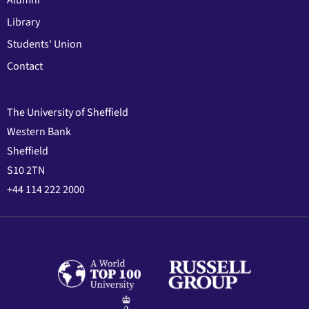
Library
Students' Union
Contact
The University of Sheffield
Western Bank
Sheffield
S10 2TN
+44 114 222 2000