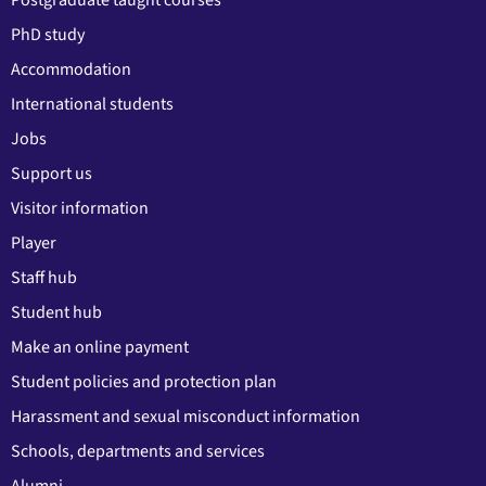
PhD study
Accommodation
International students
Jobs
Support us
Visitor information
Player
Staff hub
Student hub
Make an online payment
Student policies and protection plan
Harassment and sexual misconduct information
Schools, departments and services
Alumni