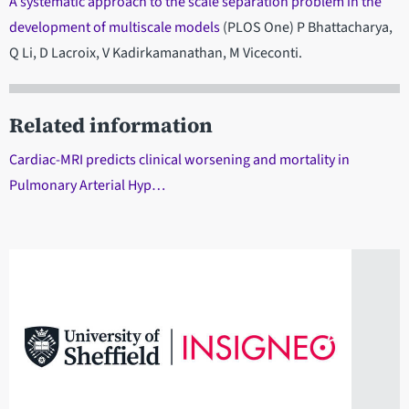
A systematic approach to the scale separation problem in the
development of multiscale models
(PLOS One) P Bhattacharya,
Q Li, D Lacroix, V Kadirkamanathan, M Viceconti.
Related information
Cardiac-MRI predicts clinical worsening and mortality in
Pulmonary Arterial Hyp…