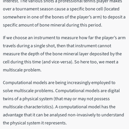
interest. The various shots a professional tennis player makes
over a tournament season cause a specific bone cell (located
somewhere in one of the bones of the player’s arm) to deposit a
specific amount of bone mineral during this period.
If we choose an instrument to measure how far the player’s arm
travels during a single shot, then that instrument cannot
measure the depth of the bone mineral layer deposited by the
cell during this time (and vice-versa). So here too, we meet a
multiscale problem.
Computational models are being increasingly employed to
solve multiscale problems. Computational models are digital
twins of a physical system (that may or may not possess
multiscale characteristics). A computational model has the
advantage that it can be analysed non-invasively to understand
the physical system it represents.