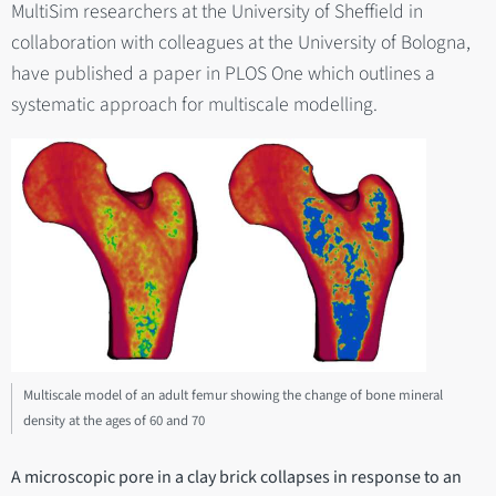
MultiSim researchers at the University of Sheffield in
collaboration with colleagues at the University of Bologna,
have published a paper in PLOS One which outlines a
systematic approach for multiscale modelling.
Multiscale model of an adult femur showing the change of bone mineral
density at the ages of 60 and 70
A microscopic pore in a clay brick collapses in response to an