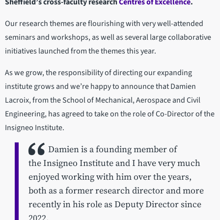
Sheffield’s cross-faculty research
Centres of Excellence
.
Our research themes are flourishing with very well-attended
seminars and workshops, as well as several large collaborative
initiatives launched from the themes this year.
As we grow, the responsibility of directing our expanding
institute grows and we’re happy to announce that Damien
Lacroix, from the School of Mechanical, Aerospace and Civil
Engineering, has agreed to take on the role of Co-Director of the
Insigneo Institute.
Damien is a founding member of
the Insigneo Institute and I have very much
enjoyed working with him over the years,
both as a former research director and more
recently in his role as Deputy Director since
2022.