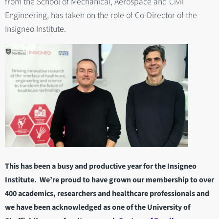
from the School of Mechanical, Aerospace and Civil
Engineering, has taken on the role of Co-Director of the
Insigneo Institute.
This has been a busy and productive year for the Insigneo
Institute. We’re proud to have grown our membership to over
400 academics, researchers and healthcare professionals and
we have been acknowledged as one of the University of