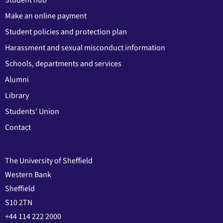
Make an online payment
Student policies and protection plan
Harassment and sexual misconduct information
Schools, departments and services
Alumni
Library
Students' Union
Contact
The University of Sheffield
Western Bank
Sheffield
S10 2TN
+44 114 222 2000