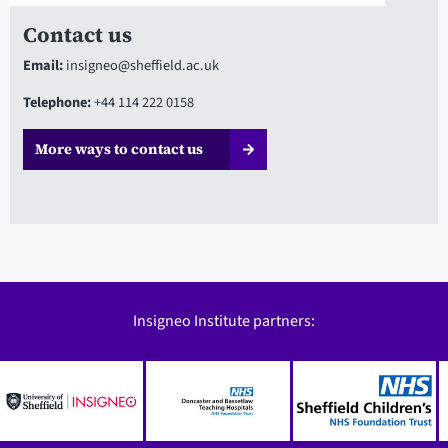
Contact us
Email:
insigneo@sheffield.ac.uk
Telephone:
+44 114 222 0158
More ways to contact us
Insigneo Institute partners: