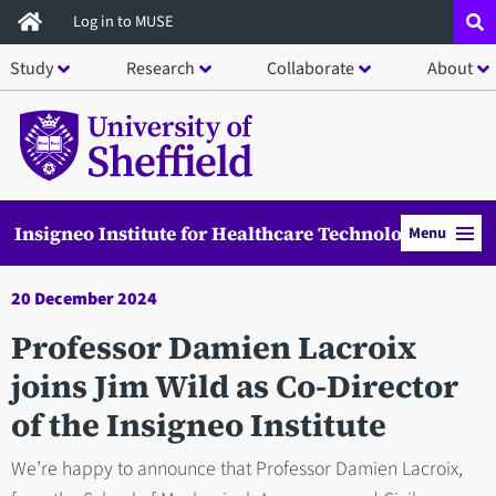
Skip
Log in to MUSE
to
Study
Research
Collaborate
About
main
content
Insigneo Institute for Healthcare Technology
Menu
20 December 2024
Professor Damien Lacroix
joins Jim Wild as Co-Director
of the Insigneo Institute
We’re happy to announce that Professor Damien Lacroix,