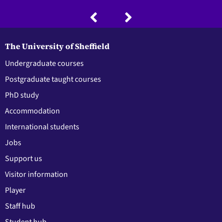
The University of Sheffield
Undergraduate courses
Postgraduate taught courses
PhD study
Accommodation
International students
Jobs
Support us
Visitor information
Player
Staff hub
Student hub