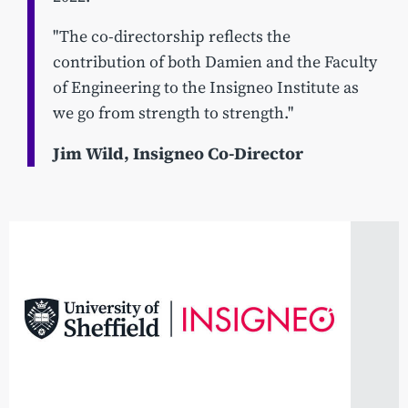
"The co-directorship reflects the
contribution of both Damien and the Faculty
of Engineering to the Insigneo Institute as
we go from strength to strength."
Jim Wild, Insigneo Co-Director