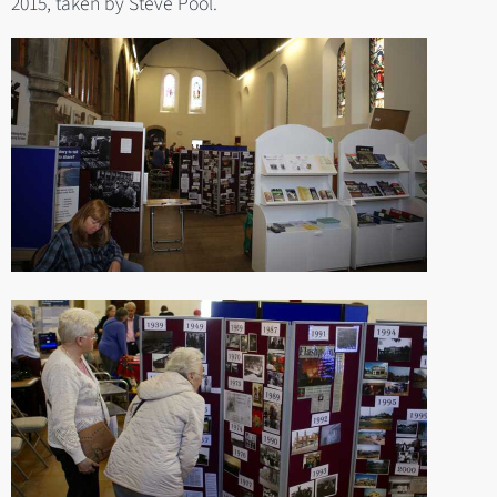
2015, taken by Steve Pool.