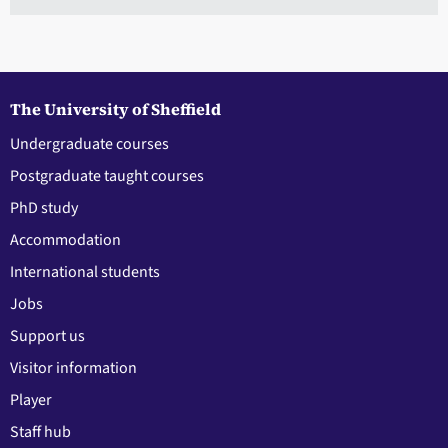
The University of Sheffield
Undergraduate courses
Postgraduate taught courses
PhD study
Accommodation
International students
Jobs
Support us
Visitor information
Player
Staff hub