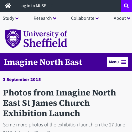
Skip
Log in to MUSE
to
Study
Research
Collaborate
About
main
content
Imagine North East
Menu
3 September 2015
Photos from Imagine North
East St James Church
Exhibition Launch
Some more photos of the exhibition launch on the 27 June