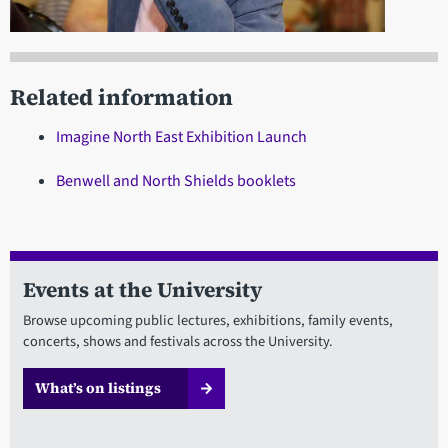
Related information
Imagine North East Exhibition Launch
Benwell and North Shields booklets
Events at the University
Browse upcoming public lectures, exhibitions, family events,
concerts, shows and festivals across the University.
What’s on listings