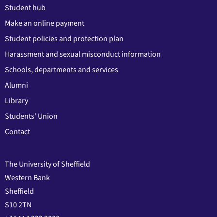
Student hub
Make an online payment
Student policies and protection plan
Harassment and sexual misconduct information
Schools, departments and services
Alumni
Library
Students' Union
Contact
The University of Sheffield
Western Bank
Sheffield
S10 2TN