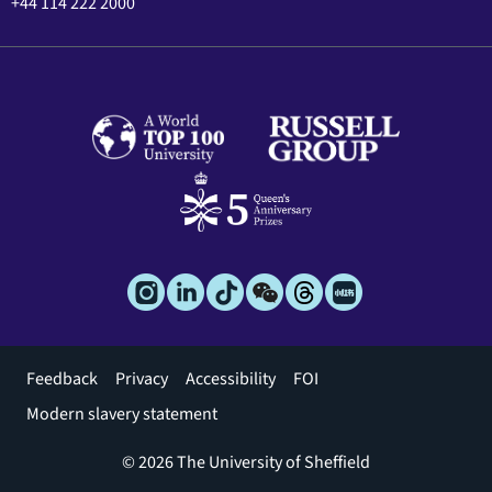
+44 114 222 2000
Footer
Feedback
Privacy
Accessibility
FOI
menu
Modern slavery statement
© 2026 The University of Sheffield