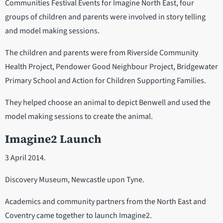
Communities Festival Events for Imagine North East, four
groups of children and parents were involved in story telling
and model making sessions.
The children and parents were from Riverside Community
Health Project, Pendower Good Neighbour Project, Bridgewater
Primary School and Action for Children Supporting Families.
They helped choose an animal to depict Benwell and used the
model making sessions to create the animal.
Imagine2 Launch
3 April 2014.
Discovery Museum, Newcastle upon Tyne.
Academics and community partners from the North East and
Coventry came together to launch Imagine2.