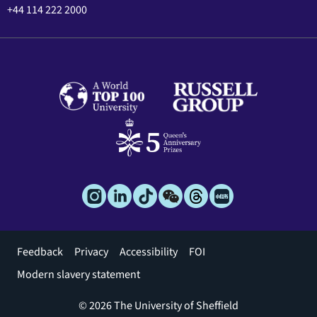
+44 114 222 2000
Footer
Feedback
Privacy
Accessibility
FOI
menu
Modern slavery statement
© 2026 The University of Sheffield