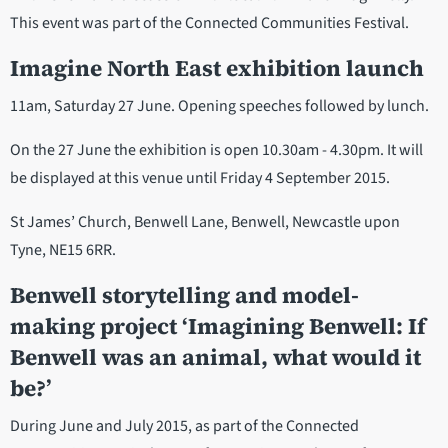
This event was part of the Connected Communities Festival.
Imagine North East exhibition launch
11am, Saturday 27 June. Opening speeches followed by lunch.
On the 27 June the exhibition is open 10.30am - 4.30pm. It will
be displayed at this venue until Friday 4 September 2015.
St James’ Church, Benwell Lane, Benwell, Newcastle upon
Tyne, NE15 6RR.
Benwell storytelling and model-
making project ‘Imagining Benwell: If
Benwell was an animal, what would it
be?’
During June and July 2015, as part of the Connected