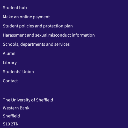
Student hub
Make an online payment
Student policies and protection plan
Harassment and sexual misconduct information
Schools, departments and services
Alumni
Library
Students' Union
Contact
The University of Sheffield
Western Bank
Sheffield
S10 2TN