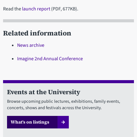
Read the
launch report
(PDF, 677KB).
Related information
News archive
Imagine 2nd Annual Conference
Events at the University
Browse upcoming public lectures, exhibitions, family events,
concerts, shows and festivals across the University.
What’s on listings