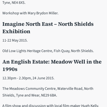
Tyne, NE4 8XS.
Workshop with Mary Brydon Miller.
Imagine North East – North Shields
Exhibition
11-22 May 2015.
Old Low Lights Heritage Centre, Fish Quay, North Shields.
An English Estate: Meadow Well in the
1990s
12.30pm - 2.30pm, 24 June 2015.
The Meadows Community Centre, Waterville Road, North
Shields, Tyne and Wear, NE29 6BA.
A film show and discussion with local film-maker Hugh Kelly.