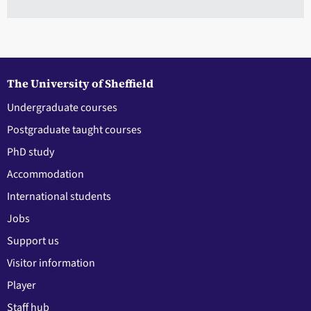
The University of Sheffield
Undergraduate courses
Postgraduate taught courses
PhD study
Accommodation
International students
Jobs
Support us
Visitor information
Player
Staff hub