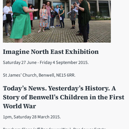
Imagine North East Exhibition
Saturday 27 June - Friday 4 September 2015.
St James’ Church, Benwell, NE15 6RR.
Today’s News. Yesterday’s History. A
Story of Benwell’s Children in the First
World War
1pm, Saturday 28 March 2015.