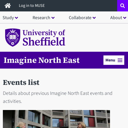
Skip
Log in to MUSE
to
Study
Research
Collaborate
About
main
content
Imagine North East
Menu
Events list
Details about previous Imagine North East events and
activities.