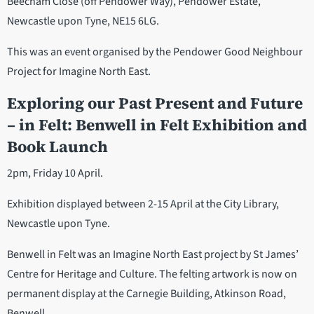
Beecham Close (off Pendower Way), Pendower Estate,
Newcastle upon Tyne, NE15 6LG.
This was an event organised by the Pendower Good Neighbour
Project for Imagine North East.
Exploring our Past Present and Future
– in Felt: Benwell in Felt Exhibition and
Book Launch
2pm, Friday 10 April.
Exhibition displayed between 2-15 April at the City Library,
Newcastle upon Tyne.
Benwell in Felt was an Imagine North East project by St James’
Centre for Heritage and Culture. The felting artwork is now on
permanent display at the Carnegie Building, Atkinson Road,
Benwell.