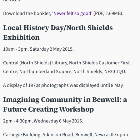
Download the booklet,
'Never felt so good'
(PDF, 2.69MB).
Local History Day/North Shields
Exhibition
10am - 3pm, Saturday 2 May 2015.
Central (North Shields) Library, North Shields Customer First
Centre, Northumberland Square, North Shields, NE30 1QU.
A display of 1970s photographs was displayed until 8 May.
Imagining Community in Benwell: a
Future Creating Workshop
2pm - 4.30pm, Wednesday 6 May 2015.
Carnegie Building, Atkinson Road, Benwell, Newcastle upon