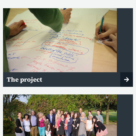
The project