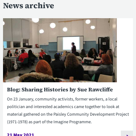
News archive
Blog: Sharing Histories by Sue Rawcliffe
On 23 January, community activists, former workers, a local
politician and interested academics came together to look at
material gathered on the Paisley Community Development Project
(1971-1978) as part of the Imagine Programme.
21 May 2021