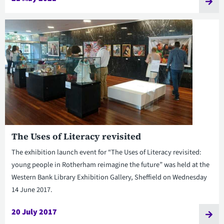
The Uses of Literacy revisited
The exhibition launch event for “The Uses of Literacy revisited:
young people in Rotherham reimagine the future” was held at the
Western Bank Library Exhibition Gallery, Sheffield on Wednesday
14 June 2017.
20 July 2017