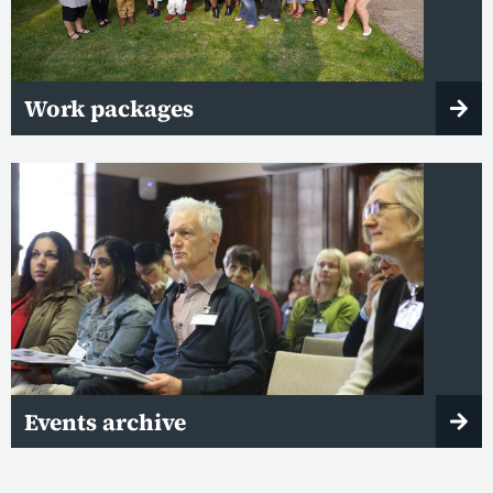
Work packages
Events archive