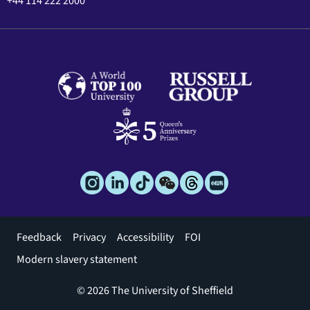
+44 114 222 2000
Footer
Feedback
Privacy
Accessibility
FOI
menu
Modern slavery statement
© 2026 The University of Sheffield