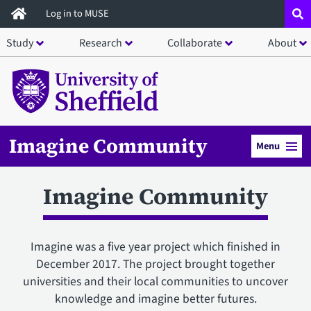
Skip
Log in to MUSE
to
Study
Research
Collaborate
About
main
content
Imagine Community
Menu
Imagine Community
Imagine was a five year project which finished in
December 2017. The project brought together
universities and their local communities to uncover
knowledge and imagine better futures.