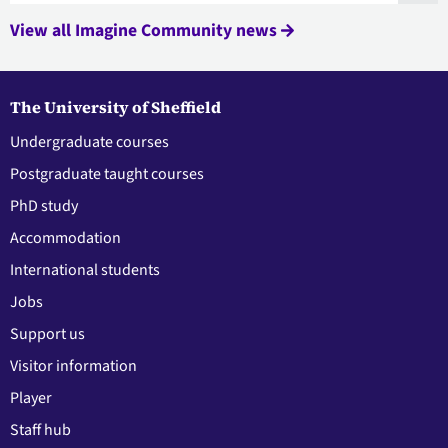
View all Imagine Community news
The University of Sheffield
Undergraduate courses
Postgraduate taught courses
PhD study
Accommodation
International students
Jobs
Support us
Visitor information
Player
Staff hub