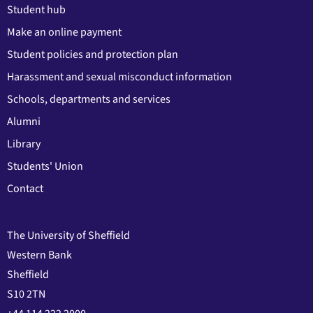
Student hub
Make an online payment
Student policies and protection plan
Harassment and sexual misconduct information
Schools, departments and services
Alumni
Library
Students' Union
Contact
The University of Sheffield
Western Bank
Sheffield
S10 2TN