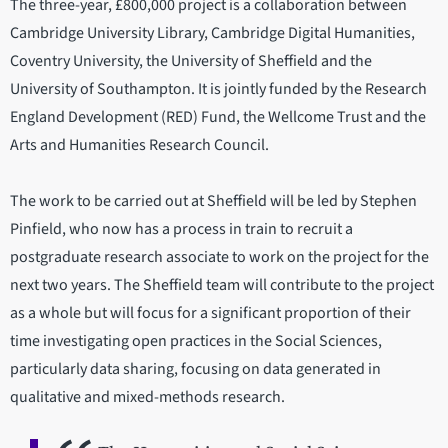
The three-year, £800,000 project is a collaboration between
Cambridge University Library, Cambridge Digital Humanities,
Coventry University, the University of Sheffield and the
University of Southampton. It is jointly funded by the Research
England Development (RED) Fund, the Wellcome Trust and the
Arts and Humanities Research Council.
The work to be carried out at Sheffield will be led by Stephen
Pinfield, who now has a process in train to recruit a
postgraduate research associate to work on the project for the
next two years. The Sheffield team will contribute to the project
as a whole but will focus for a significant proportion of their
time investigating open practices in the Social Sciences,
particularly data sharing, focusing on data generated in
qualitative and mixed-methods research.