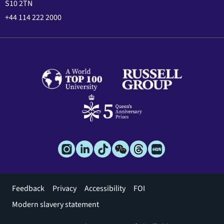
S10 2TN
+44 114 222 2000
Footer
Feedback
Privacy
Accessibility
FOI
menu
Modern slavery statement