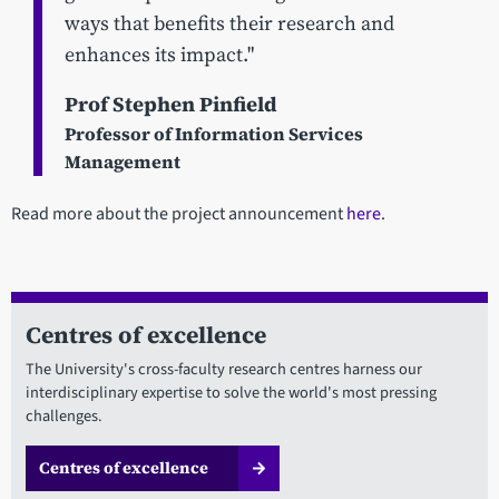
ways that benefits their research and
enhances its impact."
Prof Stephen Pinfield
Professor of Information Services
Management
Read more about the project announcement
here
.
Centres of excellence
The University's cross-faculty research centres harness our
interdisciplinary expertise to solve the world's most pressing
challenges.
Centres of excellence