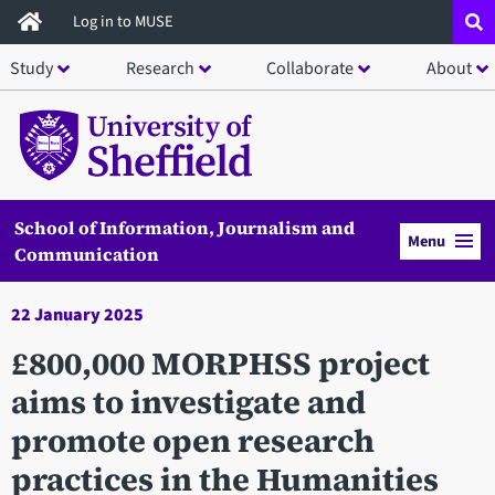
Skip
Log in to MUSE
to
Study
Research
Collaborate
About
main
content
School of Information, Journalism and
Menu
Communication
22 January 2025
£800,000 MORPHSS project
aims to investigate and
promote open research
practices in the Humanities