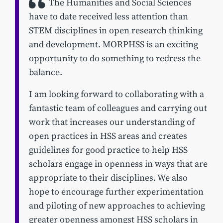
The Humanities and Social Sciences
have to date received less attention than
STEM disciplines in open research thinking
and development. MORPHSS is an exciting
opportunity to do something to redress the
balance.
I am looking forward to collaborating with a
fantastic team of colleagues and carrying out
work that increases our understanding of
open practices in HSS areas and creates
guidelines for good practice to help HSS
scholars engage in openness in ways that are
appropriate to their disciplines. We also
hope to encourage further experimentation
and piloting of new approaches to achieving
greater openness amongst HSS scholars in