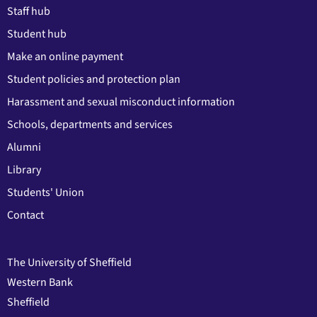
Staff hub
Student hub
Make an online payment
Student policies and protection plan
Harassment and sexual misconduct information
Schools, departments and services
Alumni
Library
Students' Union
Contact
The University of Sheffield
Western Bank
Sheffield