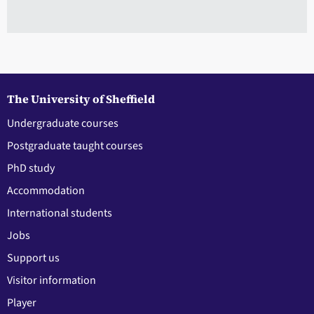
The University of Sheffield
Undergraduate courses
Postgraduate taught courses
PhD study
Accommodation
International students
Jobs
Support us
Visitor information
Player