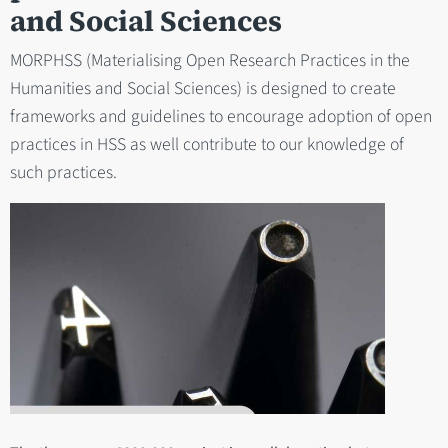
and Social Sciences
MORPHSS (Materialising Open Research Practices in the
Humanities and Social Sciences) is designed to create
frameworks and guidelines to encourage adoption of open
practices in HSS as well contribute to our knowledge of
such practices.