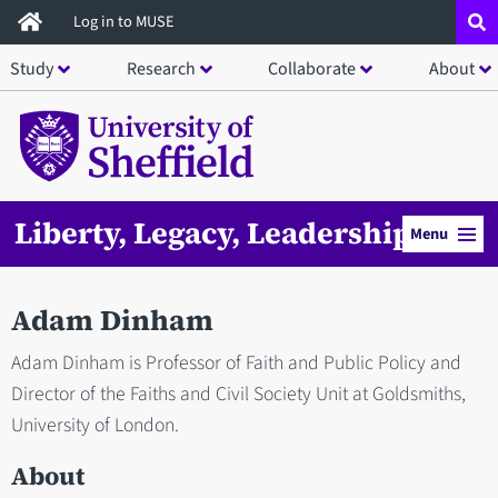
Skip
Log in to MUSE
to
Study
Research
Collaborate
About
main
content
Liberty, Legacy, Leadership
Menu
Adam Dinham
Adam Dinham is Professor of Faith and Public Policy and
Director of the Faiths and Civil Society Unit at Goldsmiths,
University of London.
About