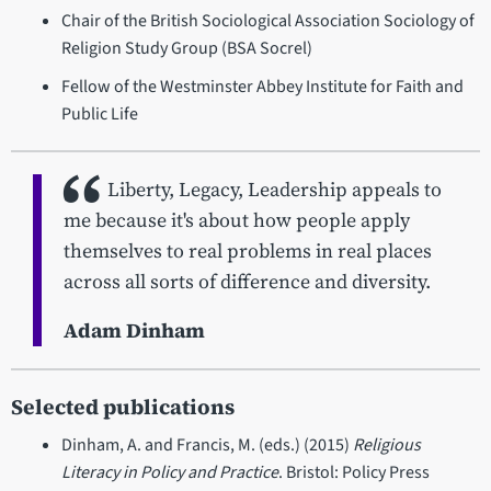
Chair of the British Sociological Association Sociology of
Religion Study Group (BSA Socrel)
Fellow of the Westminster Abbey Institute for Faith and
Public Life
Liberty, Legacy, Leadership appeals to
me because it's about how people apply
themselves to real problems in real places
across all sorts of difference and diversity.
Adam Dinham
Selected publications
Dinham, A. and Francis, M. (eds.) (2015)
Religious
Literacy in Policy and Practice
. Bristol: Policy Press