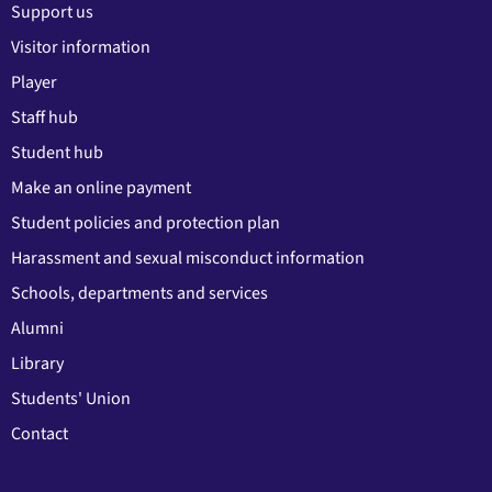
Support us
Visitor information
Player
Staff hub
Student hub
Make an online payment
Student policies and protection plan
Harassment and sexual misconduct information
Schools, departments and services
Alumni
Library
Students' Union
Contact