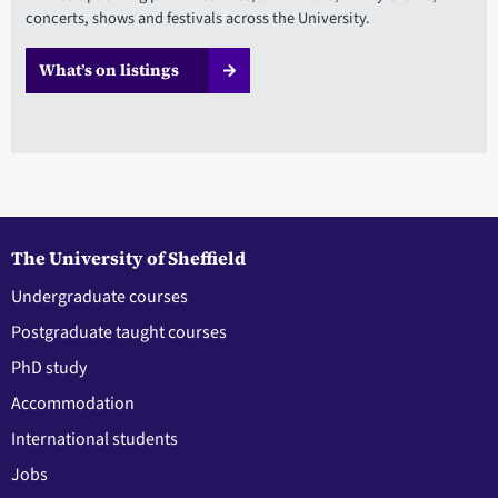
concerts, shows and festivals across the University.
What’s on listings
The University of Sheffield
Undergraduate courses
Postgraduate taught courses
PhD study
Accommodation
International students
Jobs