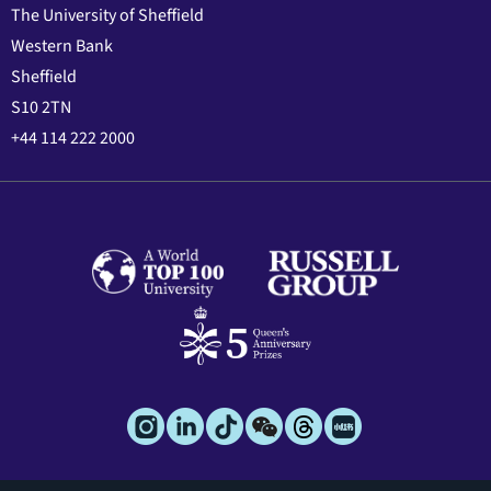
The University of Sheffield
Western Bank
Sheffield
S10 2TN
+44 114 222 2000