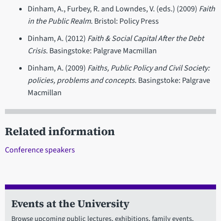
Dinham, A., Furbey, R. and Lowndes, V. (eds.) (2009)
Faith
in the Public Realm
. Bristol: Policy Press
Dinham, A. (2012)
Faith & Social Capital After the Debt
Crisis
. Basingstoke: Palgrave Macmillan
Dinham, A. (2009)
Faiths, Public Policy and Civil Society:
policies, problems and concepts
. Basingstoke: Palgrave
Macmillan
Related information
Conference speakers
Events at the University
Browse upcoming public lectures, exhibitions, family events,