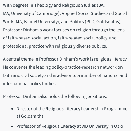
With degrees in Theology and Religious Studies (BA,
MA, University of Cambridge), Applied Social Studies and Social
Work (MA, Brunel University), and Politics (PhD, Goldsmiths),
Professor Dinham's work focuses on religion through the lens
of faith-based social action, faith-related social policy, and
professional practice with religiously diverse publics.
A central theme in Professor Dinham's work is religious literacy.
He convenes the leading policy-practice-research network on
faith and civil society and is advisor to a number of national and
international policy bodies.
Professor Dinham also holds the following positions:
Director of the Religious Literacy Leadership Programme
at Goldsmiths
Professor of Religious Literacy at VID University in Oslo