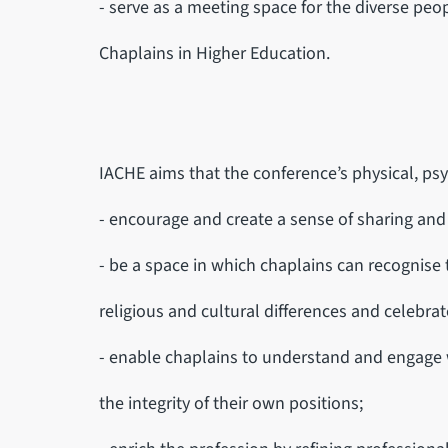
- serve as a meeting space for the diverse peo
Chaplains in Higher Education.
IACHE aims that the conference’s physical, psy
- encourage and create a sense of sharing an
- be a space in which chaplains can recognise 
religious and cultural differences and celebrate
- enable chaplains to understand and engage
the integrity of their own positions;