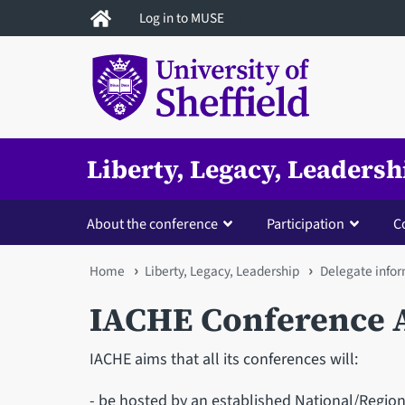
Skip
Log in to MUSE
to
main
content
Liberty, Legacy, Leadersh
About the conference
Participation
C
You
Home
Liberty, Legacy, Leadership
Delegate info
are
IACHE Conference 
here
IACHE aims that all its conferences will:
- be hosted by an established National/Region