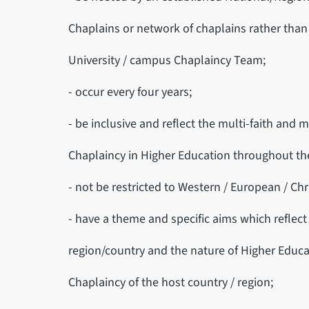
Chaplains or network of chaplains rather than 
University / campus Chaplaincy Team;
- occur every four years;
- be inclusive and reflect the multi-faith and m
Chaplaincy in Higher Education throughout th
- not be restricted to Western / European / Chr
- have a theme and specific aims which reflect 
region/country and the nature of Higher Educa
Chaplaincy of the host country / region;