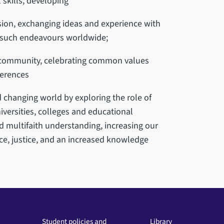
 skills, developing
sion, exchanging ideas and experience with
 such endeavours worldwide;
al community, celebrating common values
ferences
 changing world by exploring the role of
iversities, colleges and educational
d multifaith understanding, increasing our
ce, justice, and an increased knowledge
Student policies and
Library