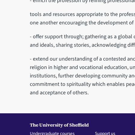
- enrich the profession by refining professional
tools and resources appropriate to the profes
one another encouraging the development of
- offer support through; gathering as a glob
and ideals, sharing stories, acknowledging dif
- extend our understanding of a contested and
religion in higher and vocational education, un
institutions, further developing community an
commitment to spirituality which enables pea
and acceptance of others.
The University of Sheffield
Undergraduate courses
Support us