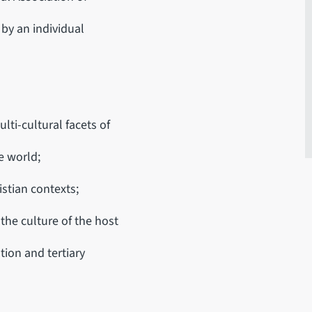
by an individual
ulti-cultural facets of
e world;
istian contexts;
the culture of the host
tion and tertiary