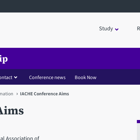
Study
R
ip
ontact
Conference news
Book Now
rmation
IACHE Conference Aims
Aims
al Association of