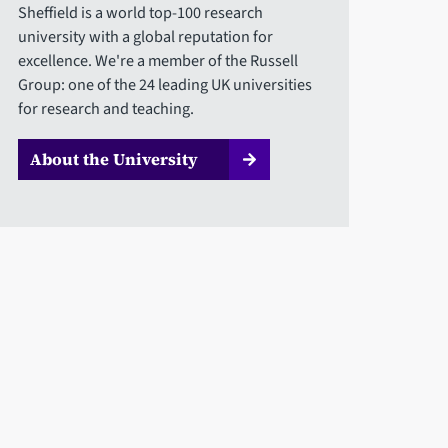
Sheffield is a world top-100 research
university with a global reputation for
excellence. We're a member of the Russell
Group: one of the 24 leading UK universities
for research and teaching.
About the University