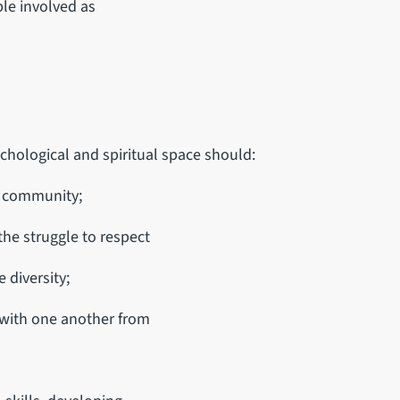
ple involved as
chological and spiritual space should:
d community;
the struggle to respect
 diversity;
 with one another from