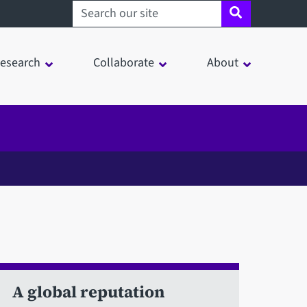
Search sheffield.ac.uk
esearch
Collaborate
About
A global reputation