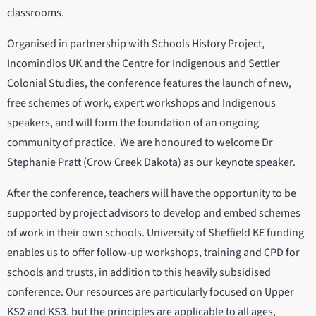
classrooms.
Organised in partnership with Schools History Project,
Incomindios UK and the Centre for Indigenous and Settler
Colonial Studies, the conference features the launch of new,
free schemes of work, expert workshops and Indigenous
speakers, and will form the foundation of an ongoing
community of practice. We are honoured to welcome Dr
Stephanie Pratt (Crow Creek Dakota) as our keynote speaker.
After the conference, teachers will have the opportunity to be
supported by project advisors to develop and embed schemes
of work in their own schools. University of Sheffield KE funding
enables us to offer follow-up workshops, training and CPD for
schools and trusts, in addition to this heavily subsidised
conference. Our resources are particularly focused on Upper
KS2 and KS3, but the principles are applicable to all ages,