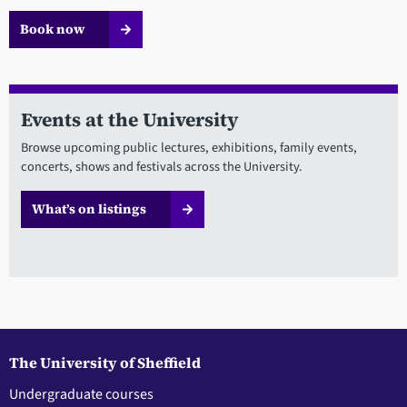
Book now
Events at the University
Browse upcoming public lectures, exhibitions, family events,
concerts, shows and festivals across the University.
What’s on listings
The University of Sheffield
Undergraduate courses