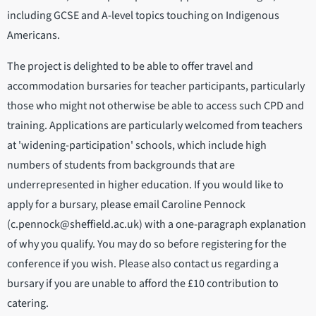
including GCSE and A-level topics touching on Indigenous
Americans.
The project is delighted to be able to offer travel and
accommodation bursaries for teacher participants, particularly
those who might not otherwise be able to access such CPD and
training. Applications are particularly welcomed from teachers
at 'widening-participation' schools, which include high
numbers of students from backgrounds that are
underrepresented in higher education. If you would like to
apply for a bursary, please email Caroline Pennock
(c.pennock@sheffield.ac.uk) with a one-paragraph explanation
of why you qualify. You may do so before registering for the
conference if you wish. Please also contact us regarding a
bursary if you are unable to afford the £10 contribution to
catering.