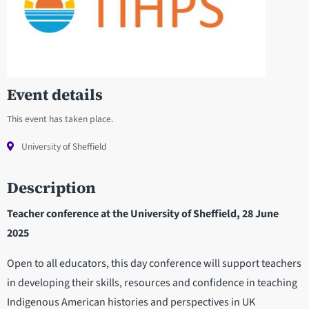
Event details
This event has taken place.
University of Sheffield
Description
Teacher conference at the University of Sheffield, 28 June
2025
Open to all educators, this day conference will support teachers
in developing their skills, resources and confidence in teaching
Indigenous American histories and perspectives in UK