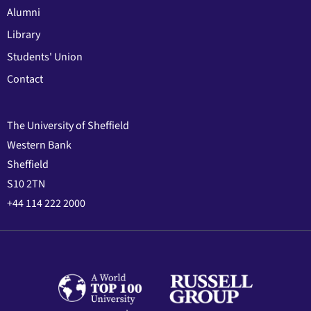
Alumni
Library
Students' Union
Contact
The University of Sheffield
Western Bank
Sheffield
S10 2TN
+44 114 222 2000