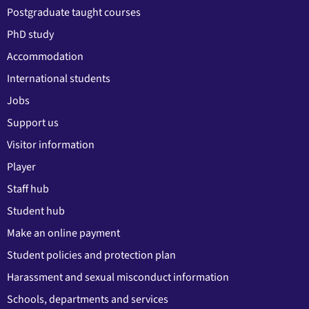
Postgraduate taught courses
PhD study
Accommodation
International students
Jobs
Support us
Visitor information
Player
Staff hub
Student hub
Make an online payment
Student policies and protection plan
Harassment and sexual misconduct information
Schools, departments and services