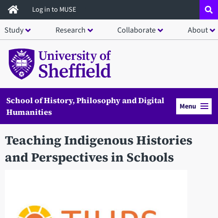
Skip
Log in to MUSE
to
Study
Research
Collaborate
About
main
content
School of History, Philosophy and Digital
Menu
Humanities
Teaching Indigenous Histories
and Perspectives in Schools