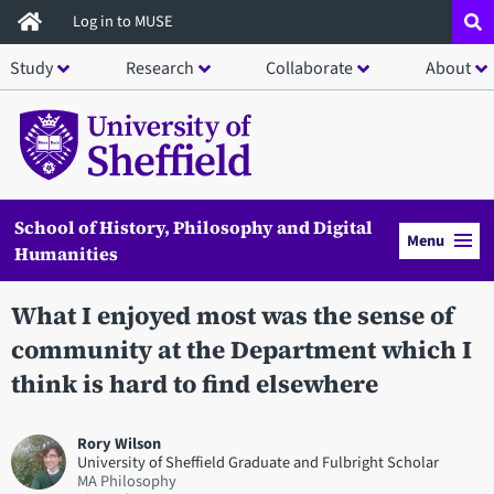
Skip
Log in to MUSE
to
Study
Research
Collaborate
About
main
content
School of History, Philosophy and Digital
Menu
Humanities
What I enjoyed most was the sense of
community at the Department which I
think is hard to find elsewhere
Rory Wilson
University of Sheffield Graduate and Fulbright Scholar
MA Philosophy