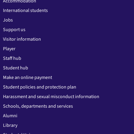
Accommodation
International students
Jobs
Support us
Visitor information
Player
Staff hub
Student hub
Make an online payment
Student policies and protection plan
Harassment and sexual misconduct information
Schools, departments and services
Alumni
Library