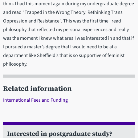
think I had this moment again during my undergraduate degree
and read “Trapped in the Wrong Theory: Rethinking Trans
Oppression and Resistance”. This was the first time I read
philosophy that reflected my personal experiences and really
was the moment I knew what area I was interested in and that if
I pursued a master’s degree that I would need to be at a
department like Sheffield’s that is so supportive of feminist
philosophy.
Related information
International Fees and Funding
Interested in postgraduate study?