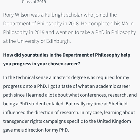
2019
Rory Wilson was a Fulbright scholar who joined the
Department of Philosophy in 2018. He completed his MA in
Philosophy in 2019 and went on to take a PhD in Philosophy
at the University of Edinburgh.
How did your studies in the Department of Philosophy help
you progress in your chosen career?
In the technical sense a master’s degree was required for my
progress onto a PhD. I got a taste of what an academic career
path since I learned a lot about what conferences, research, and
being a PhD student entailed. But really my time at Sheffield
influenced the direction of research. In my case, learning about
transgender rights campaigns specific to the United Kingdom
gave me a direction for my PhD.