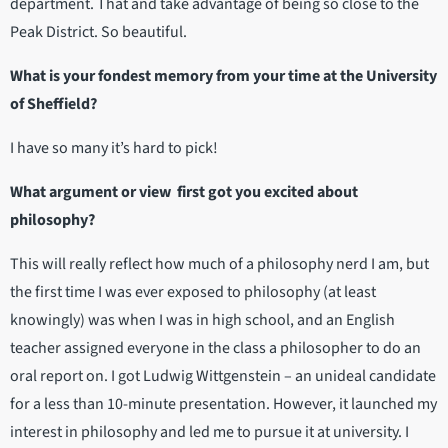
department. That and take advantage of being so close to the
Peak District. So beautiful.
What is your fondest memory from your time at the University
of Sheffield?
I have so many it’s hard to pick!
What argument or view first got you excited about
philosophy?
This will really reflect how much of a philosophy nerd I am, but
the first time I was ever exposed to philosophy (at least
knowingly) was when I was in high school, and an English
teacher assigned everyone in the class a philosopher to do an
oral report on. I got Ludwig Wittgenstein – an unideal candidate
for a less than 10-minute presentation. However, it launched my
interest in philosophy and led me to pursue it at university. I