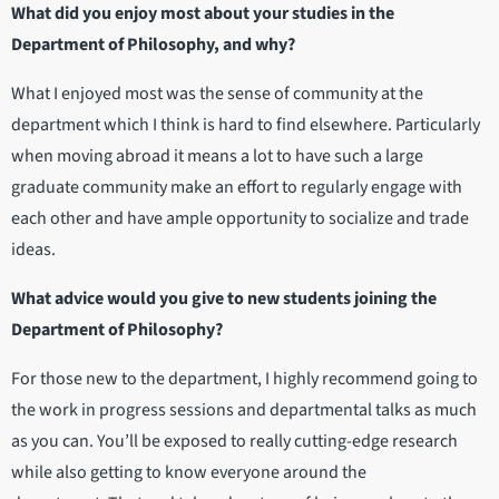
What did you enjoy most about your studies in the
Department of Philosophy, and why?
What I enjoyed most was the sense of community at the
department which I think is hard to find elsewhere. Particularly
when moving abroad it means a lot to have such a large
graduate community make an effort to regularly engage with
each other and have ample opportunity to socialize and trade
ideas.
What advice would you give to new students joining the
Department of Philosophy?
For those new to the department, I highly recommend going to
the work in progress sessions and departmental talks as much
as you can. You’ll be exposed to really cutting-edge research
while also getting to know everyone around the