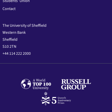
Students' Union
Contact
The University of Sheffield
Western Bank
Sheffield
S10 2TN
+44 114 222 2000