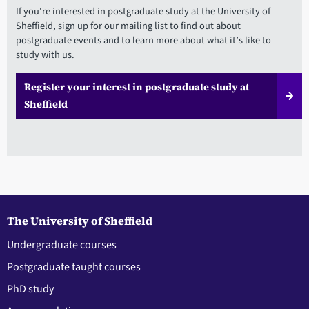
If you're interested in postgraduate study at the University of
Sheffield, sign up for our mailing list to find out about
postgraduate events and to learn more about what it’s like to
study with us.
Register your interest in postgraduate study at
Sheffield
The University of Sheffield
Undergraduate courses
Postgraduate taught courses
PhD study