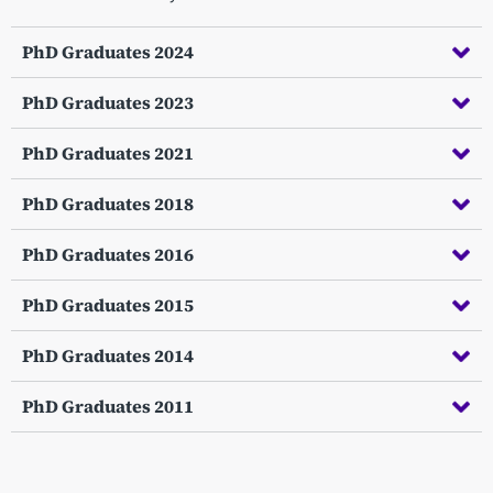
PhD Graduates 2024
PhD Graduates 2023
PhD Graduates 2021
PhD Graduates 2018
PhD Graduates 2016
PhD Graduates 2015
PhD Graduates 2014
PhD Graduates 2011