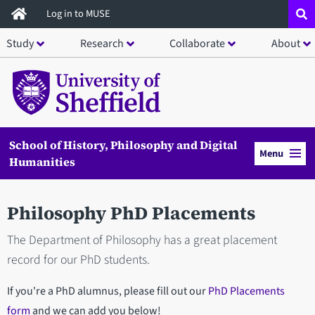
Skip
Log in to MUSE
to
Study
Research
Collaborate
About
main
content
School of History, Philosophy and Digital
Menu
Humanities
Philosophy PhD Placements
The Department of Philosophy has a great placement
record for our PhD students.
If you're a PhD alumnus, please fill out our
PhD Placements
form
and we can add you below!