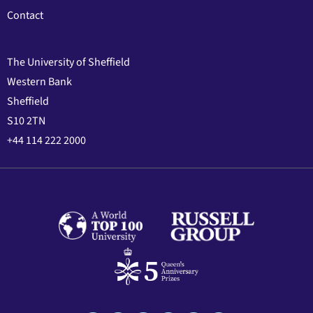
Contact
The University of Sheffield
Western Bank
Sheffield
S10 2TN
+44 114 222 2000