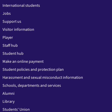
International students
Jobs
Support us
Visitor information
Player
Staff hub
Student hub
Make an online payment
Student policies and protection plan
Harassment and sexual misconduct information
Schools, departments and services
Alumni
Library
Students' Union