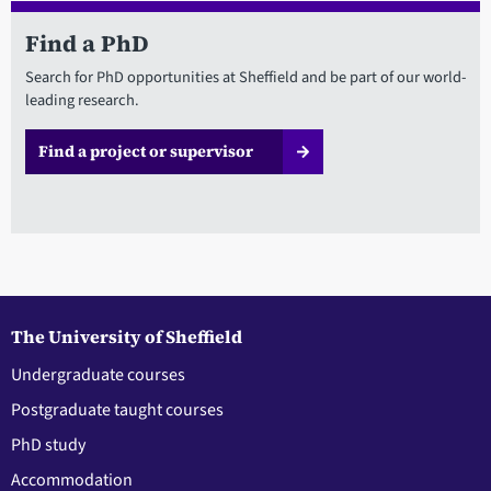
Find a PhD
Search for PhD opportunities at Sheffield and be part of our world-
leading research.
Find a project or supervisor
The University of Sheffield
Undergraduate courses
Postgraduate taught courses
PhD study
Accommodation