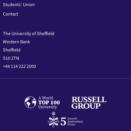
Students' Union
Contact
The University of Sheffield
Western Bank
Sheffield
S10 2TN
+44 114 222 2000