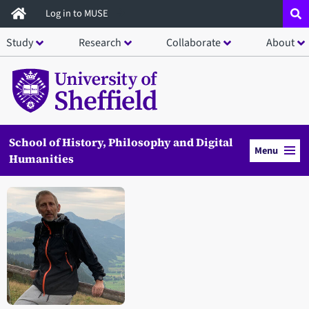
Skip
Log in to MUSE
to
Study
Research
Collaborate
About
main
content
School of History, Philosophy and Digital
Menu
Humanities
Open staff member portrait in a modal window