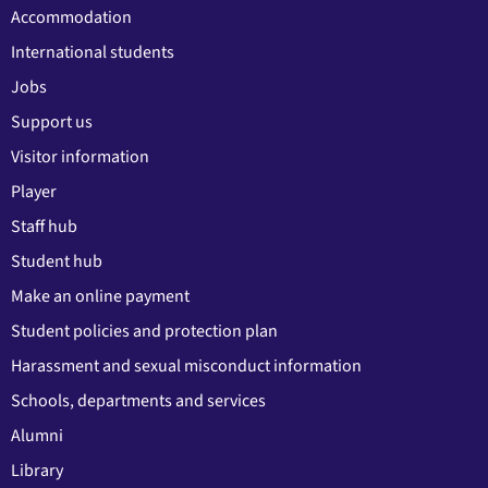
Accommodation
International students
Jobs
Support us
Visitor information
Player
Staff hub
Student hub
Make an online payment
Student policies and protection plan
Harassment and sexual misconduct information
Schools, departments and services
Alumni
Library