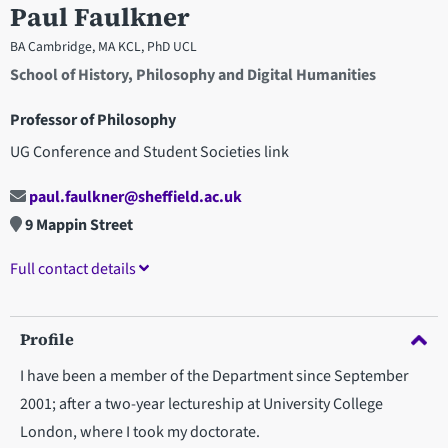
Paul Faulkner
BA Cambridge, MA KCL, PhD UCL
School of History, Philosophy and Digital Humanities
Professor of Philosophy
UG Conference and Student Societies link
paul.faulkner@sheffield.ac.uk
9 Mappin Street
Full contact details
Profile
I have been a member of the Department since September
2001; after a two-year lectureship at University College
London, where I took my doctorate.