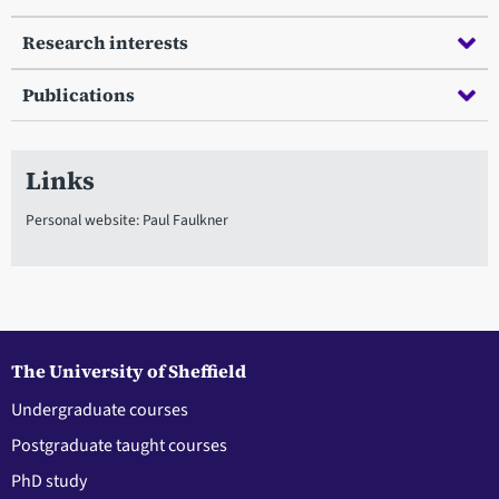
Research interests
Publications
Links
Personal website: Paul Faulkner
The University of Sheffield
Undergraduate courses
Postgraduate taught courses
PhD study