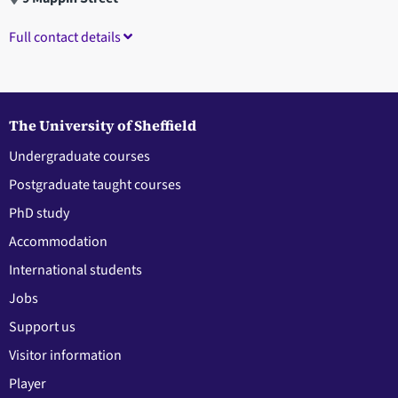
Full contact details
The University of Sheffield
Undergraduate courses
Postgraduate taught courses
PhD study
Accommodation
International students
Jobs
Support us
Visitor information
Player