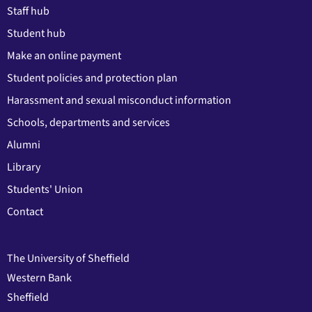
Staff hub
Student hub
Make an online payment
Student policies and protection plan
Harassment and sexual misconduct information
Schools, departments and services
Alumni
Library
Students' Union
Contact
The University of Sheffield
Western Bank
Sheffield