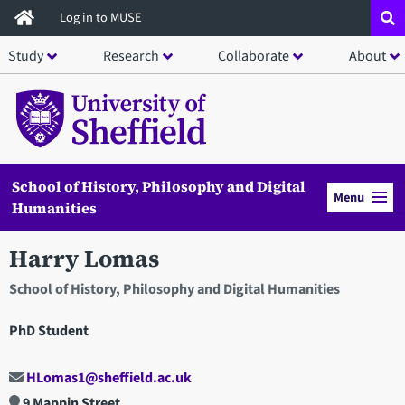
Skip
Log in to MUSE
to
Study
Research
Collaborate
About
main
content
School of History, Philosophy and Digital
Menu
Humanities
Harry Lomas
School of History, Philosophy and Digital Humanities
PhD Student
HLomas1@sheffield.ac.uk
9 Mappin Street