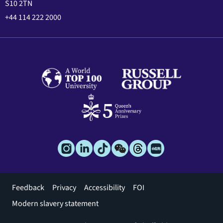
S10 2TN
+44 114 222 2000
Footer
Feedback
Privacy
Accessibility
FOI
menu
Modern slavery statement