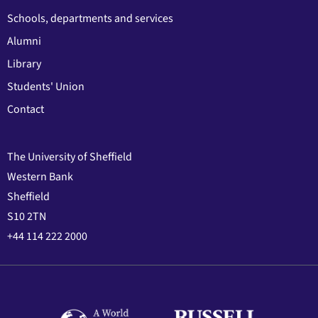
Schools, departments and services
Alumni
Library
Students' Union
Contact
The University of Sheffield
Western Bank
Sheffield
S10 2TN
+44 114 222 2000