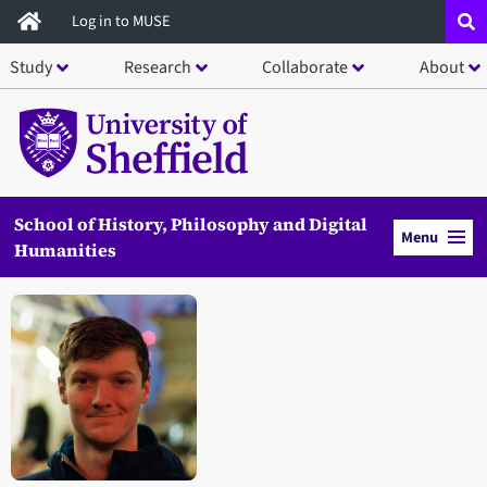
Skip
Log in to MUSE
to
Study
Research
Collaborate
About
main
content
School of History, Philosophy and Digital
Menu
Humanities
Open staff member portrait in a modal window