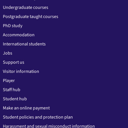
Undergraduate courses
Postgraduate taught courses
PhD study
Accommodation
International students
Jobs
Support us
Visitor information
Player
Staff hub
Student hub
Make an online payment
Student policies and protection plan
Harassment and sexual misconduct information