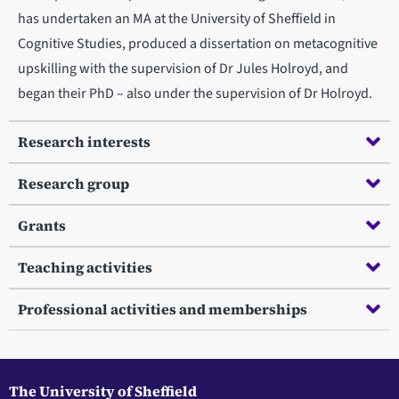
has undertaken an MA at the University of Sheffield in
Cognitive Studies, produced a dissertation on metacognitive
upskilling with the supervision of Dr Jules Holroyd, and
began their PhD – also under the supervision of Dr Holroyd.
Research interests
Research group
Grants
Teaching activities
Professional activities and memberships
The University of Sheffield