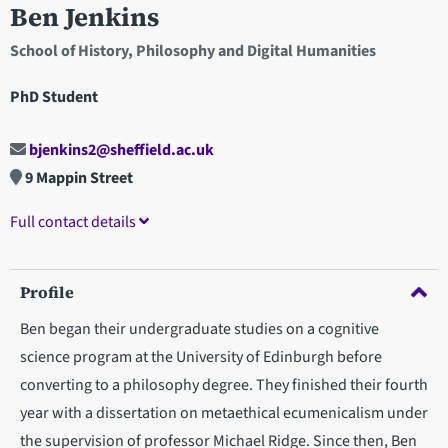
Ben Jenkins
School of History, Philosophy and Digital Humanities
PhD Student
bjenkins2@sheffield.ac.uk
9 Mappin Street
Full contact details
Profile
Ben began their undergraduate studies on a cognitive
science program at the University of Edinburgh before
converting to a philosophy degree. They finished their fourth
year with a dissertation on metaethical ecumenicalism under
the supervision of professor Michael Ridge. Since then, Ben