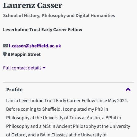
Laurenz Casser
School of History, Philosophy and Digital Humanities
Leverhulme Trust Early Career Fellow
l.casser@sheffield.ac.uk
9 Mappin Street
Full contact details
Profile
I am a Leverhulme Trust Early Career Fellow since May 2024.
Before coming to Sheffield, I completed my PhD in
Philosophy at the University of Texas at Austin, a BPhil in
Philosophy and a MSt in Ancient Philosophy at the University
of Oxford, and a BA in Classics at the University of