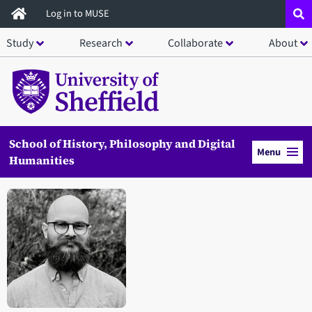
Skip
Log in to MUSE
to
Study
Research
Collaborate
About
main
content
School of History, Philosophy and Digital
Menu
Humanities
Open staff member portrait in a modal window