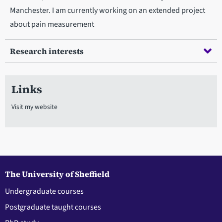
Manchester. I am currently working on an extended project
about pain measurement
Research interests
Links
Visit my website
The University of Sheffield
Undergraduate courses
Postgraduate taught courses