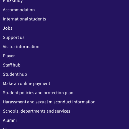
PhD study
Accommodation
International students
Jobs
Support us
Visitor information
Player
Staff hub
Student hub
Make an online payment
Student policies and protection plan
Harassment and sexual misconduct information
Schools, departments and services
Alumni