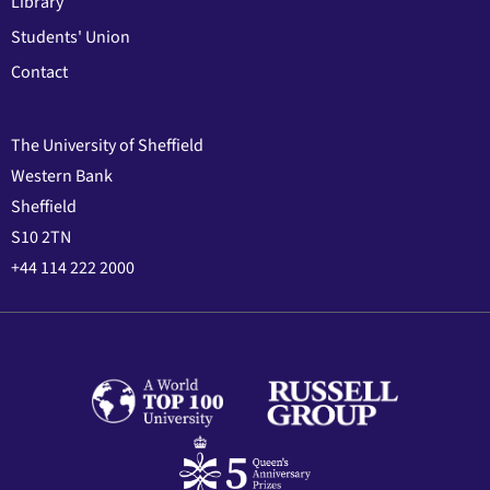
Library
Students' Union
Contact
The University of Sheffield
Western Bank
Sheffield
S10 2TN
+44 114 222 2000