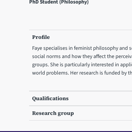
PhD Student (Philosophy)
Profile
Faye specialises in feminist philosophy and 
social norms and how they affect the perceiva
groups. She is particularly interested in app
world problems. Her research is funded by 
Qualifications
Research group