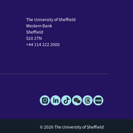
The University of Sheffield
Western Bank
Sheffield
S10 2TN
+44 114 222 2000
© 2026 The University of Sheffield