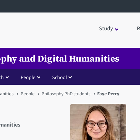
Study
R
sophy and Digital Humanities
ch
People
School
anities
People
Philosophy PhD students
Faye Perry
umanities
Open staff member portrait 