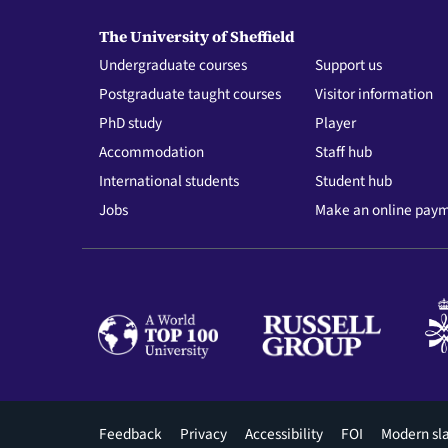
The University of Sheffield
Undergraduate courses
Support us
Postgraduate taught courses
Visitor information
PhD study
Player
Accommodation
Staff hub
International students
Student hub
Jobs
Make an online pay
Footer
Feedback
Privacy
Accessibility
FOI
Modern sl