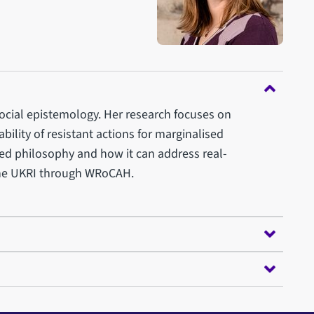
social epistemology. Her research focuses on
bility of resistant actions for marginalised
lied philosophy and how it can address real-
the UKRI through WRoCAH.