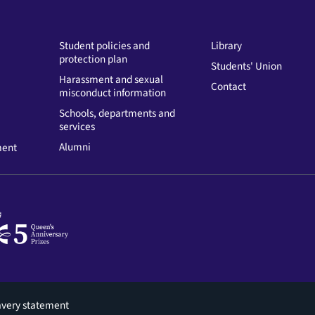
Student policies and
Library
protection plan
Students' Union
Harassment and sexual
Contact
misconduct information
Schools, departments and
services
Alumni
ment
avery statement