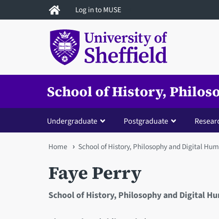
Skip
Log in to MUSE
to
main
content
School of History, Philo
Undergraduate
Postgraduate
Resear
You
Home
School of History, Philosophy and Digital Hum
are
Faye Perry
here
School of History, Philosophy and Digital H