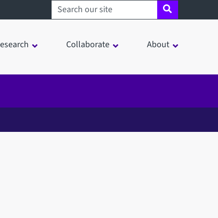
Search sheffield.ac.uk
esearch
Collaborate
About
in a modal window