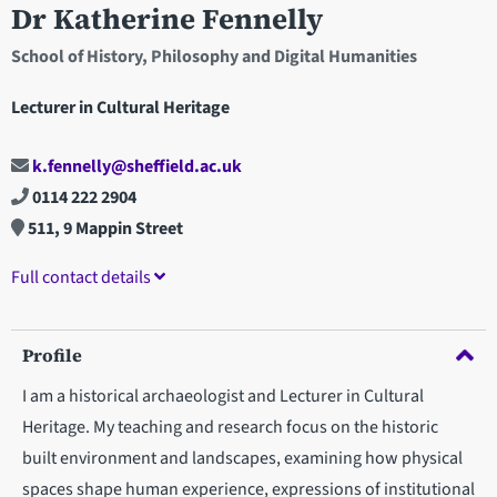
Dr Katherine Fennelly
School of History, Philosophy and Digital Humanities
Lecturer in Cultural Heritage
k.fennelly@sheffield.ac.uk
0114 222 2904
511, 9 Mappin Street
Full contact details
Profile
I am a historical archaeologist and Lecturer in Cultural
Heritage. My teaching and research focus on the historic
built environment and landscapes, examining how physical
spaces shape human experience, expressions of institutional