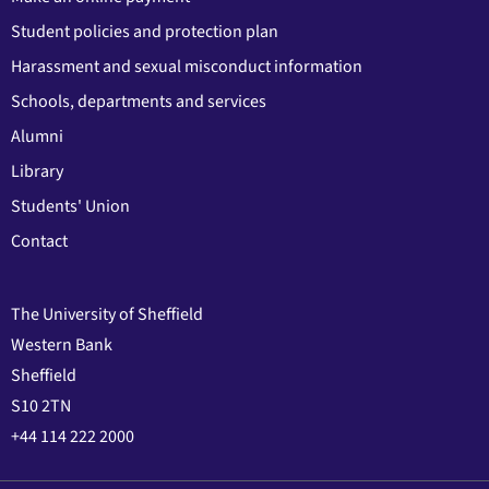
Student policies and protection plan
Harassment and sexual misconduct information
Schools, departments and services
Alumni
Library
Students' Union
Contact
The University of Sheffield
Western Bank
Sheffield
S10 2TN
+44 114 222 2000