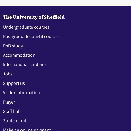
The University of Sheffield
Undergraduate courses
Postgraduate taught courses
PhD study
Accommodation
International students
Jobs
Support us
Visitor information
Player
Staff hub
Student hub
Make an online payment