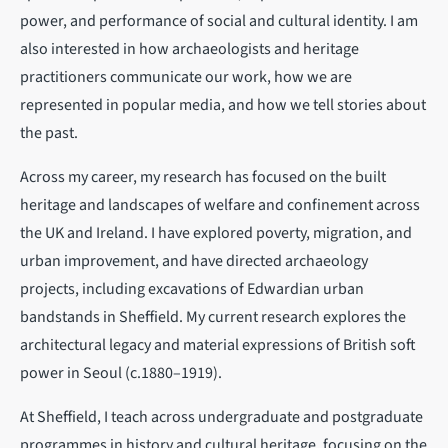
power, and performance of social and cultural identity. I am
also interested in how archaeologists and heritage
practitioners communicate our work, how we are
represented in popular media, and how we tell stories about
the past.
Across my career, my research has focused on the built
heritage and landscapes of welfare and confinement across
the UK and Ireland. I have explored poverty, migration, and
urban improvement, and have directed archaeology
projects, including excavations of Edwardian urban
bandstands in Sheffield. My current research explores the
architectural legacy and material expressions of British soft
power in Seoul (c.1880–1919).
At Sheffield, I teach across undergraduate and postgraduate
programmes in history and cultural heritage, focusing on the