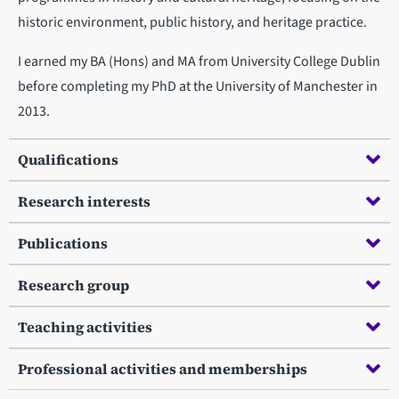
historic environment, public history, and heritage practice.
I earned my BA (Hons) and MA from University College Dublin
before completing my PhD at the University of Manchester in
2013.
Qualifications
Research interests
Publications
Research group
Teaching activities
Professional activities and memberships