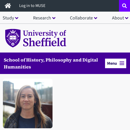
Skip
Log in to MUSE
to
Study
Research
Collaborate
About
main
content
School of History, Philosophy and Digital
Menu
Humanities
Open staff member portrait in a modal window