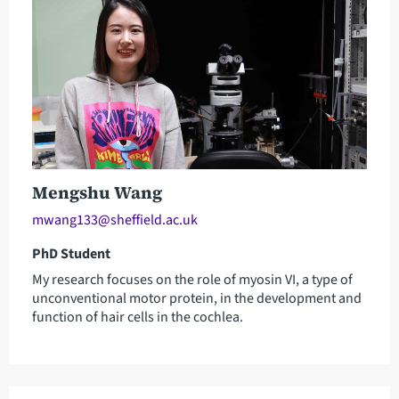
Mengshu Wang
mwang133@sheffield.ac.uk
PhD Student
My research focuses on the role of myosin VI, a type of
unconventional motor protein, in the development and
function of hair cells in the cochlea.