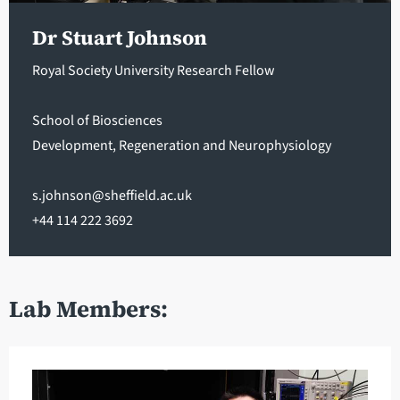
Dr Stuart Johnson
Royal Society University Research Fellow
School of Biosciences
Development, Regeneration and Neurophysiology
s.johnson@sheffield.ac.uk
+44 114 222 3692
Lab Members: