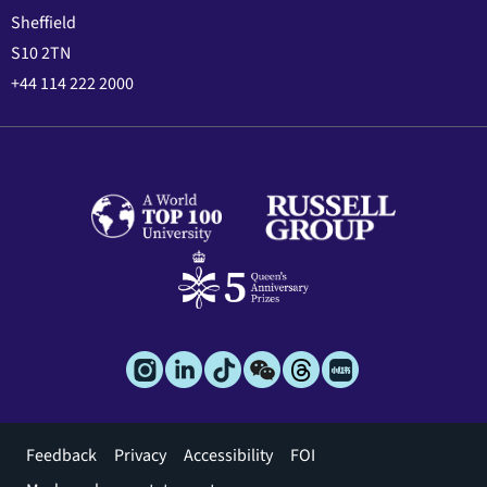
Sheffield
S10 2TN
+44 114 222 2000
Footer
Feedback
Privacy
Accessibility
FOI