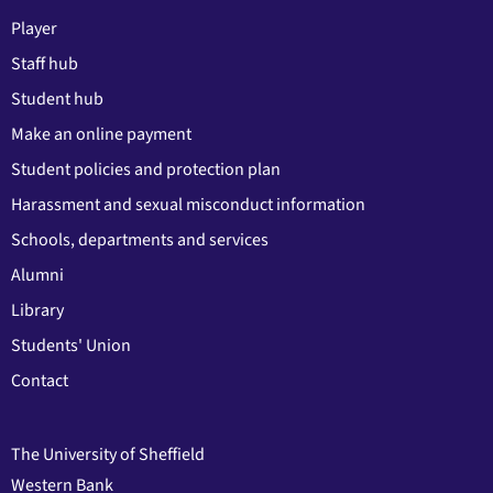
Player
Staff hub
Student hub
Make an online payment
Student policies and protection plan
Harassment and sexual misconduct information
Schools, departments and services
Alumni
Library
Students' Union
Contact
The University of Sheffield
Western Bank