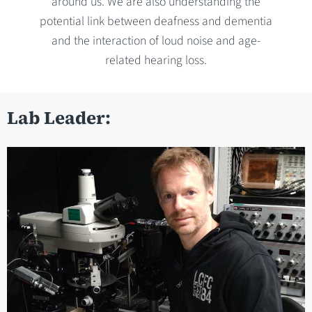
around us. We are also understanding the
potential link between deafness and dementia
and the interaction of loud noise and age-
related hearing loss.
Lab Leader: