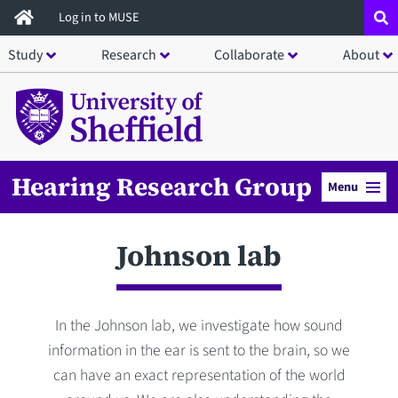
Skip
Log in to MUSE
to
Study
Research
Collaborate
About
main
content
Hearing Research Group
Menu
Johnson lab
In the Johnson lab, we investigate how sound
information in the ear is sent to the brain, so we
can have an exact representation of the world