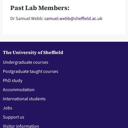
Past Lab Members:
Dr Samuel Webb:
samuel.webb@sheffield.ac.uk
The University of Sheffield
Undergraduate courses
Postgraduate taught courses
PhD study
Accommodation
International students
Jobs
Support us
Visitor information