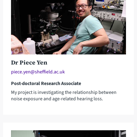
Dr Piece Yen
piece.yen@sheffield.ac.uk
Post-doctoral Research Associate
My project is investigating the relationship between
noise exposure and age-related hearing loss.