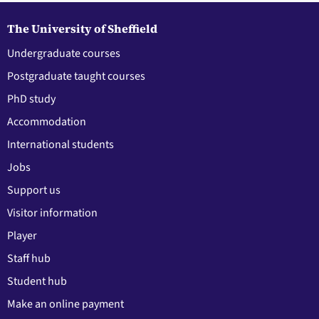
The University of Sheffield
Undergraduate courses
Postgraduate taught courses
PhD study
Accommodation
International students
Jobs
Support us
Visitor information
Player
Staff hub
Student hub
Make an online payment