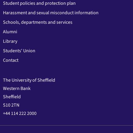
Student policies and protection plan
Harassment and sexual misconduct information
Schools, departments and services
Alumni
Library
Students' Union
Contact
The University of Sheffield
Western Bank
Sheffield
S10 2TN
+44 114 222 2000