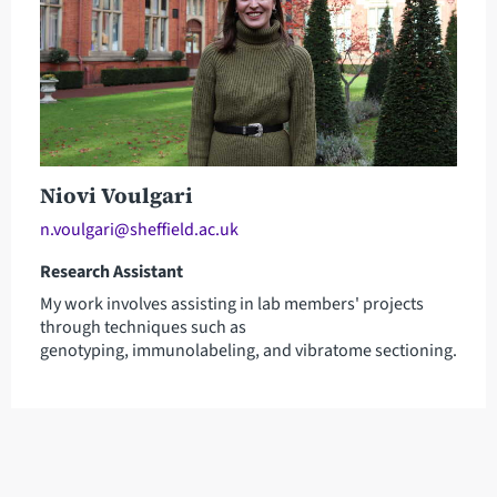
Niovi Voulgari
n.voulgari@sheffield.ac.uk
Research Assistant
My work involves assisting in lab members' projects
through techniques such as
genotyping, immunolabeling, and vibratome sectioning.