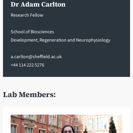
Dr Adam Carlton
Research Fellow
School of Biosciences
Development, Regeneration and Neurophysiology
a.carlton@sheffield.ac.uk
+44 114 222 5276
Lab Members: