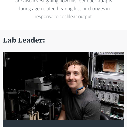
are also investigating how this feedback adapts
during age-related hearing loss or changes in
response to cochlear output.
Lab Leader: