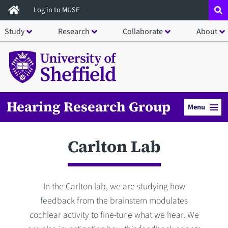
Skip
Log in to MUSE
to
Study
Research
Collaborate
About
main
content
Hearing Research Group
Menu
Carlton Lab
In the Carlton lab, we are studying how
feedback from the brainstem modulates
cochlear activity to fine-tune what we hear. We