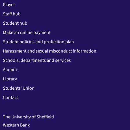
Player
Staff hub
Student hub
Make an online payment
Student policies and protection plan
Harassment and sexual misconduct information
Schools, departments and services
Alumni
Library
Students' Union
Contact
The University of Sheffield
Western Bank