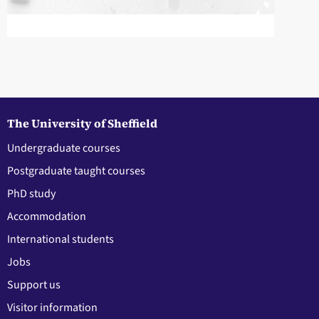
The University of Sheffield
Undergraduate courses
Postgraduate taught courses
PhD study
Accommodation
International students
Jobs
Support us
Visitor information