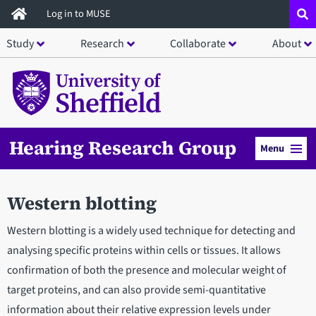
Skip
Log in to MUSE
to
Study
Research
Collaborate
About
main
content
Hearing Research Group
Menu
Western blotting
Western blotting is a widely used technique for detecting and
analysing specific proteins within cells or tissues. It allows
confirmation of both the presence and molecular weight of
target proteins, and can also provide semi-quantitative
information about their relative expression levels under