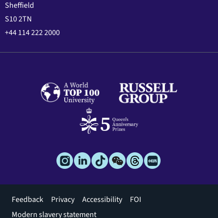
Sheffield
S10 2TN
+44 114 222 2000
Footer
Feedback
Privacy
Accessibility
FOI
menu
Modern slavery statement