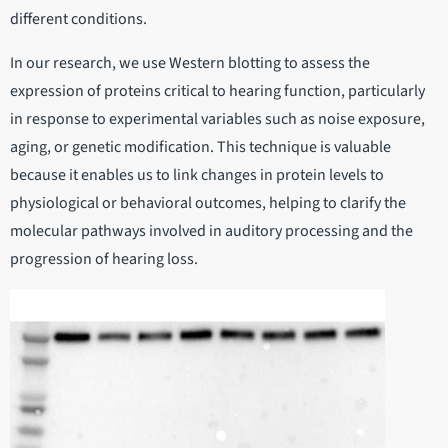
different conditions.
In our research, we use Western blotting to assess the
expression of proteins critical to hearing function, particularly
in response to experimental variables such as noise exposure,
aging, or genetic modification. This technique is valuable
because it enables us to link changes in protein levels to
physiological or behavioral outcomes, helping to clarify the
molecular pathways involved in auditory processing and the
progression of hearing loss.