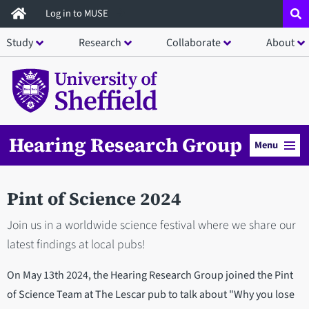
Skip
Log in to MUSE
to
Study
Research
Collaborate
About
main
content
Hearing Research Group
Menu
Pint of Science 2024
Join us in a worldwide science festival where we share our
latest findings at local pubs!
On May 13th 2024, the Hearing Research Group joined the Pint
of Science Team at The Lescar pub to talk about "Why you lose