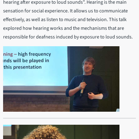
hearing after exposure to loud sounds". Hearing is the main
sensation for social experience. It allows us to communicate
effectively, as well as listen to music and television. This talk
explored how hearing works and the mechanisms that are
responsible for deafness induced by exposure to loud sounds.