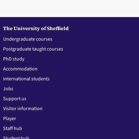
The University of Sheffield
Undergraduate courses
Postgraduate taught courses
PhD study
Accommodation
International students
Jobs
Support us
Visitor information
Player
Staff hub
Student hub