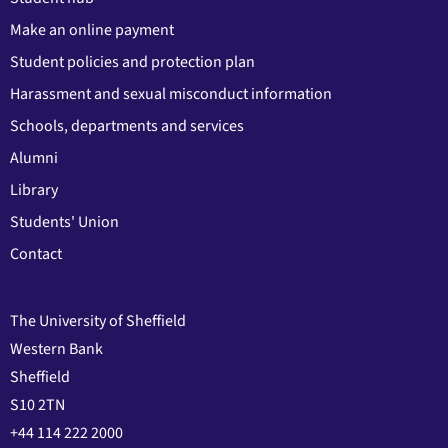
Make an online payment
Student policies and protection plan
Harassment and sexual misconduct information
Schools, departments and services
Alumni
Library
Students' Union
Contact
The University of Sheffield
Western Bank
Sheffield
S10 2TN
+44 114 222 2000