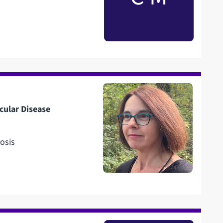
cular Disease
osis