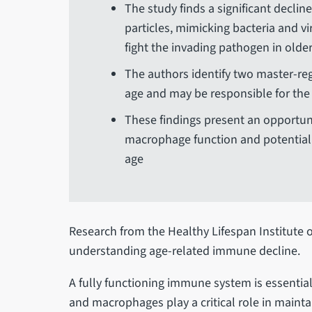
The study finds a significant declin
particles, mimicking bacteria and vi
fight the invading pathogen in olde
The authors identify two master-re
age and may be responsible for th
These findings present an opportun
macrophage function and potential
age
Research from the Healthy Lifespan Institute o
understanding age-related immune decline.
A fully functioning immune system is essentia
and macrophages play a critical role in main