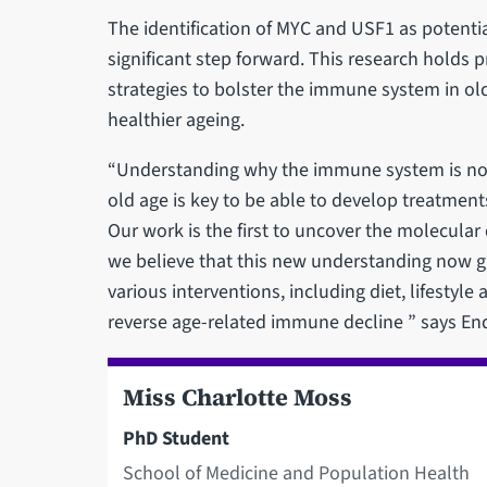
The identification of MYC and USF1 as potentia
significant step forward. This research holds 
strategies to bolster the immune system in old
healthier ageing.
“Understanding why the immune system is no lon
old age is key to be able to develop treatments
Our work is the first to uncover the molecula
we believe that this new understanding now giv
various interventions, including diet, lifestyle
reverse age-related immune decline ” says End
Miss Charlotte Moss
PhD Student
School of Medicine and Population Health