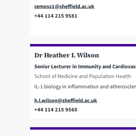
Email
cemoss1@sheffield.ac.uk
+44 114 215 9581
Telephone
Dr Heather L Wilson
Senior Lecturer in Immunity and Cardiovas
School of Medicine and Population Health
IL-1 biology in inflammation and atheroscler
Email
h.l.wilson@sheffield.ac.uk
+44 114 215 9560
Telephone