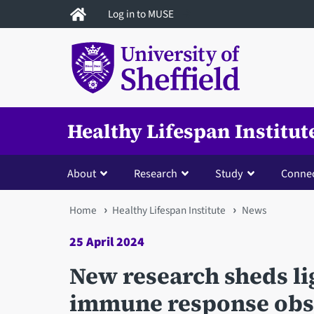
Skip
Log in to MUSE
to
main
content
Healthy Lifespan Institut
About
Research
Study
Conne
You
Home
Healthy Lifespan Institute
News
are
25 April 2024
here
New research sheds li
immune response obse