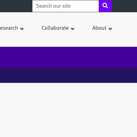
Search sheffield.ac.uk
esearch
Collaborate
About