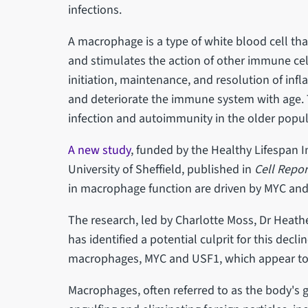
infections.
A macrophage is a type of white blood cell tha
and stimulates the action of other immune cells.
initiation, maintenance, and resolution of in
and deteriorate the immune system with age. Th
infection and autoimmunity in the older popul
A new study
, funded by the Healthy Lifespan I
University of Sheffield, published in
Cell Repor
in macrophage function are driven by MYC an
The research, led by Charlotte Moss, Dr Heath
has identified a potential culprit for this decli
macrophages, MYC and USF1, which appear to 
Macrophages, often referred to as the body's g