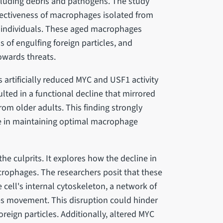
ncluding debris and pathogens. The study
ffectiveness of macrophages isolated from
 individuals. These aged macrophages
 of engulfing foreign particles, and
towards threats.
 artificially reduced MYC and USF1 activity
ted in a functional decline that mirrored
om older adults. This finding strongly
le in maintaining optimal macrophage
he culprits. It explores how the decline in
rophages. The researchers posit that these
cell's internal cytoskeleton, a network of
tes movement. This disruption could hinder
reign particles. Additionally, altered MYC