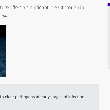
tute offers a significant breakthrough in
ine.
 clear pathogens at early stages of infection