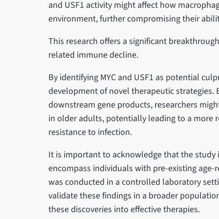
and USF1 activity might affect how macrophage
environment, further compromising their abilit
This research offers a significant breakthrou
related immune decline.
By identifying MYC and USF1 as potential culpr
development of novel therapeutic strategies. B
downstream gene products, researchers migh
in older adults, potentially leading to a mo
resistance to infection.
It is important to acknowledge that the study
encompass individuals with pre-existing age-re
was conducted in a controlled laboratory setti
validate these findings in a broader population
these discoveries into effective therapies.