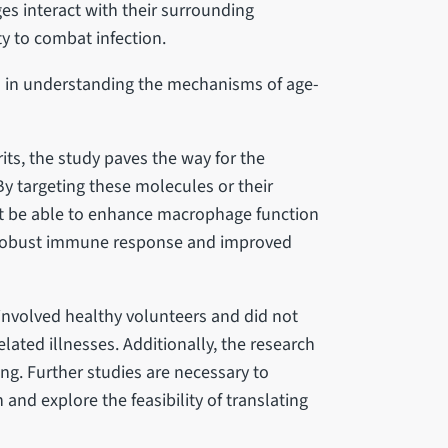
s interact with their surrounding
y to combat infection.
gh in understanding the mechanisms of age-
its, the study paves the way for the
y targeting these molecules or their
t be able to enhance macrophage function
re robust immune response and improved
 involved healthy volunteers and did not
lated illnesses. Additionally, the research
ng. Further studies are necessary to
 and explore the feasibility of translating