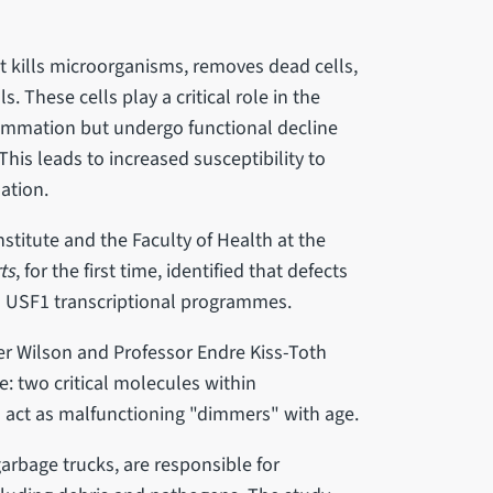
t kills microorganisms, removes dead cells,
 These cells play a critical role in the
flammation but undergo functional decline
is leads to increased susceptibility to
ation.
nstitute and the Faculty of Health at the
ts
, for the first time, identified that defects
d USF1 transcriptional programmes.
er Wilson and Professor Endre Kiss-Toth
ne: two critical molecules within
act as malfunctioning "dimmers" with age.
arbage trucks, are responsible for