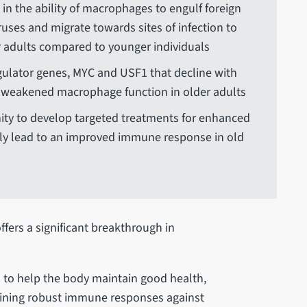
e in the ability of macrophages to engulf foreign
ruses and migrate towards sites of infection to
r adults compared to younger individuals
gulator genes, MYC and USF1 that decline with
e weakened macrophage function in older adults
ity to develop targeted treatments for enhanced
ly lead to an improved immune response in old
ffers a significant breakthrough in
l to help the body maintain good health,
taining robust immune responses against