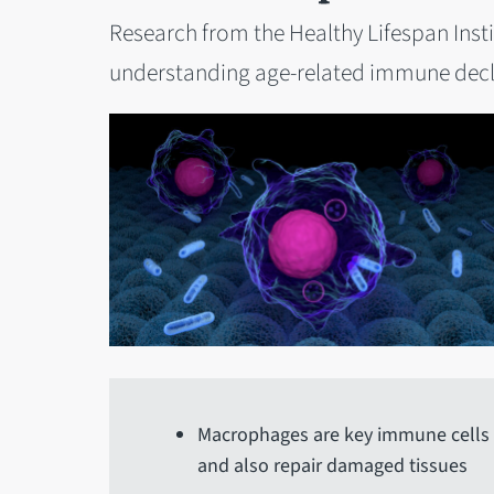
Research from the Healthy Lifespan Insti
understanding age-related immune decl
Macrophages are key immune cells to
and also repair damaged tissues