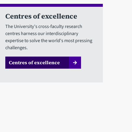
Centres of excellence
The University's cross-faculty research
centres harness our interdisciplinary
expertise to solve the world's most pressing
challenges.
Centres of excellence