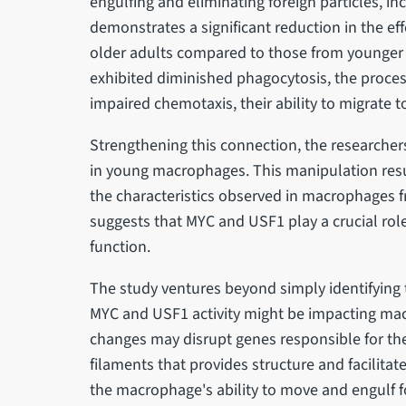
engulfing and eliminating foreign particles, i
demonstrates a significant reduction in the e
older adults compared to those from younger
exhibited diminished phagocytosis, the process
impaired chemotaxis, their ability to migrate 
Strengthening this connection, the researchers
in young macrophages. This manipulation resul
the characteristics observed in macrophages fr
suggests that MYC and USF1 play a crucial ro
function.
The study ventures beyond simply identifying t
MYC and USF1 activity might be impacting mac
changes may disrupt genes responsible for the 
filaments that provides structure and facilita
the macrophage's ability to move and engulf fo