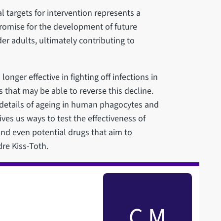
l targets for intervention represents a
promise for the development of future
er adults, ultimately contributing to
ger effective in fighting off infections in
 that may be able to reverse this decline.
r details of ageing in human phagocytes and
es us ways to test the effectiveness of
 and even potential drugs that aim to
re Kiss-Toth.
C M