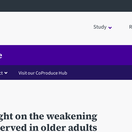
Study
R
e
ct
Visit our CoProduce Hub
ght on the weakening
rved in older adults