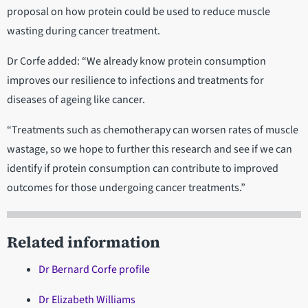
proposal on how protein could be used to reduce muscle
wasting during cancer treatment.
Dr Corfe added: “We already know protein consumption
improves our resilience to infections and treatments for
diseases of ageing like cancer.
“Treatments such as chemotherapy can worsen rates of muscle
wastage, so we hope to further this research and see if we can
identify if protein consumption can contribute to improved
outcomes for those undergoing cancer treatments.”
Related information
Dr Bernard Corfe profile
Dr Elizabeth Williams