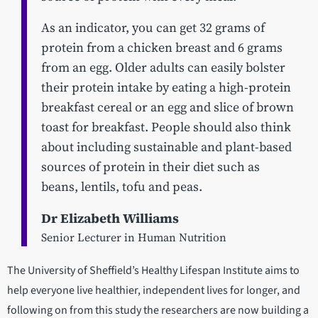
As an indicator, you can get 32 grams of
protein from a chicken breast and 6 grams
from an egg. Older adults can easily bolster
their protein intake by eating a high-protein
breakfast cereal or an egg and slice of brown
toast for breakfast. People should also think
about including sustainable and plant-based
sources of protein in their diet such as
beans, lentils, tofu and peas.
Dr Elizabeth Williams
Senior Lecturer in Human Nutrition
The University of Sheffield’s Healthy Lifespan Institute aims to
help everyone live healthier, independent lives for longer, and
following on from this study the researchers are now building a