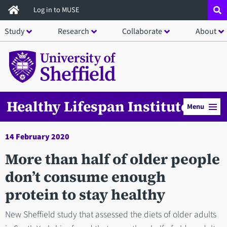
Skip
Log in to MUSE
to
Study
Research
Collaborate
About
main
content
Healthy Lifespan Institute
Menu
14 February 2020
More than half of older people
don’t consume enough
protein to stay healthy
New Sheffield study that assessed the diets of older adults