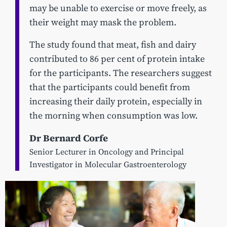
may be unable to exercise or move freely, as
their weight may mask the problem.
The study found that meat, fish and dairy
contributed to 86 per cent of protein intake
for the participants. The researchers suggest
that the participants could benefit from
increasing their daily protein, especially in
the morning when consumption was low.
Dr Bernard Corfe
Senior Lecturer in Oncology and Principal
Investigator in Molecular Gastroenterology