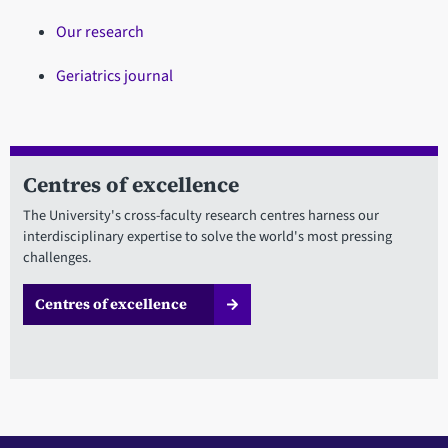
Our research
Geriatrics journal
Centres of excellence
The University's cross-faculty research centres harness our
interdisciplinary expertise to solve the world's most pressing
challenges.
Centres of excellence