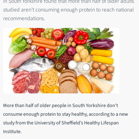
in South Yorkshire found that more than half of older adults
studied aren’t consuming enough protein to reach national
recommendations.
More than half of older people in South Yorkshire don’t
consume enough protein to stay healthy, according to a new
study from the University of Sheffield’s Healthy Lifespan
Institute.