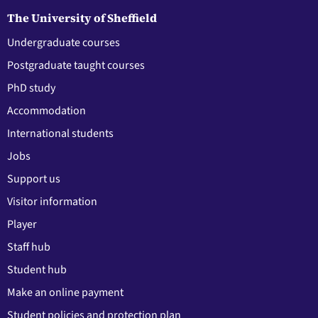
The University of Sheffield
Undergraduate courses
Postgraduate taught courses
PhD study
Accommodation
International students
Jobs
Support us
Visitor information
Player
Staff hub
Student hub
Make an online payment
Student policies and protection plan