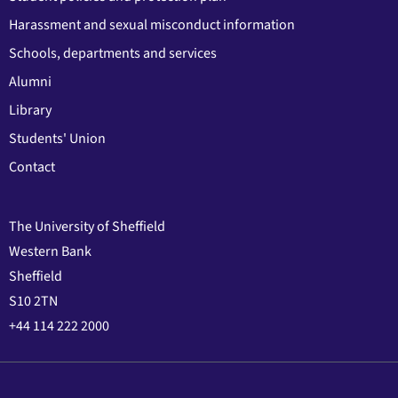
Harassment and sexual misconduct information
Schools, departments and services
Alumni
Library
Students' Union
Contact
The University of Sheffield
Western Bank
Sheffield
S10 2TN
+44 114 222 2000