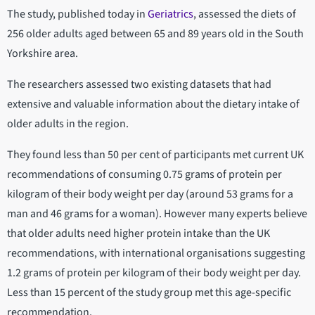
The study, published today in
Geriatrics
, assessed the diets of
256 older adults aged between 65 and 89 years old in the South
Yorkshire area.
The researchers assessed two existing datasets that had
extensive and valuable information about the dietary intake of
older adults in the region.
They found less than 50 per cent of participants met current UK
recommendations of consuming 0.75 grams of protein per
kilogram of their body weight per day (around 53 grams for a
man and 46 grams for a woman). However many experts believe
that older adults need higher protein intake than the UK
recommendations, with international organisations suggesting
1.2 grams of protein per kilogram of their body weight per day.
Less than 15 percent of the study group met this age-specific
recommendation.