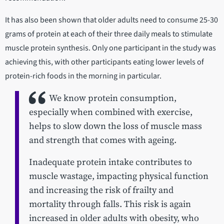
It has also been shown that older adults need to consume 25-30
grams of protein at each of their three daily meals to stimulate
muscle protein synthesis. Only one participant in the study was
achieving this, with other participants eating lower levels of
protein-rich foods in the morning in particular.
We know protein consumption,
especially when combined with exercise,
helps to slow down the loss of muscle mass
and strength that comes with ageing.
Inadequate protein intake contributes to
muscle wastage, impacting physical function
and increasing the risk of frailty and
mortality through falls. This risk is again
increased in older adults with obesity, who