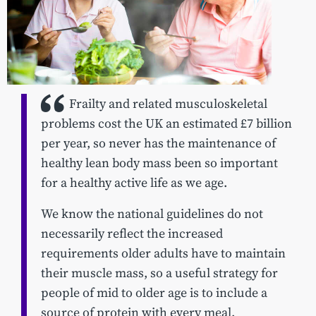
Frailty and related musculoskeletal
problems cost the UK an estimated £7 billion
per year, so never has the maintenance of
healthy lean body mass been so important
for a healthy active life as we age.
We know the national guidelines do not
necessarily reflect the increased
requirements older adults have to maintain
their muscle mass, so a useful strategy for
people of mid to older age is to include a
source of protein with every meal.