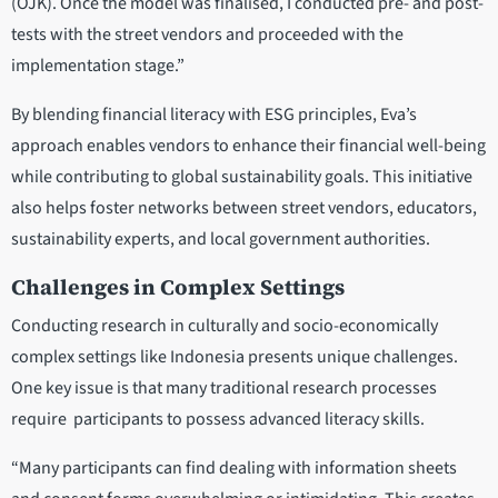
(OJK). Once the model was finalised, I conducted pre- and post-
tests with the street vendors and proceeded with the
implementation stage.”
By blending financial literacy with ESG principles, Eva’s
approach enables vendors to enhance their financial well-being
while contributing to global sustainability goals. This initiative
also helps foster networks between street vendors, educators,
sustainability experts, and local government authorities.
Challenges in Complex Settings
Conducting research in culturally and socio-economically
complex settings like Indonesia presents unique challenges.
One key issue is that many traditional research processes
require participants to possess advanced literacy skills.
“Many participants can find dealing with information sheets