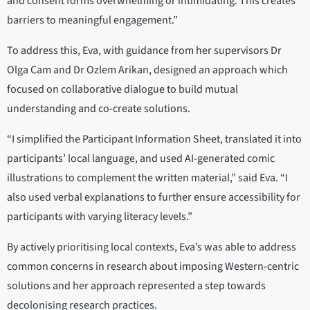
and consent forms overwhelming or intimidating. This creates
barriers to meaningful engagement.”
To address this, Eva, with guidance from her supervisors Dr
Olga Cam and Dr Ozlem Arikan, designed an approach which
focused on collaborative dialogue to build mutual
understanding and co-create solutions.
“I simplified the Participant Information Sheet, translated it into
participants’ local language, and used AI-generated comic
illustrations to complement the written material,” said Eva. “I
also used verbal explanations to further ensure accessibility for
participants with varying literacy levels.”
By actively prioritising local contexts, Eva’s was able to address
common concerns in research about imposing Western-centric
solutions and her approach represented a step towards
decolonising research practices.