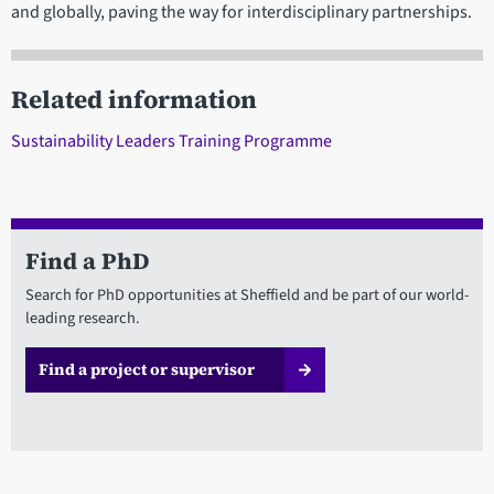
and globally, paving the way for interdisciplinary partnerships.
Related information
Sustainability Leaders Training Programme
Find a PhD
Search for PhD opportunities at Sheffield and be part of our world-
leading research.
Find a project or supervisor