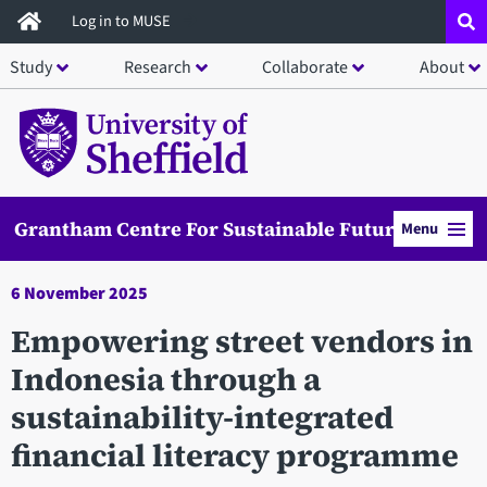
Skip
Log in to MUSE
to
Study
Research
Collaborate
About
main
content
Grantham Centre For Sustainable Futures
Menu
6 November 2025
Empowering street vendors in
Indonesia through a
sustainability-integrated
financial literacy programme