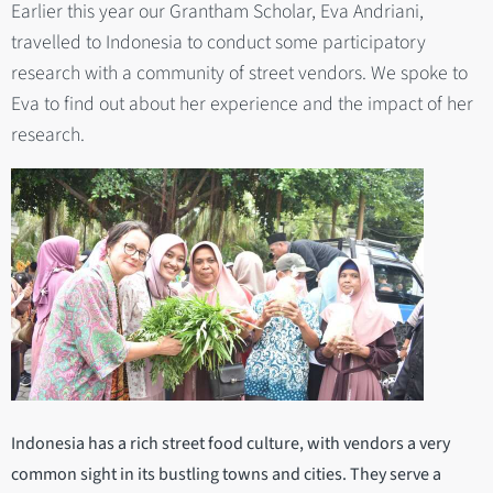
Earlier this year our Grantham Scholar, Eva Andriani,
travelled to Indonesia to conduct some participatory
research with a community of street vendors. We spoke to
Eva to find out about her experience and the impact of her
research.
Indonesia has a rich street food culture, with vendors a very
common sight in its bustling towns and cities. They serve a