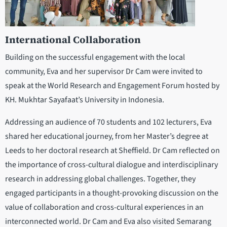
International Collaboration
Building on the successful engagement with the local
community, Eva and her supervisor Dr Cam were invited to
speak at the World Research and Engagement Forum hosted by
KH. Mukhtar Sayafaat’s University in Indonesia.
Addressing an audience of 70 students and 102 lecturers, Eva
shared her educational journey, from her Master’s degree at
Leeds to her doctoral research at Sheffield. Dr Cam reflected on
the importance of cross-cultural dialogue and interdisciplinary
research in addressing global challenges. Together, they
engaged participants in a thought-provoking discussion on the
value of collaboration and cross-cultural experiences in an
interconnected world. Dr Cam and Eva also visited Semarang