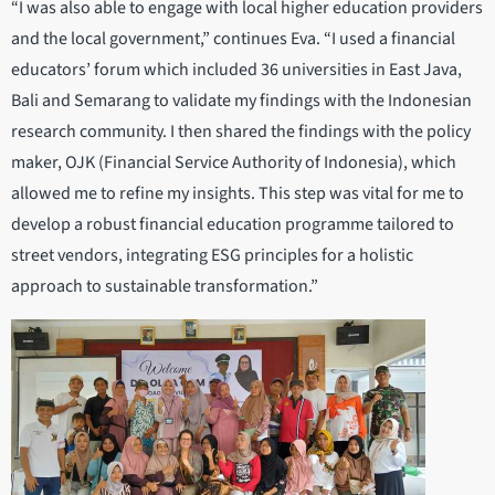
“I was also able to engage with local higher education providers
and the local government,” continues Eva. “I used a financial
educators’ forum which included 36 universities in East Java,
Bali and Semarang to validate my findings with the Indonesian
research community. I then shared the findings with the policy
maker, OJK (Financial Service Authority of Indonesia), which
allowed me to refine my insights. This step was vital for me to
develop a robust financial education programme tailored to
street vendors, integrating ESG principles for a holistic
approach to sustainable transformation.”