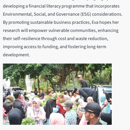
developing a financial literacy programme that incorporates
Environmental, Social, and Governance (ESG) considerations.
By promoting sustainable business practices, Eva hopes her
research will empower vulnerable communities, enhancing
their self-resilience through cost and waste reduction,
improving access to funding, and fostering long-term
development.