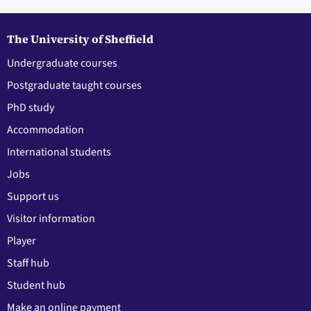
The University of Sheffield
Undergraduate courses
Postgraduate taught courses
PhD study
Accommodation
International students
Jobs
Support us
Visitor information
Player
Staff hub
Student hub
Make an online payment