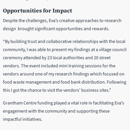
Opportunities for Impact
Despite the challenges, Eva’s creative approaches to research
design brought significant opportunities and rewards.
“By building trust and collaborative relationships with the local
community, I was able to present my findings at a village council
ceremony attended by 23 local authorities and 20 street
vendors. The event included mini training sessions for the
vendors around one of my research findings which focused on
food waste management and food bank distribution. Following
this I got the chance to visit the vendors’ business sites.”
Grantham Centre funding played a vital role in facilitating Eva’s
engagement with the community and supporting these
impactful initiatives.