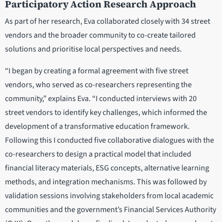
Participatory Action Research Approach
As part of her research, Eva collaborated closely with 34 street
vendors and the broader community to co-create tailored
solutions and prioritise local perspectives and needs.
“I began by creating a formal agreement with five street
vendors, who served as co-researchers representing the
community,” explains Eva. “I conducted interviews with 20
street vendors to identify key challenges, which informed the
development of a transformative education framework.
Following this I conducted five collaborative dialogues with the
co-researchers to design a practical model that included
financial literacy materials, ESG concepts, alternative learning
methods, and integration mechanisms. This was followed by
validation sessions involving stakeholders from local academic
communities and the government’s Financial Services Authority