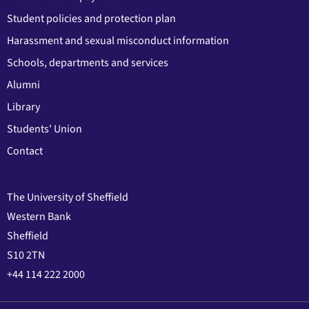
Student policies and protection plan
Harassment and sexual misconduct information
Schools, departments and services
Alumni
Library
Students' Union
Contact
The University of Sheffield
Western Bank
Sheffield
S10 2TN
+44 114 222 2000