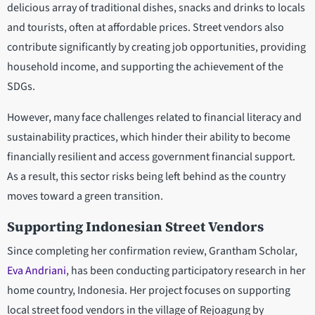
delicious array of traditional dishes, snacks and drinks to locals
and tourists, often at affordable prices. Street vendors also
contribute significantly by creating job opportunities, providing
household income, and supporting the achievement of the
SDGs.
However, many face challenges related to financial literacy and
sustainability practices, which hinder their ability to become
financially resilient and access government financial support.
As a result, this sector risks being left behind as the country
moves toward a green transition.
Supporting Indonesian Street Vendors
Since completing her confirmation review, Grantham Scholar,
Eva Andriani
, has been conducting participatory research in her
home country, Indonesia. Her project focuses on supporting
local street food vendors in the village of Rejoagung by