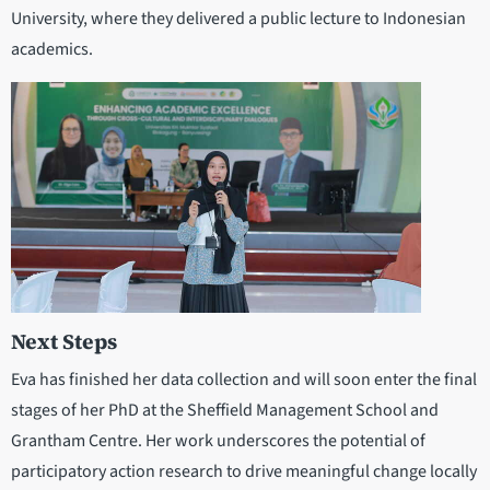
University, where they delivered a public lecture to Indonesian
academics.
Next Steps
Eva has finished her data collection and will soon enter the final
stages of her PhD at the Sheffield Management School and
Grantham Centre. Her work underscores the potential of
participatory action research to drive meaningful change locally