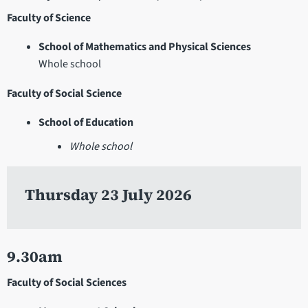
Faculty of Science
School of Mathematics and Physical Sciences
Whole school
Faculty of Social Science
School of Education
Whole school
Thursday 23 July 2026
9.30am
Faculty of Social Sciences