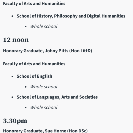
Faculty of Arts and Humanities
School of History, Philosophy and Digital Humanities
Whole school
12 noon
Honorary Graduate, Johny Pitts (Hon LittD)
Faculty of Arts and Humanities
School of English
Whole school
School of Languages, Arts and Societies
Whole school
3.30pm
Honorary Graduate, Sue Horne (Hon DSc)