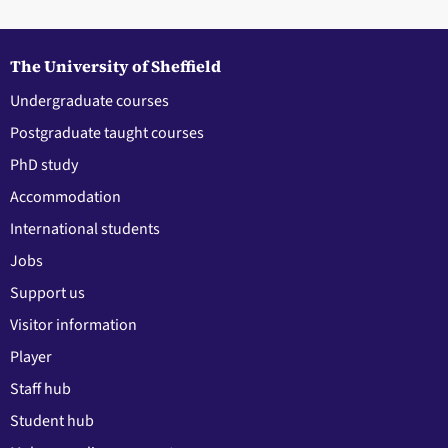
The University of Sheffield
Undergraduate courses
Postgraduate taught courses
PhD study
Accommodation
International students
Jobs
Support us
Visitor information
Player
Staff hub
Student hub