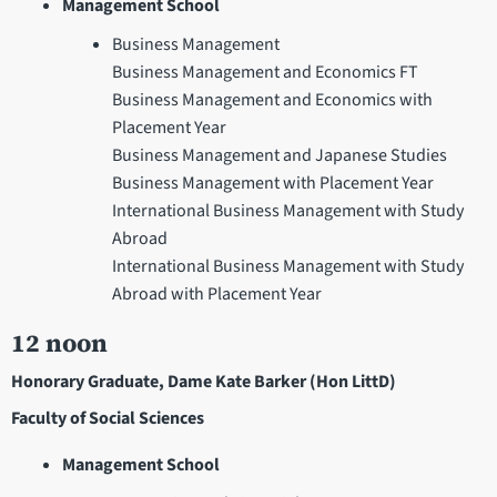
Management School
Business Management
Business Management and Economics FT
Business Management and Economics with
Placement Year
Business Management and Japanese Studies
Business Management with Placement Year
International Business Management with Study
Abroad
International Business Management with Study
Abroad with Placement Year
12 noon
Honorary Graduate, Dame Kate Barker (Hon LittD)
Faculty of Social Sciences
Management School