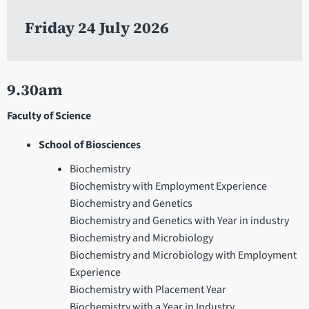
Friday 24 July 2026
9.30am
Faculty of Science
School of Biosciences
Biochemistry
Biochemistry with Employment Experience
Biochemistry and Genetics
Biochemistry and Genetics with Year in industry
Biochemistry and Microbiology
Biochemistry and Microbiology with Employment
Experience
Biochemistry with Placement Year
Biochemistry with a Year in Industry