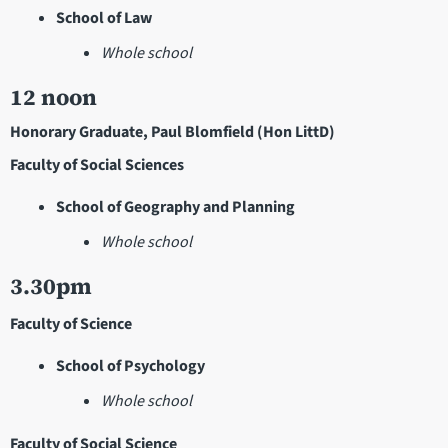
School of Law
Whole school
12 noon
Honorary Graduate, Paul Blomfield (Hon LittD)
Faculty of Social Sciences
School of Geography and Planning
Whole school
3.30pm
Faculty of Science
School of Psychology
Whole school
Faculty of Social Science