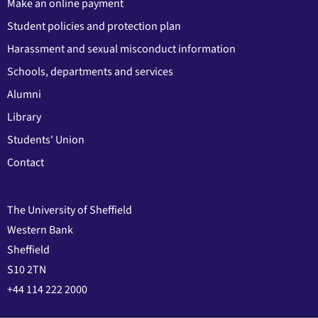
Make an online payment
Student policies and protection plan
Harassment and sexual misconduct information
Schools, departments and services
Alumni
Library
Students' Union
Contact
The University of Sheffield
Western Bank
Sheffield
S10 2TN
+44 114 222 2000