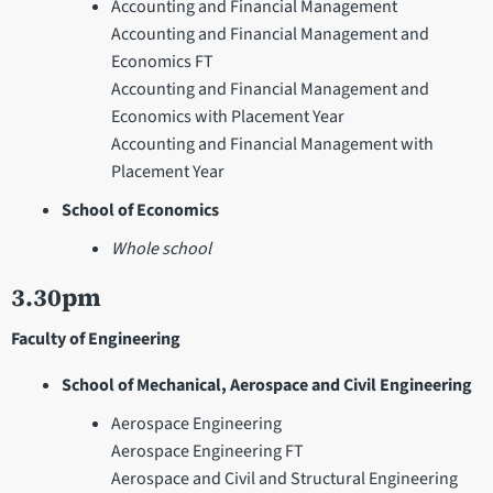
Accounting and Financial Management
Accounting and Financial Management and
Economics FT
Accounting and Financial Management and
Economics with Placement Year
Accounting and Financial Management with
Placement Year
School of Economics
Whole school
3.30pm
Faculty of Engineering
School of Mechanical, Aerospace and Civil Engineering
Aerospace Engineering
Aerospace Engineering FT
Aerospace and Civil and Structural Engineering