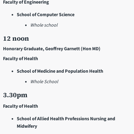
Faculty of Engineering
School of Computer Science
Whole school
12 noon
Honorary Graduate, Geoffrey Garnett (Hon MD)
Faculty of Health
School of Medicine and Population Health
Whole School
3.30pm
Faculty of Health
School of Allied Health Professions Nursing and
Midwifery