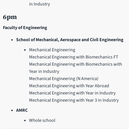
in Industry
6pm
Faculty of Engineering
School of Mechanical, Aerospace and Civil Engineering
Mechanical Engineering
Mechanical Engineering with Biomechanics FT
Mechanical Engineering with Biomechanics with
Year in Industry
Mechanical Engineering (N America)
Mechanical Engineering with Year Abroad
Mechanical Engineering with Year in Industry
Mechanical Engineering with Year 3 in Industry
AMRC
Whole school