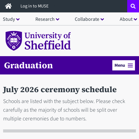
Skip
Log in to MUSE
to
Study
Research
Collaborate
About
main
content
Graduation
Menu
July 2026 ceremony schedule
Schools are listed with the subject below. Please check
carefully as the majority of schools will be split over
multiple ceremonies due to numbers.