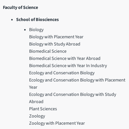
Faculty of Science
School of Biosciences
Biology
Biology with Placement Year
Biology with Study Abroad
Biomedical Science
Biomedical Science with Year Abroad
Biomedical Science with Year In Industry
Ecology and Conservation Biology
Ecology and Conservation Biology with Placement
Year
Ecology and Conservation Biology with Study
Abroad
Plant Sciences
Zoology
Zoology with Placement Year