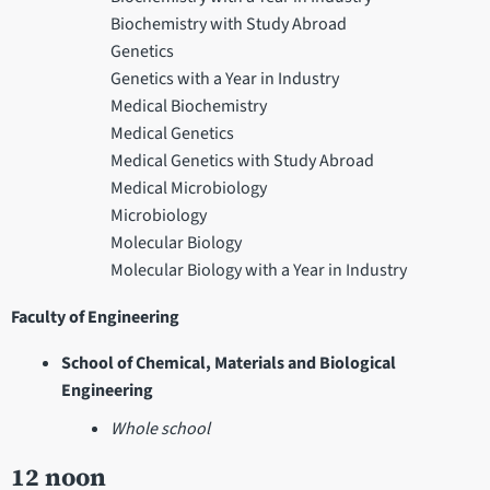
Biochemistry with Study Abroad
Genetics
Genetics with a Year in Industry
Medical Biochemistry
Medical Genetics
Medical Genetics with Study Abroad
Medical Microbiology
Microbiology
Molecular Biology
Molecular Biology with a Year in Industry
Faculty of Engineering
School of Chemical, Materials and Biological
Engineering
Whole school
12 noon