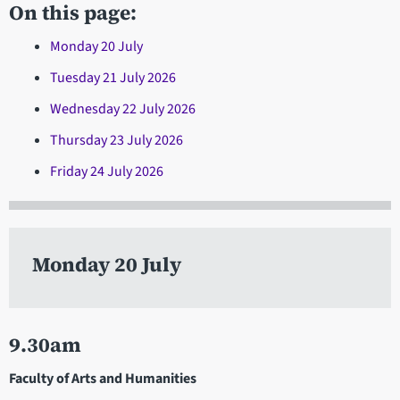
On this page:
Monday 20 July
Tuesday 21 July 2026
Wednesday 22 July 2026
Thursday 23 July 2026
Friday 24 July 2026
Monday 20 July
9.30am
Faculty of Arts and Humanities