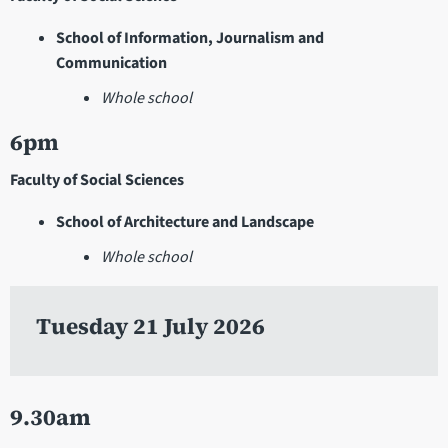
School of Information, Journalism and
Communication
Whole school
6pm
Faculty of Social Sciences
School of Architecture and Landscape
Whole school
Tuesday 21 July 2026
9.30am