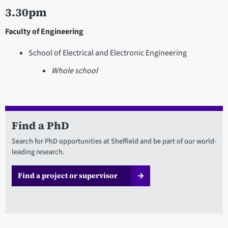
3.30pm
Faculty of Engineering
School of Electrical and Electronic Engineering
Whole school
Find a PhD
Search for PhD opportunities at Sheffield and be part of our world-
leading research.
Find a project or supervisor