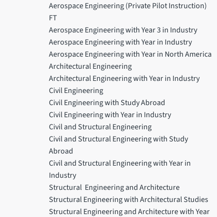
Aerospace Engineering (Private Pilot Instruction)
FT
Aerospace Engineering with Year 3 in Industry
Aerospace Engineering with Year in Industry
Aerospace Engineering with Year in North America
Architectural Engineering
Architectural Engineering with Year in Industry
Civil Engineering
Civil Engineering with Study Abroad
Civil Engineering with Year in Industry
Civil and Structural Engineering
Civil and Structural Engineering with Study
Abroad
Civil and Structural Engineering with Year in
Industry
Structural Engineering and Architecture
Structural Engineering with Architectural Studies
Structural Engineering and Architecture with Year