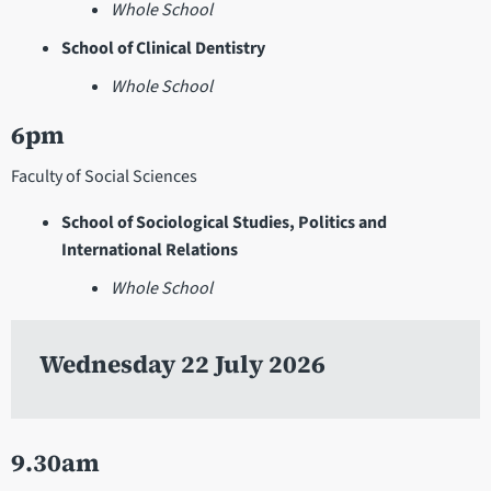
Whole School
School of Clinical Dentistry
Whole School
6pm
Faculty of Social Sciences
School of Sociological Studies, Politics and
International Relations
Whole School
Wednesday 22 July 2026
9.30am