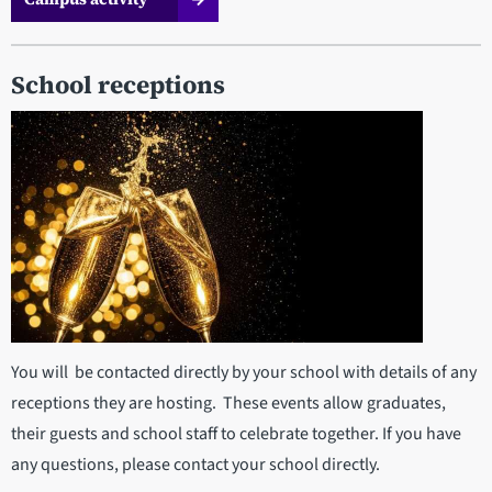
School receptions
You will be contacted directly by your school with details of any
receptions they are hosting. These events allow graduates,
their guests and school staff to celebrate together. If you have
any questions, please contact your school directly.