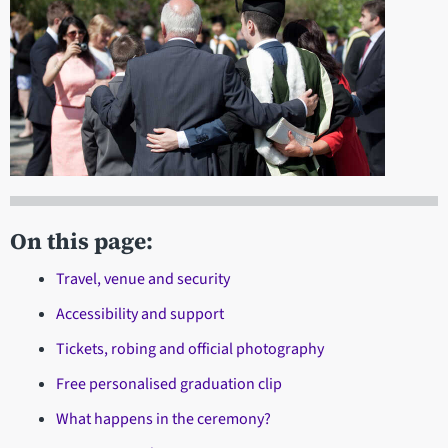
On this page:
Travel, venue and security
Accessibility and support
Tickets, robing and official photography
Free personalised graduation clip
What happens in the ceremony?