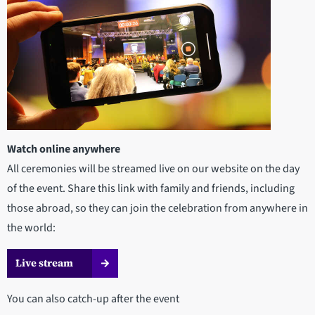
Watch online anywhere
All ceremonies will be streamed live on our website on the day
of the event. Share this link with family and friends, including
those abroad, so they can join the celebration from anywhere in
the world:
Live stream
You can also catch-up after the event