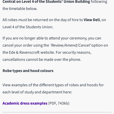
Central on Level 4 of the Students’ Union Building
following
the timetable below.
All robes must be returned on the day of hire to
View Deli
, on
Level 4 of the Students Union.
If you are no longer able to attend your ceremony, you can
cancel your order using the
'Review/Amend/Cancel'
option on
the Ede & Ravenscroft website. For security reasons,
cancellations cannot be made over the phone.
Robe types and hood colours
View examples of the different types of robes and hoods for
each level of study and department here:
Academic dress examples
(PDF, 743kb)