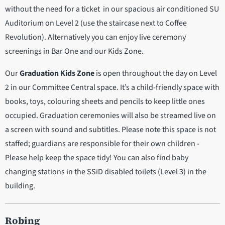
without the need for a ticket in our spacious air conditioned SU
Auditorium on Level 2 (use the staircase next to Coffee
Revolution). Alternatively you can enjoy live ceremony
screenings in Bar One and our Kids Zone.
Our
Graduation Kids Zone
is open throughout the day on Level
2 in our Committee Central space. It’s a child-friendly space with
books, toys, colouring sheets and pencils to keep little ones
occupied. Graduation ceremonies will also be streamed live on
a screen with sound and subtitles. Please note this space is not
staffed; guardians are responsible for their own children -
Please help keep the space tidy! You can also find baby
changing stations in the SSiD disabled toilets (Level 3) in the
building.
Robing