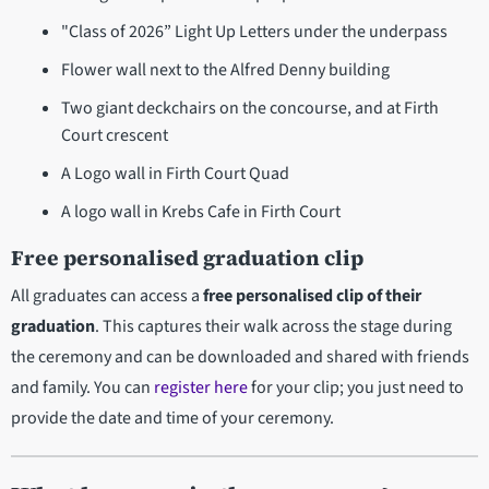
"Class of 2026” Light Up Letters under the underpass
Flower wall next to the Alfred Denny building
Two giant deckchairs on the concourse, and at Firth
Court crescent
A Logo wall in Firth Court Quad
A logo wall in Krebs Cafe in Firth Court
Free personalised graduation clip
All graduates can access a
free personalised clip of their
graduation
. This captures their walk across the stage during
the ceremony and can be downloaded and shared with friends
and family. You can
register here
for your clip; you just need to
provide the date and time of your ceremony.