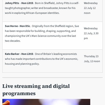
Johny Pitts
-
Hon LittD
. Born in Sheffield, Johny Pitts is a self-
Wednesday
taught photographer, writer and broadcaster, known for his
22 July 12
work in exploring African-European identities.
noon
Sue Horne - Hon DSc
. Originally from the Sheffield region, Sue
Wednesday
has been responsible for building, shaping, supporting, and
22 July, 3.30
championing the UK’s Mars Science community over the last
pm
two decades.
Kate Barker - Hon LittD
. One of Britain’s leading economists
Thursday 23
who has made important contributions to the UK's economic,
July, 12 noon
housing and planning policy.
Live streaming and digital
programmes