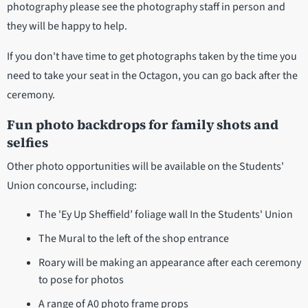
photography please see the photography staff in person and
they will be happy to help.
If you don't have time to get photographs taken by the time you
need to take your seat in the Octagon, you can go back after the
ceremony.
Fun photo backdrops for family shots and
selfies
Other photo opportunities will be available on the Students'
Union concourse, including:
The 'Ey Up Sheffield’ foliage wall In the Students' Union
The Mural to the left of the shop entrance
Roary will be making an appearance after each ceremony
to pose for photos
A range of A0 photo frame props