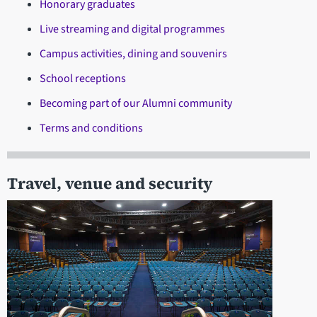
Honorary graduates
Live streaming and digital programmes
Campus activities, dining and souvenirs
School receptions
Becoming part of our Alumni community
Terms and conditions
Travel, venue and security