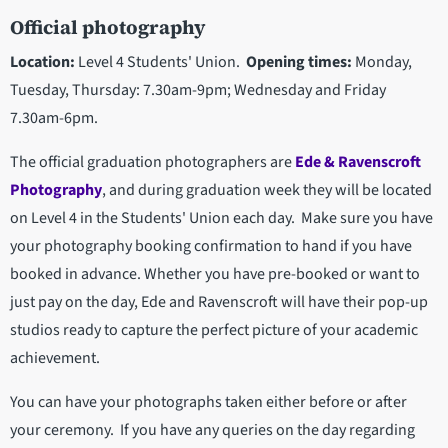
Official photography
Location:
Level 4 Students' Union.
Opening times:
Monday,
Tuesday, Thursday:
7.30am-9pm; Wednesday and Friday
7.30am-6pm.
The official graduation photographers are
Ede & Ravenscroft
Photography
, and during graduation week they will be located
on Level 4 in the Students' Union each day. Make sure you have
your photography booking confirmation to hand if you have
booked in advance. Whether you have pre-booked or want to
just pay on the day, Ede and Ravenscroft will have their pop-up
studios ready to capture the perfect picture of your academic
achievement.
You can have your photographs taken either before or after
your ceremony. If you have any queries on the day regarding