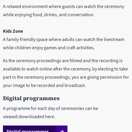
A relaxed environment where guests can watch the ceremony
while enjoying food, drinks, and conversation.
Kids Zone
A family-friendly space where adults can watch the livestream
while children enjoy games and craft activities.
As the ceremony proceedings are filmed and the recording is
available to watch online after the ceremony, by electing to take
part in the ceremony proceedings, you are giving permission for
your image to be recorded and broadcast.
Digital programmes
A programme for each day of ceremonies can be
viewed/downloaded here.
Digital programmes