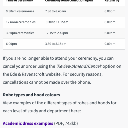
Time of ceremony
Ceremony Robe collection open
Return by
9.30am ceremonies
7.30 to 8.45am
6.00pm
12 noon ceremonies
9.30 to 11.15am
6.00pm
3.30pm ceremonies
12.15 to 2.45pm
6.00pm
6.00pm
3.30 to 5.15pm
9.00pm
If you are no longer able to attend your ceremony, you can
cancel your order using the
'Review/Amend/Cancel'
option on
the Ede & Ravenscroft website. For security reasons,
cancellations cannot be made over the phone.
Robe types and hood colours
View examples of the different types of robes and hoods for
each level of study and department here:
Academic dress examples
(PDF, 743kb)