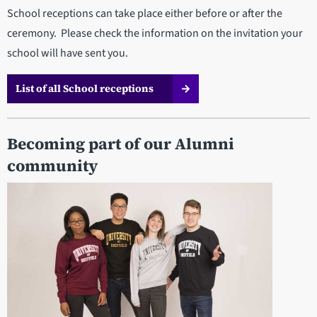
School receptions can take place either before or after the
ceremony. Please check the information on the invitation your
school will have sent you.
List of all School receptions
Becoming part of our Alumni
community