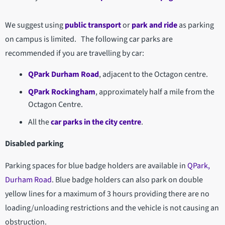
We suggest using
public transport
or
park and ride
as parking
on campus is limited. The following car parks are
recommended if you are travelling by car:
QPark Durham Road
, adjacent to the Octagon centre.
QPark Rockingham
, approximately half a mile from the
Octagon Centre.
All the
car parks in the city centre
.
Disabled parking
Parking spaces for blue badge holders are available in
QPark,
Durham Road
. Blue badge holders can also park on double
yellow lines for a maximum of 3 hours providing there are no
loading/unloading restrictions and the vehicle is not causing an
obstruction.