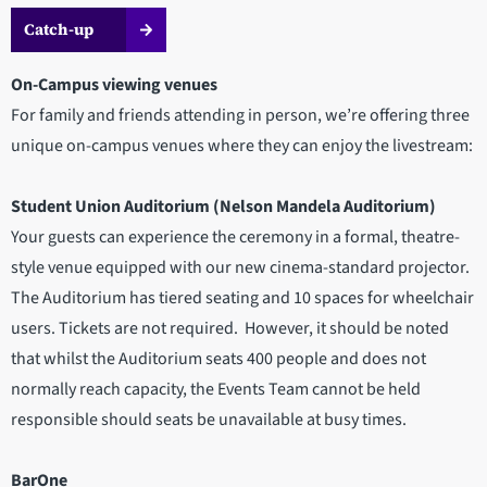
Catch-up
On-Campus viewing venues
For family and friends attending in person, we’re offering three
unique on-campus venues where they can enjoy the livestream:
Student Union Auditorium (Nelson Mandela Auditorium)
Your guests can experience the ceremony in a formal, theatre-
style venue equipped with our new cinema-standard projector.
The Auditorium has tiered seating and 10 spaces for wheelchair
users. Tickets are not required. However, it should be noted
that whilst the Auditorium seats 400 people and does not
normally reach capacity, the Events Team cannot be held
responsible should seats be unavailable at busy times.
BarOne