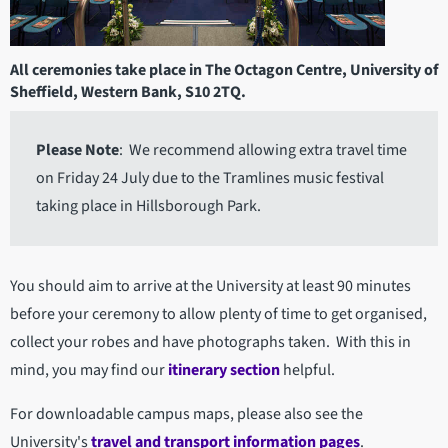
All ceremonies take place in The Octagon Centre, University of
Sheffield, Western Bank, S10 2TQ.
Please Note
: We recommend allowing extra travel time
on Friday 24 July due to the Tramlines music festival
taking place in Hillsborough Park.
You should aim to arrive at the University at least 90 minutes
before your ceremony to allow plenty of time to get organised,
collect your robes and have photographs taken. With this in
mind, you may find our
itinerary section
helpful.
For downloadable campus maps, please also see the
University's
travel and transport information pages
.