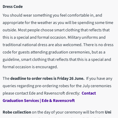
Dress Code
You should wear something you feel comfortable in, and
appropriate for the weather as you will be spending some time
outside. Most people choose smart clothing that reflects that
this is a special and formal occasion. Military uniforms and
traditional national dress are also welcomed. There is no dress
code for guests attending graduation ceremonies, but as a
guideline, smart clothing that reflects that this is a special and
formal occasion is encouraged.
The
deadline to order robes is Friday 26 June.
If you have any
queries regarding pre-ordering robes for the July ceremonies
please contact Ede and Ravenscroft directly:
Contact
Graduation Services | Ede & Ravenscroft
Robe collection
on the day of your ceremony will be from
Uni