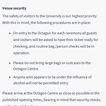
Venue security
The safety of visitors to the University is our highest priority.
With this in mind, the following procedures are in place:
On entry to the Octagon for each ceremony all guests
and visitors will be asked to have their ticket ready for
checking, and routine bag /person checks will be in
operation.
Please do not bring large bags or suitcases to the
Octagon Centre.
Anyone who appears to be under the influence of
alcohol will not be permitted entry.
Please arrive at the Octagon Centre as close as possible to the
published opening times, bearing in mind that security checks