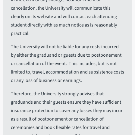
cancellation, the University will communicate this
clearly on its website and will contact each attending
student directly with as much notice as is reasonably
practical.
The University will not be liable for any costs incurred
by either the graduand or guests due to postponement
or cancellation of the event. This includes, but is not
limited to, travel, accommodation and subsistence costs
or any loss of business or earnings.
Therefore, the University strongly advises that
graduands and their guests ensure they have sufficient
insurance protection to cover any losses they may incur
as a result of postponement or cancellation of
ceremonies and book flexible rates for travel and