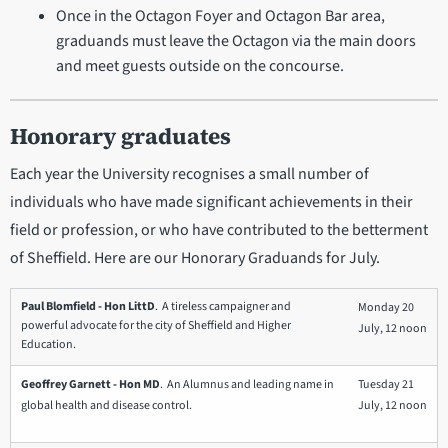
Once in the Octagon Foyer and Octagon Bar area,
graduands must leave the Octagon via the main doors
and meet guests outside on the concourse.
Honorary graduates
Each year the University recognises a small number of
individuals who have made significant achievements in their
field or profession, or who have contributed to the betterment
of Sheffield. Here are our Honorary Graduands for July.
Paul Blomfield - Hon LittD
. A tireless campaigner and
Monday 20
powerful advocate for the city of Sheffield and Higher
July, 12 noon
Education.
Geoffrey Garnett - Hon MD
. An Alumnus and leading name in
Tuesday 21
global health and disease control.
July, 12 noon