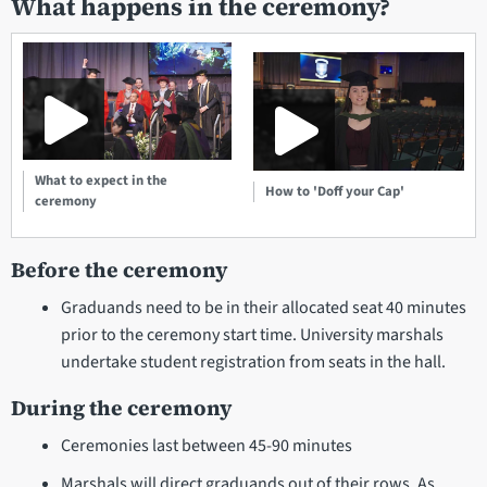
What happens in the ceremony?
What to expect in the
How to 'Doff your Cap'
ceremony
Before the ceremony
Graduands need to be in their allocated seat 40 minutes
prior to the ceremony start time. University marshals
undertake student registration from seats in the hall.
During the ceremony
Ceremonies last between 45-90 minutes
Marshals will direct graduands out of their rows. As