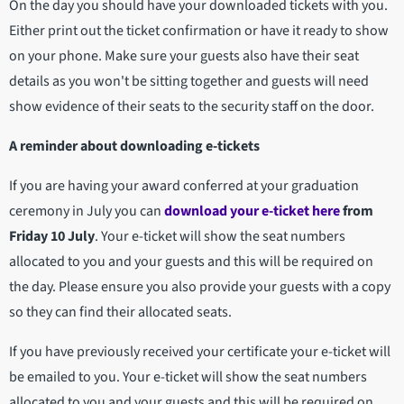
On the day you should have your downloaded tickets with you.
Either print out the ticket confirmation or have it ready to show
on your phone. Make sure your guests also have their seat
details as you won't be sitting together and guests will need
show evidence of their seats to the security staff on the door.
A reminder about downloading e-tickets
If you are having your award conferred at your graduation
ceremony in July you can
download your e-ticket here
from
Friday 10 July
. Your e-ticket will show the seat numbers
allocated to you and your guests and this will be required on
the day. Please ensure you also provide your guests with a copy
so they can find their allocated seats.
If you have previously received your certificate your e-ticket will
be emailed to you. Your e-ticket will show the seat numbers
allocated to you and your guests and this will be required on