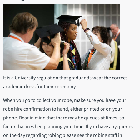
It is a University regulation that graduands wear the correct
academic dress for their ceremony.
When you go to collect your robe, make sure you have your
robe hire confirmation to hand, either printed or on your
phone. Bear in mind that there may be queues at times, so
factor that in when planning your time. If you have any queries
on the day regarding robing please see the robing staff in