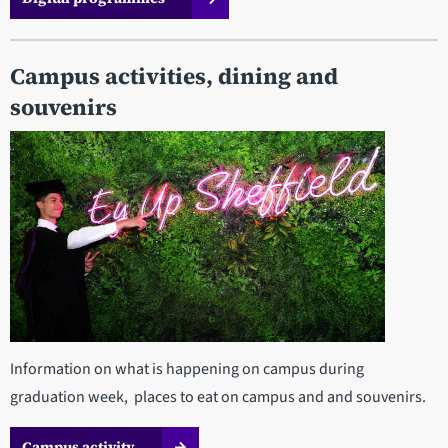
Campus activities, dining and
souvenirs
Information on what is happening on campus during
graduation week, places to eat on campus and and souvenirs.
Campus activity