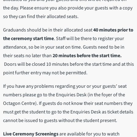
the day. Please ensure you also provide your guests with a copy
so they can find their allocated seats.
Graduands should be in their allocated seat
40 minutes prior to
the ceremony start time
. Staff will be there to register your
attendance, so be in your seat on time. Guests need to be in
their seats no later than
20 minutes before the start time.
Doors will be closed 10 minutes before the start time and at this
point further entry may not be permitted.
If you have any problems regarding your or your guests' seat
numbers please go to the Enquiries Desk (in the foyer of the
Octagon Centre). If guests do not know their seat numbers they
must get the student to go to the Enquiries Desk as ticket details
cannot be issued to guests without the student present.
Live Ceremony Screenings
are available for you to watch