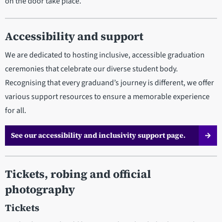
on the door take place.
Accessibility and support
We are dedicated to hosting inclusive, accessible graduation
ceremonies that celebrate our diverse student body.
Recognising that every graduand’s journey is different, we offer
various support resources to ensure a memorable experience
for all.
See our accessibility and inclusivity support page.
Tickets, robing and official
photography
Tickets