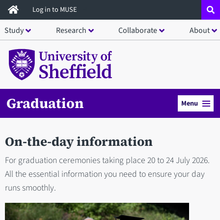
Skip
Log in to MUSE
to
Study
Research
Collaborate
About
main
content
Graduation
Menu
On-the-day information
For graduation ceremonies taking place 20 to 24 July 2026.
All the essential information you need to ensure your day
runs smoothly.