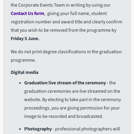
the Corporate Events Team in writing by using our
Contact Us form
, giving your full name, student
registration number and award title and clearly confirm
that you wish to be removed from the programme by
Friday 5 June.
We do not print degree classifications in the graduation
programme.
Digital media
Graduation live stream of the ceremony
- the
graduation ceremonies are live streamed on the
website. By electing to take part in the ceremony
proceedings, you are giving permission for your
image to be recorded and broadcasted.
Photography
- professional photographers will