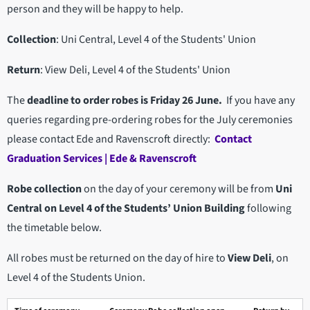
person and they will be happy to help.
Collection
: Uni Central, Level 4 of the Students' Union
Return
: View Deli, Level 4 of the Students' Union
The
deadline to order robes is Friday 26 June.
If you have any
queries regarding pre-ordering robes for the July ceremonies
please contact Ede and Ravenscroft directly:
Contact
Graduation Services | Ede & Ravenscroft
Robe collection
on the day of your ceremony will be from
Uni
Central on Level 4 of the Students’ Union Building
following
the timetable below.
All robes must be returned on the day of hire to
View Deli
, on
Level 4 of the Students Union.