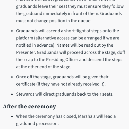
graduands leave their seat they must ensure they follow
the graduand immediately in front of them. Graduands
must not change position in the queue.
Graduands will ascend a short flight of steps onto the
platform (alternative access can be arranged if we are
notified in advance). Names will be read out by the
Presenter. Graduands will proceed across the stage, doff
their cap to the Presiding Officer and descend the steps
at the other end of the stage.
Once off the stage, graduands will be given their
certificate (if they have not already received it).
Stewards will direct graduands back to their seats.
After the ceremony
When the ceremony has closed, Marshals will lead a
graduand procession.