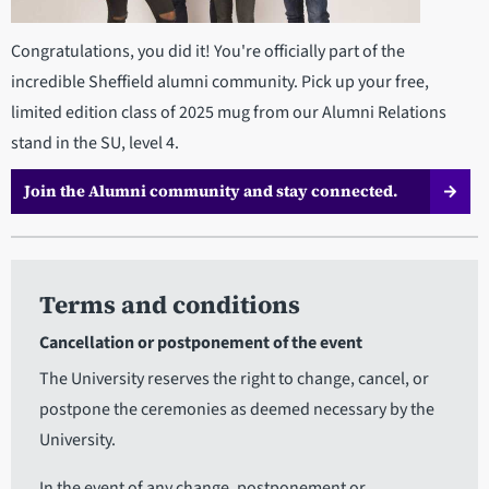
Congratulations, you did it! You're officially part of the
incredible Sheffield alumni community. Pick up your free,
limited edition class of 2025 mug from our Alumni Relations
stand in the SU, level 4.
Join the Alumni community and stay connected.
Terms and conditions
Cancellation or postponement of the event
The University reserves the right to change, cancel, or
postpone the ceremonies as deemed necessary by the
University.
In the event of any change, postponement or