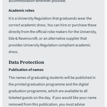
accommodation wherever possible.
Academic robes
It is a University Regulation that graduands wear the
correct academic dress. You can hire or purchase these
directly from the official robe makers for the University,
Ede & Ravenscroft, or an alternative supplier that
provides University Regulation compliant academic
dress.
Data Protection
Publication of names
The names of graduating students will be published in
the printed graduation programme and the digital
graduation programme, which are available to all
ticketed guests on the day. If you would like your name
removed from this publication, you must advise