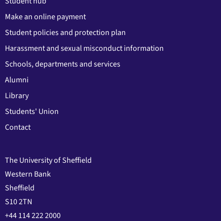
Student hub
Make an online payment
Student policies and protection plan
Harassment and sexual misconduct information
Schools, departments and services
Alumni
Library
Students' Union
Contact
The University of Sheffield
Western Bank
Sheffield
S10 2TN
+44 114 222 2000