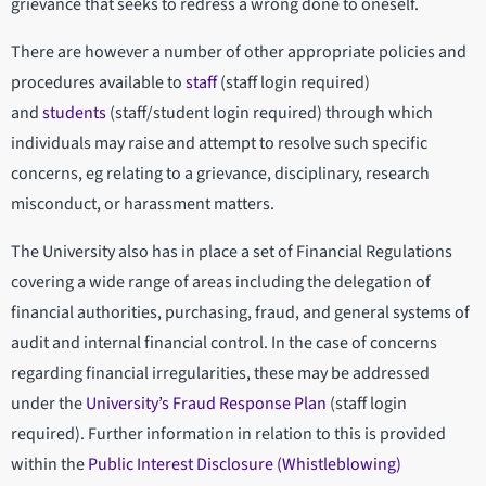
grievance that seeks to redress a wrong done to oneself.
There are however a number of other appropriate policies and
procedures available to
staff
(staff login required)
and
students
(staff/student login required) through which
individuals may raise and attempt to resolve such specific
concerns, eg relating to a grievance, disciplinary, research
misconduct, or harassment matters.
The University also has in place a set of Financial Regulations
covering a wide range of areas including the delegation of
financial authorities, purchasing, fraud, and general systems of
audit and internal financial control. In the case of concerns
regarding financial irregularities, these may be addressed
under the
University’s Fraud Response Plan
(staff login
required). Further information in relation to this is provided
within the
Public Interest Disclosure (Whistleblowing)