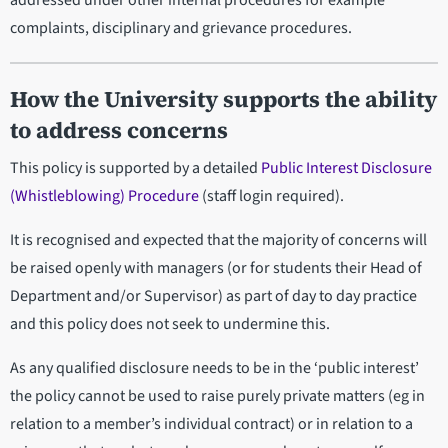
addressed under other internal procedures for example
complaints, disciplinary and grievance procedures.
How the University supports the ability
to address concerns
This policy is supported by a detailed
Public Interest Disclosure
(Whistleblowing) Procedure
(staff login required).
It is recognised and expected that the majority of concerns will
be raised openly with managers (or for students their Head of
Department and/or Supervisor) as part of day to day practice
and this policy does not seek to undermine this.
As any qualified disclosure needs to be in the ‘public interest’
the policy cannot be used to raise purely private matters (eg in
relation to a member’s individual contract) or in relation to a