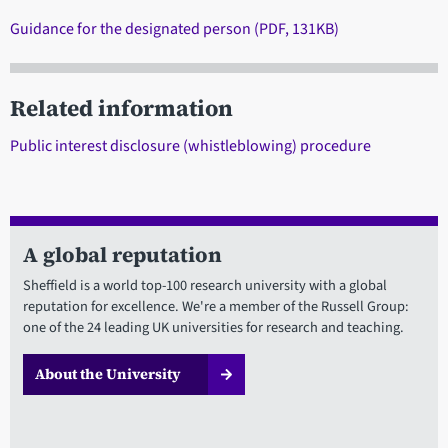
Guidance for the designated person (PDF, 131KB)
Related information
Public interest disclosure (whistleblowing) procedure
A global reputation
Sheffield is a world top-100 research university with a global
reputation for excellence. We're a member of the Russell Group:
one of the 24 leading UK universities for research and teaching.
About the University