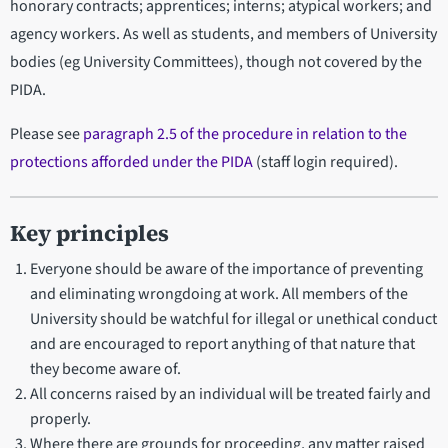
honorary contracts; apprentices; interns; atypical workers; and
agency workers. As well as students, and members of University
bodies (eg University Committees), though not covered by the
PIDA.
Please see
paragraph 2.5 of the procedure in relation to the
protections afforded under the PIDA
(staff login required).
Key principles
Everyone should be aware of the importance of preventing
and eliminating wrongdoing at work. All members of the
University should be watchful for illegal or unethical conduct
and are encouraged to report anything of that nature that
they become aware of.
All concerns raised by an individual will be treated fairly and
properly.
Where there are grounds for proceeding, any matter raised