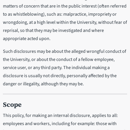
matters of concern that are in the public interest (often referred
to as whistleblowing), such as: malpractice, impropriety or
wrongdoing, at a high level within the University, without fear of
reprisal, so that they may be investigated and where
appropriate acted upon.
Such disclosures may be about the alleged wrongful conduct of
the University, or about the conduct of a fellow employee,
service user, or any third party. The individual making a
disclosure is usually not directly, personally affected by the
danger or illegality, although they may be.
Scope
This policy, for making an internal disclosure, applies to all:
employees and workers, including for example: those with