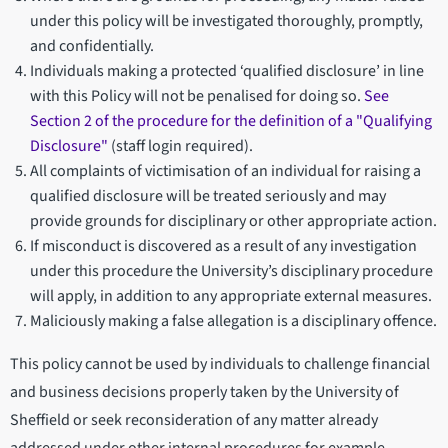
under this policy will be investigated thoroughly, promptly,
and confidentially.
Individuals making a protected ‘qualified disclosure’ in line
with this Policy will not be penalised for doing so.
See
Section 2 of the procedure for the definition of a "Qualifying
Disclosure"
(staff login required).
All complaints of victimisation of an individual for raising a
qualified disclosure will be treated seriously and may
provide grounds for disciplinary or other appropriate action.
If misconduct is discovered as a result of any investigation
under this procedure the University’s disciplinary procedure
will apply, in addition to any appropriate external measures.
Maliciously making a false allegation is a disciplinary offence.
This policy cannot be used by individuals to challenge financial
and business decisions properly taken by the University of
Sheffield or seek reconsideration of any matter already