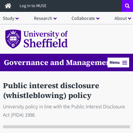
Skip
Log in to MUSE
to
Study
Research
Collaborate
About
main
content
Governance and Management
Menu
Public interest disclosure
(whistleblowing) policy
University policy in line with the Public Interest Disclosure
Act (PIDA) 1998.