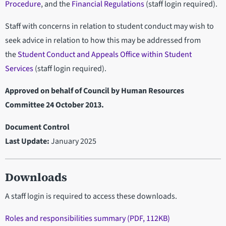
Procedure
, and the
Financial Regulations
(staff login required).
Staff with concerns in relation to student conduct may wish to
seek advice in relation to how this may be addressed from
the
Student Conduct and Appeals Office within Student
Services
(staff login required).
Approved on behalf of Council by Human Resources
Committee 24 October 2013.
Document Control
Last Update:
January 2025
Downloads
A staff login is required to access these downloads.
Roles and responsibilities summary (PDF, 112KB)