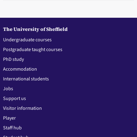
The University of Sheffield
Undergraduate courses
Postgraduate taught courses
PhD study
Accommodation
International students
Jobs
Support us
Visitor information
Player
Staff hub