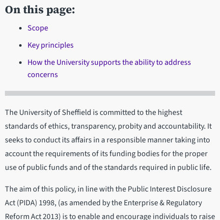
On this page:
Scope
Key principles
How the University supports the ability to address
concerns
The University of Sheffield is committed to the highest
standards of ethics, transparency, probity and accountability. It
seeks to conduct its affairs in a responsible manner taking into
account the requirements of its funding bodies for the proper
use of public funds and of the standards required in public life.
The aim of this policy, in line with the Public Interest Disclosure
Act (PIDA) 1998, (as amended by the Enterprise & Regulatory
Reform Act 2013) is to enable and encourage individuals to raise