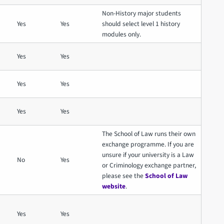
Non-History major students
Yes
Yes
should select level 1 history
modules only.
Yes
Yes
Yes
Yes
Yes
Yes
The School of Law runs their own
exchange programme. If you are
unsure if your university is a Law
No
Yes
or Criminology exchange partner,
please see the
School of Law
website
.
Yes
Yes