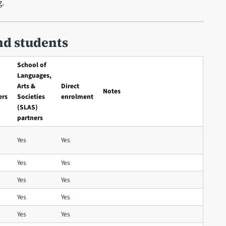
g.
nd students
School of
Languages,
Arts &
Direct
Notes
ers
Societies
enrolment
(SLAS)
partners
Yes
Yes
Yes
Yes
Yes
Yes
Yes
Yes
Yes
Yes