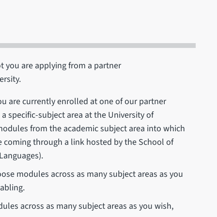
t you are applying from a partner
ersity.
ou are currently enrolled at one of our partner
a specific-subject area at the University of
 modules from the academic subject area into which
 coming through a link hosted by the School of
 Languages).
ose modules across as many subject areas as you
abling.
les across as many subject areas as you wish,