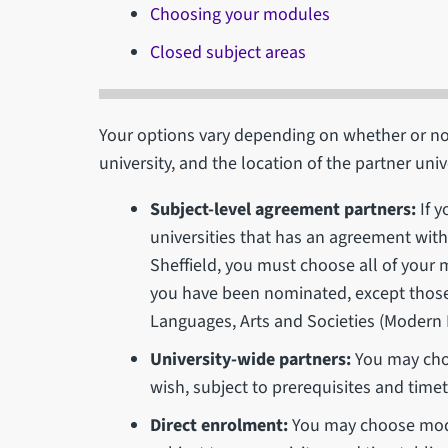
Choosing your modules
Closed subject areas
Your options vary depending on whether or no
university, and the location of the partner univ
Subject-level agreement partners:
If y
universities that has an agreement with 
Sheffield, you must choose all of your
you have been nominated, except those
Languages, Arts and Societies (Modern
University-wide partners:
You may cho
wish, subject to prerequisites and timet
Direct enrolment:
You may choose modu