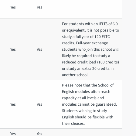
Yes
Yes
For students with an IELTS of 6.0
or equivalent, it is not possible to
study a full year of 120 ELTC
credits. Full-year exchange
Yes
Yes
students who join this school will
likely be required to study a
reduced credit load (100 credits)
or study an extra 20 credits in
another school.
Please note that the School of
English modules often reach
capacity at all levels and
Yes
Yes
modules cannot be guaranteed.
Students wishing to study
English should be flexible with
their choices.
Yes
Yes