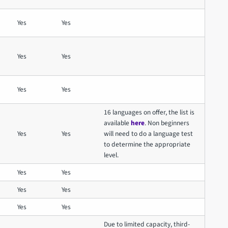
Yes
Yes
Yes
Yes
Yes
Yes
16 languages on offer, the list is
available
here
. Non beginners
Yes
Yes
will need to do a language test
to determine the appropriate
level.
Yes
Yes
Yes
Yes
Yes
Yes
Due to limited capacity, third-