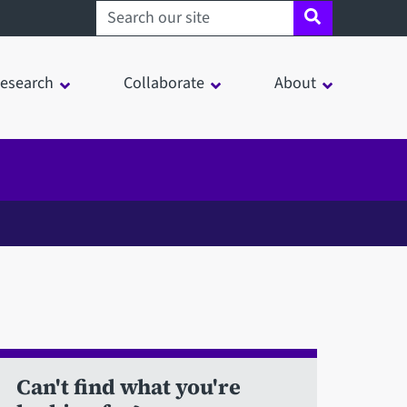
Search sheffield.ac.uk
esearch
Collaborate
About
Can't find what you're