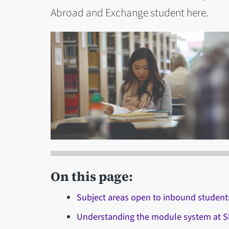
Abroad and Exchange student here.
On this page:
Subject areas open to inbound student
Understanding the module system at Sh