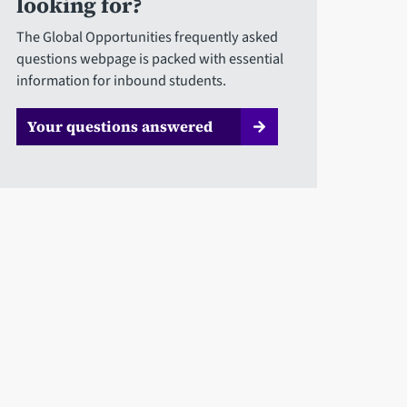
looking for?
The Global Opportunities frequently asked
questions webpage is packed with essential
information for inbound students.
Your questions answered