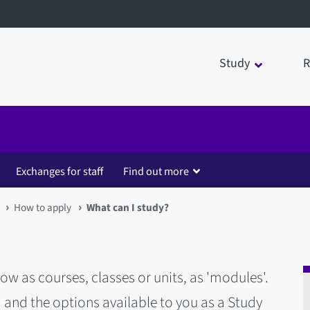
Study
R
Exchanges for staff
Find out more
How to apply
What can I study?
ow as courses, classes or units, as 'modules'.
 and the options available to you as a Study