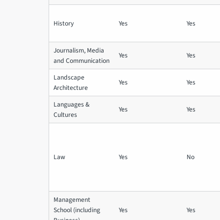
History
Yes
Yes
Journalism, Media
Yes
Yes
and Communication
Landscape
Yes
Yes
Architecture
Languages &
Yes
Yes
Cultures
Law
Yes
No
Management
School (including
Yes
Yes