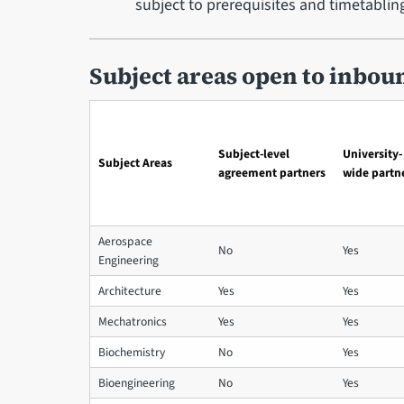
subject to prerequisites and timetablin
Subject areas open to inbou
Subject-level
University-
Subject Areas
agreement partners
wide partn
Aerospace
No
Yes
Engineering
Architecture
Yes
Yes
Mechatronics
Yes
Yes
Biochemistry
No
Yes
Bioengineering
No
Yes