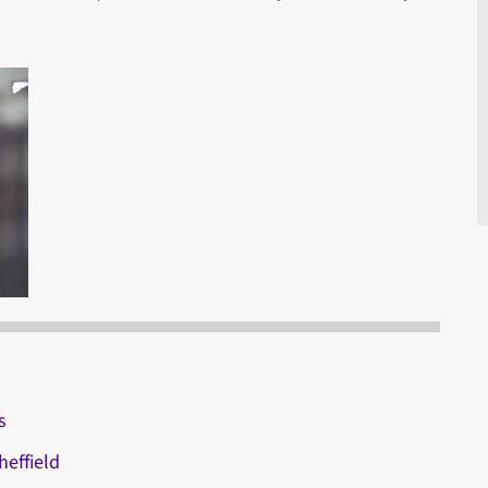
s
effield