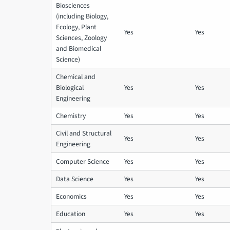
Biosciences
(including Biology,
Ecology, Plant
Yes
Yes
Sciences, Zoology
and Biomedical
Science)
Chemical and
Biological
Yes
Yes
Engineering
Chemistry
Yes
Yes
Civil and Structural
Yes
Yes
Engineering
Computer Science
Yes
Yes
Data Science
Yes
Yes
Economics
Yes
Yes
Education
Yes
Yes