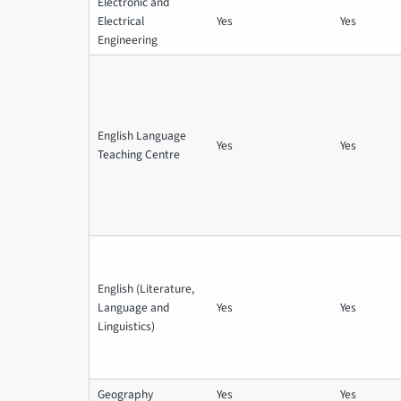
Electronic and
Electrical
Yes
Yes
Engineering
English Language
Yes
Yes
Teaching Centre
English (Literature,
Language and
Yes
Yes
Linguistics)
Geography
Yes
Yes