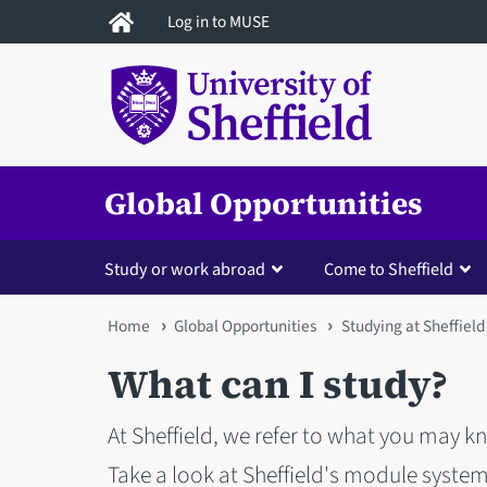
Skip
Log in to MUSE
to
main
content
Global Opportunities
Study or work abroad
Come to Sheffield
You
Home
Global Opportunities
Studying at Sheffield
are
What can I study?
here
At Sheffield, we refer to what you may kn
Take a look at Sheffield's module system