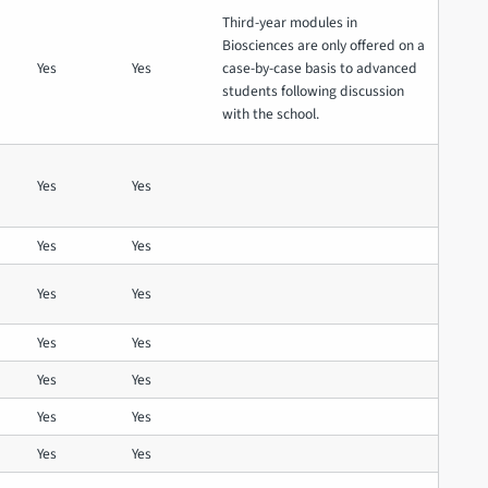
Third-year modules in
Biosciences are only offered on a
Yes
Yes
case-by-case basis to advanced
students following discussion
with the school.
Yes
Yes
Yes
Yes
Yes
Yes
Yes
Yes
Yes
Yes
Yes
Yes
Yes
Yes