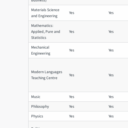
Business)
Materials Science
Yes
Yes
and Engineering
Mathematics:
Applied, Pure and
Yes
Yes
Statistics
Mechanical
Yes
Yes
Engineering
Modern Languages
Yes
Yes
Teaching Centre
Music
Yes
Yes
Philosophy
Yes
Yes
Physics
Yes
Yes